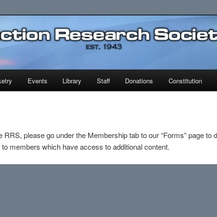
earch Society
etry
Events
Library
Staff
Donations
Constitution
e RRS, please go under the Membership tab to our “Forms” page to d
e to members which have access to additional content.