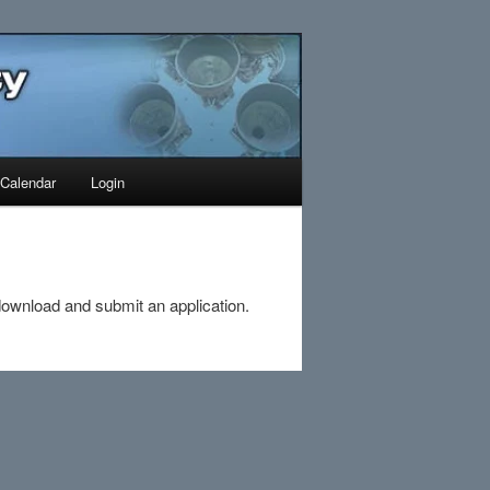
Search
Calendar
Login
ownload and submit an application.