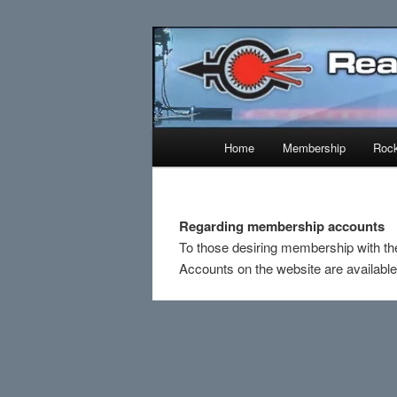
Skip
Established 1943
to
primary
Reaction Res
content
Main
Home
Membership
Rock
menu
Regarding membership accounts
To those desiring membership with th
Accounts on the website are availabl