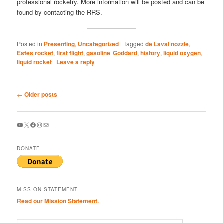
professional rocketry. More information will be posted and can be
found by contacting the RRS.
Posted in
Presenting
,
Uncategorized
|
Tagged
de Laval nozzle
,
Estes rocket
,
first flight
,
gasoline
,
Goddard
,
history
,
liquid oxygen
,
liquid rocket
|
Leave a reply
Post
←
Older posts
navigation
YouTube
X
Facebook
Instagram
Mail
DONATE
MISSION STATEMENT
Read our Mission Statement.