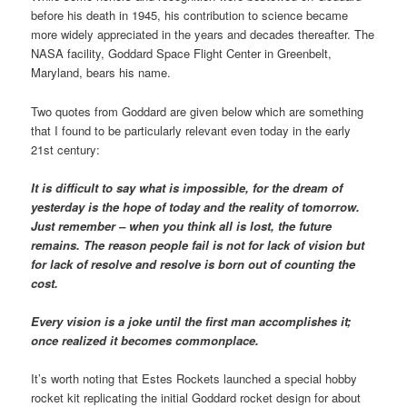
before his death in 1945, his contribution to science became
more widely appreciated in the years and decades thereafter. The
NASA facility, Goddard Space Flight Center in Greenbelt,
Maryland, bears his name.
Two quotes from Goddard are given below which are something
that I found to be particularly relevant even today in the early
21st century:
It is difficult to say what is impossible, for the dream of
yesterday is the hope of today and the reality of tomorrow.
Just remember – when you think all is lost, the future
remains. The reason people fail is not for lack of vision but
for lack of resolve and resolve is born out of counting the
cost.
Every vision is a joke until the first man accomplishes it;
once realized it becomes commonplace.
It’s worth noting that Estes Rockets launched a special hobby
rocket kit replicating the initial Goddard rocket design for about