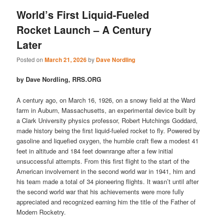
World’s First Liquid-Fueled
Rocket Launch – A Century
Later
Posted on
March 21, 2026
by
Dave Nordling
by Dave Nordling, RRS.ORG
A century ago, on March 16, 1926, on a snowy field at the Ward
farm in Auburn, Massachusetts, an experimental device built by
a Clark University physics professor, Robert Hutchings Goddard,
made history being the first liquid-fueled rocket to fly. Powered by
gasoline and liquefied oxygen, the humble craft flew a modest 41
feet in altitude and 184 feet downrange after a few initial
unsuccessful attempts. From this first flight to the start of the
American involvement in the second world war in 1941, him and
his team made a total of 34 pioneering flights. It wasn’t until after
the second world war that his achievements were more fully
appreciated and recognized earning him the title of the Father of
Modern Rocketry.