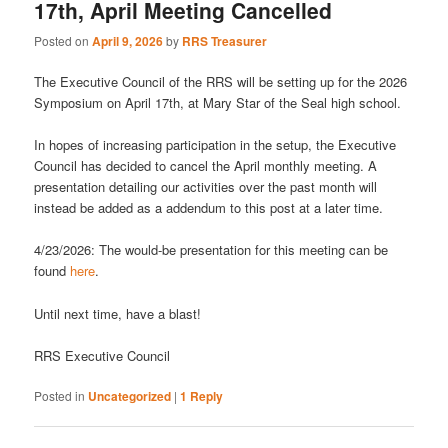
17th, April Meeting Cancelled
Posted on
April 9, 2026
by
RRS Treasurer
The Executive Council of the RRS will be setting up for the 2026
Symposium on April 17th, at Mary Star of the Seal high school.
In hopes of increasing participation in the setup, the Executive
Council has decided to cancel the April monthly meeting. A
presentation detailing our activities over the past month will
instead be added as a addendum to this post at a later time.
4/23/2026: The would-be presentation for this meeting can be
found
here
.
Until next time, have a blast!
RRS Executive Council
Posted in
Uncategorized
|
1
Reply