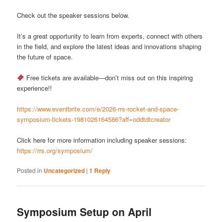
Check out the speaker sessions below.
It’s a great opportunity to learn from experts, connect with others
in the field, and explore the latest ideas and innovations shaping
the future of space.
Free tickets are available—don’t miss out on this inspiring
experience!!
https://www.eventbrite.com/e/2026-rrs-rocket-and-space-
symposium-tickets-1981026164586?aff=oddtdtcreator
Click here for more information including speaker sessions:
https://rrs.org/symposium/
Posted in
Uncategorized
|
1
Reply
Symposium Setup on April