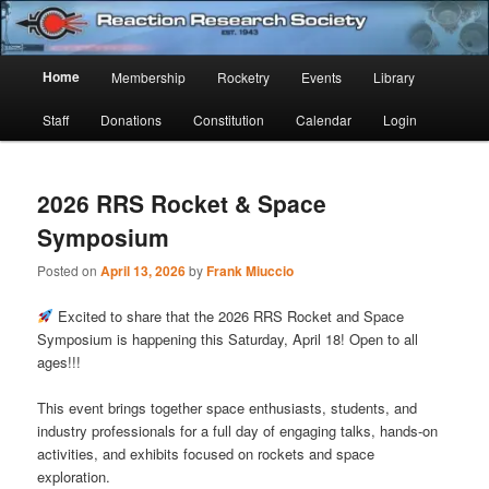
Skip
Skip
Established 1943
to
to
Sear
primary
secondary
Main
Home
Membership
Rocketry
Events
Library
content
content
Reaction Research Society
menu
Staff
Donations
Constitution
Calendar
Login
2026 RRS Rocket & Space
Symposium
Posted on
April 13, 2026
by
Frank Miuccio
Excited to share that the 2026 RRS Rocket and Space
Symposium is happening this Saturday, April 18! Open to all
ages!!!
This event brings together space enthusiasts, students, and
industry professionals for a full day of engaging talks, hands-on
activities, and exhibits focused on rockets and space
exploration.