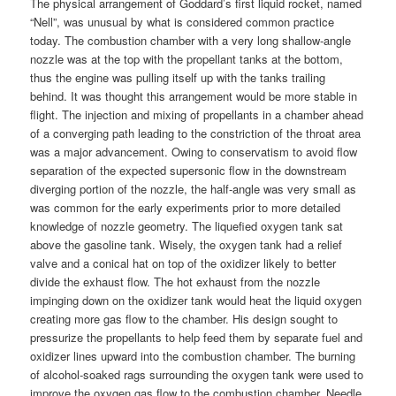
The physical arrangement of Goddard’s first liquid rocket, named
“Nell”, was unusual by what is considered common practice
today. The combustion chamber with a very long shallow-angle
nozzle was at the top with the propellant tanks at the bottom,
thus the engine was pulling itself up with the tanks trailing
behind. It was thought this arrangement would be more stable in
flight. The injection and mixing of propellants in a chamber ahead
of a converging path leading to the constriction of the throat area
was a major advancement. Owing to conservatism to avoid flow
separation of the expected supersonic flow in the downstream
diverging portion of the nozzle, the half-angle was very small as
was common for the early experiments prior to more detailed
knowledge of nozzle geometry. The liquefied oxygen tank sat
above the gasoline tank. Wisely, the oxygen tank had a relief
valve and a conical hat on top of the oxidizer likely to better
divide the exhaust flow. The hot exhaust from the nozzle
impinging down on the oxidizer tank would heat the liquid oxygen
creating more gas flow to the chamber. His design sought to
pressurize the propellants to help feed them by separate fuel and
oxidizer lines upward into the combustion chamber. The burning
of alcohol-soaked rags surrounding the oxygen tank were used to
improve the oxygen gas flow to the combustion chamber. Needle