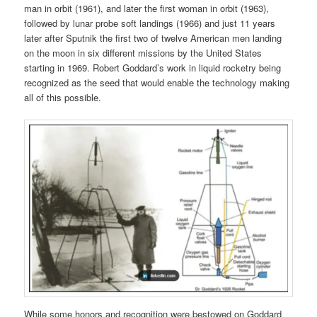
man in orbit (1961), and later the first woman in orbit (1963),
followed by lunar probe soft landings (1966) and just 11 years
later after Sputnik the first two of twelve American men landing
on the moon in six different missions by the United States
starting in 1969. Robert Goddard’s work in liquid rocketry being
recognized as the seed that would enable the technology making
all of this possible.
While some honors and recognition were bestowed on Goddard