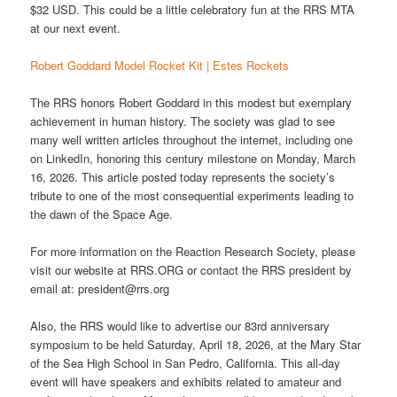
$32 USD. This could be a little celebratory fun at the RRS MTA
at our next event.
Robert Goddard Model Rocket Kit | Estes Rockets
The RRS honors Robert Goddard in this modest but exemplary
achievement in human history. The society was glad to see
many well written articles throughout the internet, including one
on LinkedIn, honoring this century milestone on Monday, March
16, 2026. This article posted today represents the society’s
tribute to one of the most consequential experiments leading to
the dawn of the Space Age.
For more information on the Reaction Research Society, please
visit our website at RRS.ORG or contact the RRS president by
email at: president@rrs.org
Also, the RRS would like to advertise our 83rd anniversary
symposium to be held Saturday, April 18, 2026, at the Mary Star
of the Sea High School in San Pedro, California. This all-day
event will have speakers and exhibits related to amateur and