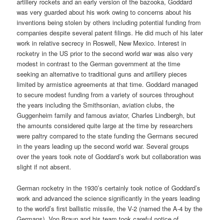
artillery rockets and an early version of the bazooka, Goddard
was very guarded about his work owing to concerns about his
inventions being stolen by others including potential funding from
companies despite several patent filings. He did much of his later
work in relative secrecy in Roswell, New Mexico. Interest in
rocketry in the US prior to the second world war was also very
modest in contrast to the German government at the time
seeking an alternative to traditional guns and artillery pieces
limited by armistice agreements at that time. Goddard managed
to secure modest funding from a variety of sources throughout
the years including the Smithsonian, aviation clubs, the
Guggenheim family and famous aviator, Charles Lindbergh, but
the amounts considered quite large at the time by researchers
were paltry compared to the state funding the Germans secured
in the years leading up the second world war. Several groups
over the years took note of Goddard’s work but collaboration was
slight if not absent.
German rocketry in the 1930’s certainly took notice of Goddard’s
work and advanced the science significantly in the years leading
to the world’s first ballistic missile, the V-2 (named the A-4 by the
Germans). Von Braun and his team took careful notice of