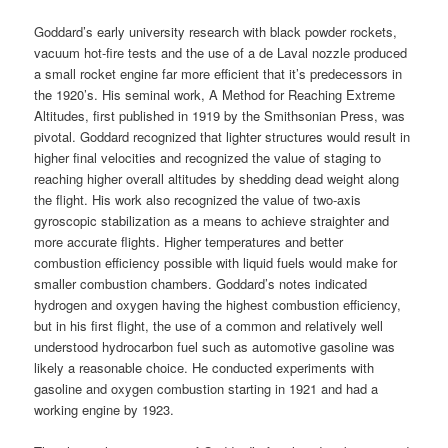
Goddard’s early university research with black powder rockets,
vacuum hot-fire tests and the use of a de Laval nozzle produced
a small rocket engine far more efficient that it’s predecessors in
the 1920’s. His seminal work, A Method for Reaching Extreme
Altitudes, first published in 1919 by the Smithsonian Press, was
pivotal. Goddard recognized that lighter structures would result in
higher final velocities and recognized the value of staging to
reaching higher overall altitudes by shedding dead weight along
the flight. His work also recognized the value of two-axis
gyroscopic stabilization as a means to achieve straighter and
more accurate flights. Higher temperatures and better
combustion efficiency possible with liquid fuels would make for
smaller combustion chambers. Goddard’s notes indicated
hydrogen and oxygen having the highest combustion efficiency,
but in his first flight, the use of a common and relatively well
understood hydrocarbon fuel such as automotive gasoline was
likely a reasonable choice. He conducted experiments with
gasoline and oxygen combustion starting in 1921 and had a
working engine by 1923.