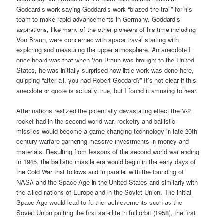
Goddard’s work saying Goddard’s work “blazed the trail” for his
team to make rapid advancements in Germany. Goddard’s
aspirations, like many of the other pioneers of his time including
Von Braun, were concerned with space travel starting with
exploring and measuring the upper atmosphere. An anecdote I
once heard was that when Von Braun was brought to the United
States, he was initially surprised how little work was done here,
quipping “after all, you had Robert Goddard?” It’s not clear if this
anecdote or quote is actually true, but I found it amusing to hear.
After nations realized the potentially devastating effect the V-2
rocket had in the second world war, rocketry and ballistic
missiles would become a game-changing technology in late 20th
century warfare garnering massive investments in money and
materials. Resulting from lessons of the second world war ending
in 1945, the ballistic missile era would begin in the early days of
the Cold War that follows and in parallel with the founding of
NASA and the Space Age in the United States and similarly with
the allied nations of Europe and in the Soviet Union. The initial
Space Age would lead to further achievements such as the
Soviet Union putting the first satellite in full orbit (1958), the first