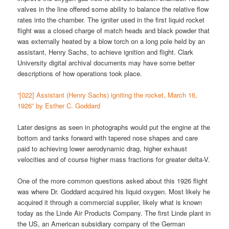
valves in the line offered some ability to balance the relative flow
rates into the chamber. The igniter used in the first liquid rocket
flight was a closed charge of match heads and black powder that
was externally heated by a blow torch on a long pole held by an
assistant, Henry Sachs, to achieve ignition and flight. Clark
University digital archival documents may have some better
descriptions of how operations took place.
“[022] Assistant (Henry Sachs) igniting the rocket, March 16,
1926” by Esther C. Goddard
Later designs as seen in photographs would put the engine at the
bottom and tanks forward with tapered nose shapes and care
paid to achieving lower aerodynamic drag, higher exhaust
velocities and of course higher mass fractions for greater delta-V.
One of the more common questions asked about this 1926 flight
was where Dr. Goddard acquired his liquid oxygen. Most likely he
acquired it through a commercial supplier, likely what is known
today as the Linde Air Products Company. The first Linde plant in
the US, an American subsidiary company of the German