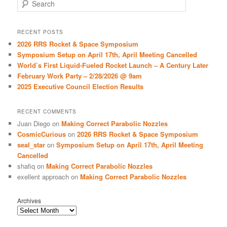
S
e
a
r
RECENT POSTS
c
2026 RRS Rocket & Space Symposium
h
Symposium Setup on April 17th, April Meeting Cancelled
World’s First Liquid-Fueled Rocket Launch – A Century Later
February Work Party – 2/28/2026 @ 9am
2025 Executive Council Election Results
RECENT COMMENTS
Juan Diego
on
Making Correct Parabolic Nozzles
CosmicCurious
on
2026 RRS Rocket & Space Symposium
seal_star
on
Symposium Setup on April 17th, April Meeting
Cancelled
shafiq
on
Making Correct Parabolic Nozzles
exellent approach
on
Making Correct Parabolic Nozzles
Archives