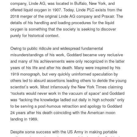
company, Linde AG, was located in Buffalo, New York, and
offered liquid oxygen in 1907. Today, Linde PLC exists from the
2018 merger of the original Linde AG company and Praxair. The
details of his handling and loading procedures for the liquid
oxygen is something that the society is seeking to discover
purely for historical context.
Owing to public ridicule and widespread fundamental
misunderstandings of his work, Goddard became very reclusive
and many of his achievements were only recognized in the latter
years of his life and after his death. Many were inspired by his
1919 monograph, but very quickly uninformed speculation by
others led to absurd assertions leading others to deride the young
scientist’s work. Most infamously the New York Times claiming
“rockets would never work in the vacuum of space” and Goddard
was “lacking the knowledge ladled out daily in high schools” only
to be serving a post-humous retraction and apology to Goddard
24 years after his death coinciding with the American moon
landing in 1969.
Despite some success with the US Army in making portable