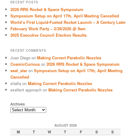
r
RECENT POSTS
c
2026 RRS Rocket & Space Symposium
h
Symposium Setup on April 17th, April Meeting Cancelled
World’s First Liquid-Fueled Rocket Launch – A Century Later
February Work Party – 2/28/2026 @ 9am
2025 Executive Council Election Results
RECENT COMMENTS
Juan Diego
on
Making Correct Parabolic Nozzles
CosmicCurious
on
2026 RRS Rocket & Space Symposium
seal_star
on
Symposium Setup on April 17th, April Meeting
Cancelled
shafiq
on
Making Correct Parabolic Nozzles
exellent approach
on
Making Correct Parabolic Nozzles
Archives
AUGUST 2026
M
T
W
T
F
S
S