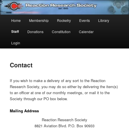
Skip
Established 1943
to
Sear
primary
Main
Home
Membership
Rocketry
Events
Library
content
Reaction Research Society
menu
Staff
Donations
Constitution
Calendar
Login
Contact
If you wish to make a delivery of any sort to the Reaction
Research Society, you may do so either by delivering the item(s)
to an officer at one of our monthly meetings, or mail it to the
Society through our PO box below.
Mailing Address
Reaction Research Society
8821 Aviation Blvd. P.O. Box 90933