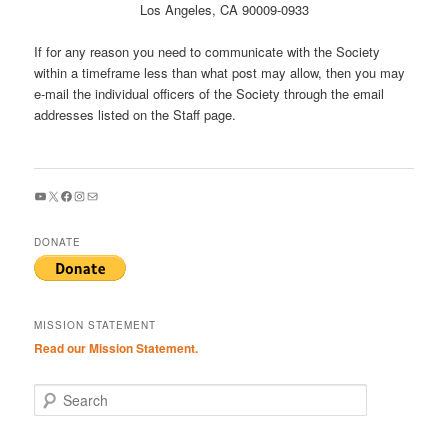
Los Angeles, CA 90009-0933
If for any reason you need to communicate with the Society
within a timeframe less than what post may allow, then you may
e-mail the individual officers of the Society through the email
addresses listed on the Staff page.
YouTube
X
Facebook
Instagram
Mail
DONATE
MISSION STATEMENT
Read our Mission Statement.
S
e
a