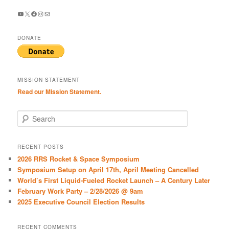
YouTube
X
Facebook
Instagram
Mail
DONATE
MISSION STATEMENT
Read our Mission Statement.
S
e
a
r
RECENT POSTS
c
2026 RRS Rocket & Space Symposium
h
Symposium Setup on April 17th, April Meeting Cancelled
World’s First Liquid-Fueled Rocket Launch – A Century Later
February Work Party – 2/28/2026 @ 9am
2025 Executive Council Election Results
RECENT COMMENTS