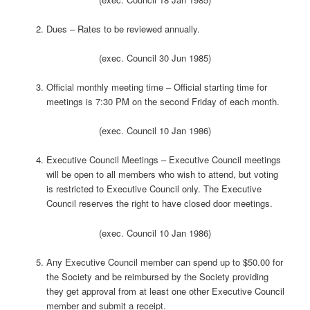
Dues – Rates to be reviewed annually.
(exec. Council 30 Jun 1985)
Official monthly meeting time – Official starting time for
meetings is 7:30 PM on the second Friday of each month.
(exec. Council 10 Jan 1986)
Executive Council Meetings – Executive Council meetings
will be open to all members who wish to attend, but voting
is restricted to Executive Council only. The Executive
Council reserves the right to have closed door meetings.
(exec. Council 10 Jan 1986)
Any Executive Council member can spend up to $50.00 for
the Society and be reimbursed by the Society providing
they get approval from at least one other Executive Council
member and submit a receipt.