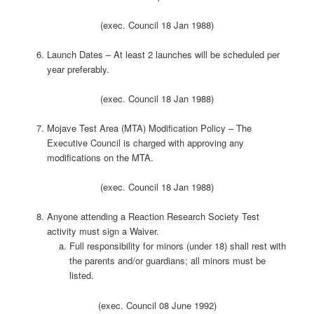
(exec. Council 18 Jan 1988)
Launch Dates – At least 2 launches will be scheduled per
year preferably.
(exec. Council 18 Jan 1988)
Mojave Test Area (MTA) Modification Policy – The
Executive Council is charged with approving any
modifications on the MTA.
(exec. Council 18 Jan 1988)
Anyone attending a Reaction Research Society Test
activity must sign a Waiver.
Full responsibility for minors (under 18) shall rest with
the parents and/or guardians; all minors must be
listed.
(exec. Council 08 June 1992)