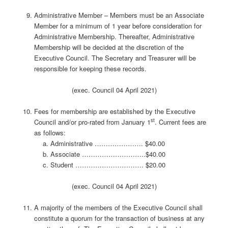
Administrative Member – Members must be an Associate
Member for a minimum of 1 year before consideration for
Administrative Membership. Thereafter, Administrative
Membership will be decided at the discretion of the
Executive Council. The Secretary and Treasurer will be
responsible for keeping these records.
(exec. Council 04 April 2021)
Fees for membership are established by the Executive
st
Council and/or pro-rated from January 1
. Current fees are
as follows:
Administrative …………………. $40.00
Associate ………………………..$40.00
Student …………………………. $20.00
(exec. Council 04 April 2021)
A majority of the members of the Executive Council shall
constitute a quorum for the transaction of business at any