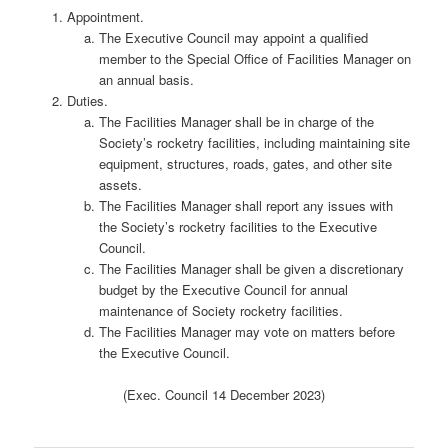
Appointment.
The Executive Council may appoint a qualified
member to the Special Office of Facilities Manager on
an annual basis.
Duties.
The Facilities Manager shall be in charge of the
Society’s rocketry facilities, including maintaining site
equipment, structures, roads, gates, and other site
assets.
The Facilities Manager shall report any issues with
the Society’s rocketry facilities to the Executive
Council.
The Facilities Manager shall be given a discretionary
budget by the Executive Council for annual
maintenance of Society rocketry facilities.
The Facilities Manager may vote on matters before
the Executive Council.
(Exec. Council 14 December 2023)