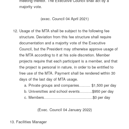
meeting thereof. The Executive Council shall act by a
majority vote.
(exec. Council 04 April 2021)
Usage of the MTA shall be subject to the following fee
structure. Deviation from this fee structure shall require
documentation and a majority vote of the Executive
Council, but the President may otherwise approve usage of
the MTA according to it at his sole discretion. Member
projects require that each participant is a member, and that
the project is personal in nature, in order to be entitled to
free use of the MTA. Payment shall be rendered within 30
days of the last day of MTA usage.
Private groups and companies……… $1,500 per day
Universities and school events……….$950 per day
Members…………………………………$0 per day
(Exec. Council 04 January 2022)
13. Facilities Manager