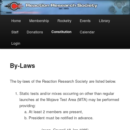
Skip
Established 1943
to
Sear
primary
Main
Home
Membership
Rocketry
Events
Library
content
Reaction Research Society
menu
Constitution
Staff
Donations
Calendar
Login
By-Laws
The by-laws of the Reaction Research Society are listed below.
Static tests and/or mixes occurring on other than regular
launches at the Mojave Test Area (MTA) may be performed
providing:
At least 2 members are present,
President must be notified in advance.
(exec. Council 18 Jan 1985)