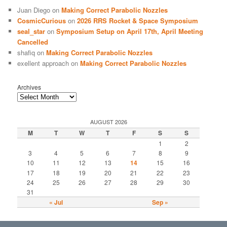
Juan Diego
on
Making Correct Parabolic Nozzles
CosmicCurious
on
2026 RRS Rocket & Space Symposium
seal_star
on
Symposium Setup on April 17th, April Meeting
Cancelled
shafiq
on
Making Correct Parabolic Nozzles
exellent approach
on
Making Correct Parabolic Nozzles
Archives
AUGUST 2026
M
T
W
T
F
S
S
1
2
3
4
5
6
7
8
9
10
11
12
13
14
15
16
17
18
19
20
21
22
23
24
25
26
27
28
29
30
31
« Jul
Sep »