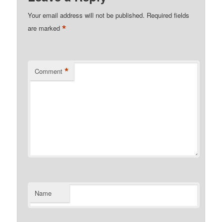
Your email address will not be published.
Required fields
*
are marked
*
Comment
Name