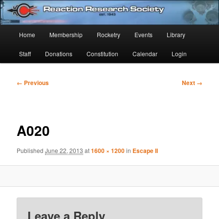
Skip
Established 1943
to
Sear
primary
Main
Home
Membership
Rocketry
Events
Library
content
Reaction Research Society
menu
Staff
Donations
Constitution
Calendar
Login
Image
← Previous
Next →
navigation
A020
Published
June 22, 2013
at
1600 × 1200
in
Escape II
Leave a Reply