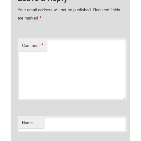
Your email address will not be published.
Required fields
*
are marked
*
Comment
Name