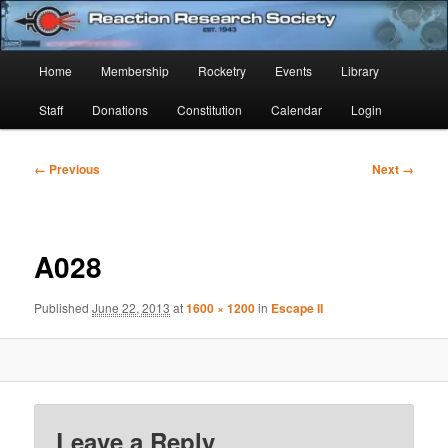
Skip
Established 1943
to
Sear
primary
Main
Home
Membership
Rocketry
Events
Library
content
Reaction Research Society
menu
Staff
Donations
Constitution
Calendar
Login
Image
← Previous
Next →
navigation
A028
Published
June 22, 2013
at
1600 × 1200
in
Escape II
Leave a Reply