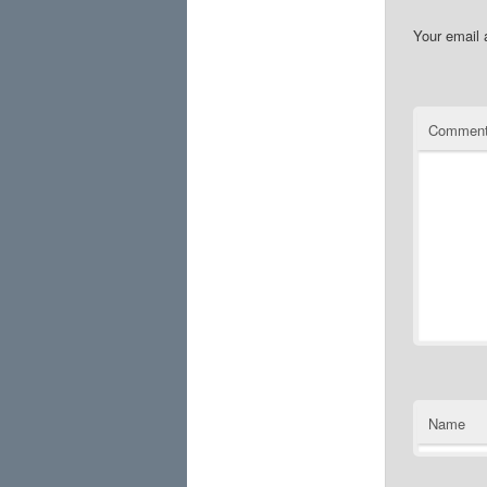
Your email 
Commen
Name