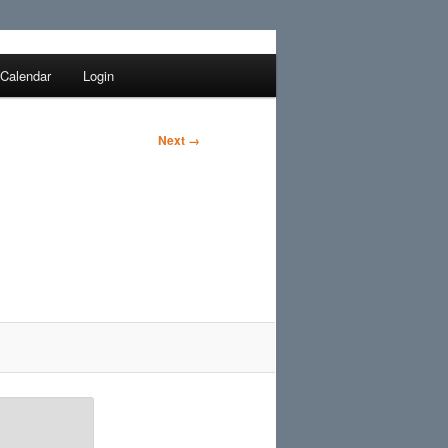
Search
Calendar
Login
Next →