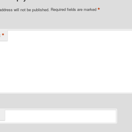
*
address will not be published.
Required fields are marked
*
t