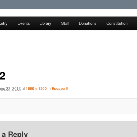
etry
Events
Library
Staff
Donations
Constitution
earch Society
2
une 22, 2013
at
1600 × 1200
in
Escape II
 a Reply