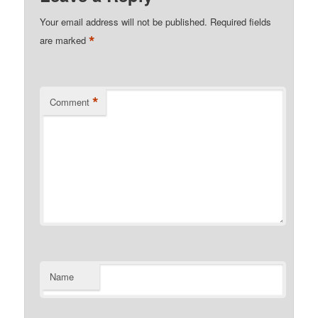
Your email address will not be published.
Required fields
*
are marked
*
Comment
Name