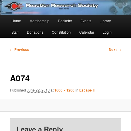
Skip
Established 1943
to
Sear
primary
Main
Home
Membership
Rocketry
Events
Library
content
Reaction Research Society
menu
Staff
Donations
Constitution
Calendar
Login
Image
← Previous
Next →
navigation
A074
Published
June 22, 2013
at
1600 × 1200
in
Escape II
Leave a Reply