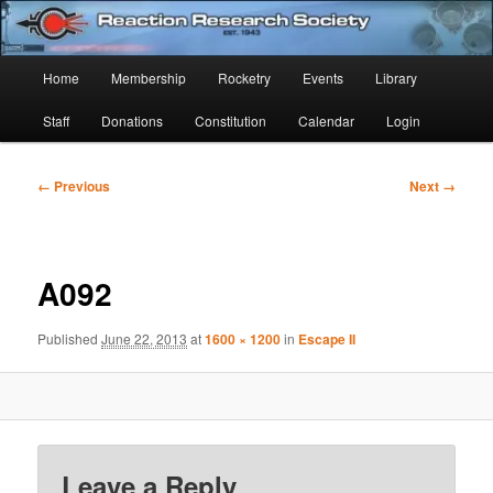
Skip
Established 1943
to
Sear
primary
Main
Home
Membership
Rocketry
Events
Library
content
Reaction Research Society
menu
Staff
Donations
Constitution
Calendar
Login
Image
← Previous
Next →
navigation
A092
Published
June 22, 2013
at
1600 × 1200
in
Escape II
Leave a Reply