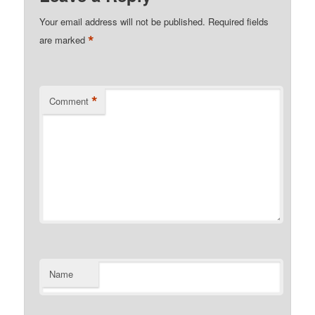
Your email address will not be published.
Required fields
*
are marked
*
Comment
Name