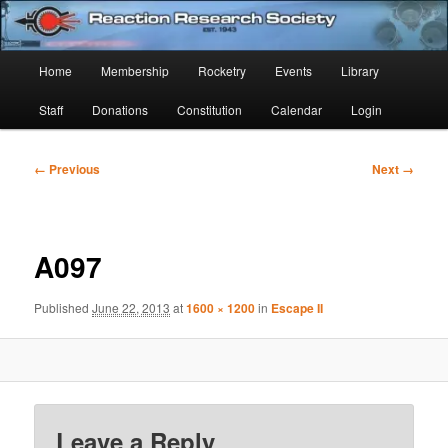
Skip
Established 1943
to
Sear
primary
Main
Home
Membership
Rocketry
Events
Library
content
Reaction Research Society
menu
Staff
Donations
Constitution
Calendar
Login
Image
← Previous
Next →
navigation
A097
Published
June 22, 2013
at
1600 × 1200
in
Escape II
Leave a Reply