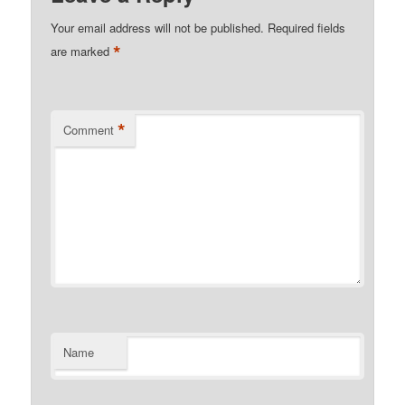
Your email address will not be published.
Required fields
*
are marked
*
Comment
Name