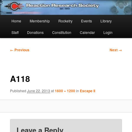
Skip
Established 1943
to
Sear
primary
Main
Home
Membership
Rocketry
Events
Library
content
Reaction Research Society
menu
Staff
Donations
Constitution
Calendar
Login
Image
← Previous
Next →
navigation
A118
Published
June 22, 2013
at
1600 × 1200
in
Escape II
Leave a Reply