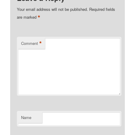
Your email address will not be published.
Required fields
*
are marked
*
Comment
Name