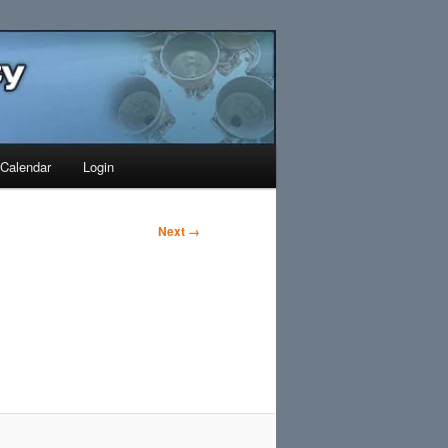
Search
Calendar
Login
Next →