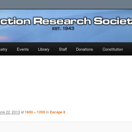
earch Society
etry
Events
Library
Staff
Donations
Constitution
une 22, 2013
at
1600 × 1200
in
Escape II