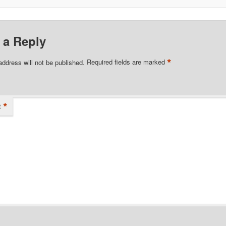
 a Reply
*
address will not be published.
Required fields are marked
*
t