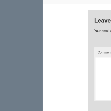
Leave
Your email 
Commen