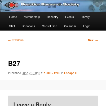
Skip
Established 1943
to
Sear
primary
Main
Home
Membership
Rocketry
Events
Library
content
Reaction Research Society
menu
Staff
Donations
Constitution
Calendar
Login
Image
← Previous
Next →
navigation
B27
Published
June 22, 2013
at
1600 × 1200
in
Escape II
Leave a Reply