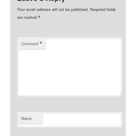
Your email address will not be published.
Required fields
*
are marked
*
Comment
Name