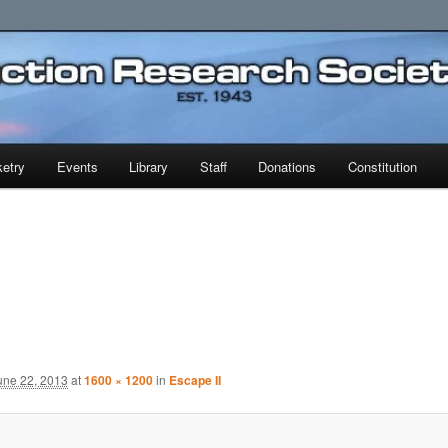
earch Society
etry
Events
Library
Staff
Donations
Constitution
une 22, 2013
at
1600 × 1200
in
Escape II