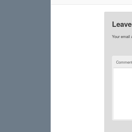
Leave
Your email 
Commen