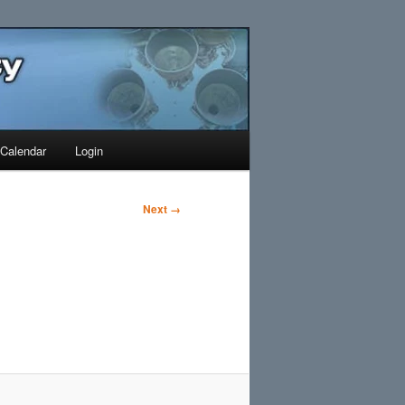
Search
Calendar
Login
Next →