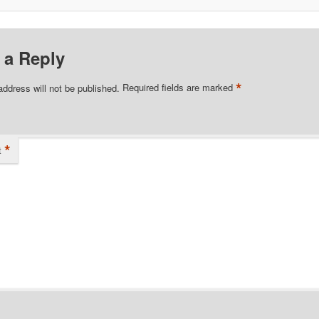
 a Reply
*
address will not be published.
Required fields are marked
*
t