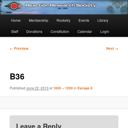
Skip
Established 1943
to
Sear
primary
Main
Home
Membership
Rocketry
Events
Library
content
Reaction Research Society
menu
Staff
Donations
Constitution
Calendar
Login
Image
← Previous
Next →
navigation
B36
Published
June 22, 2013
at
1600 × 1200
in
Escape II
Leave a Reply