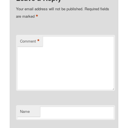
Your email address will not be published.
Required fields
*
are marked
*
Comment
Name