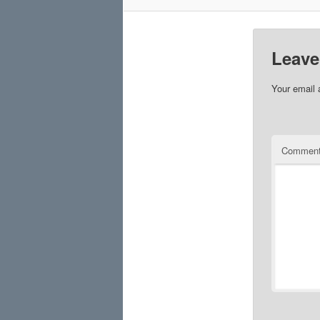
Leave
Your email 
Commen