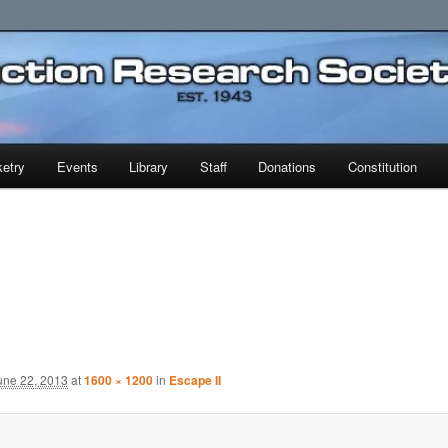
earch Society
etry
Events
Library
Staff
Donations
Constitution
une 22, 2013
at
1600 × 1200
in
Escape II