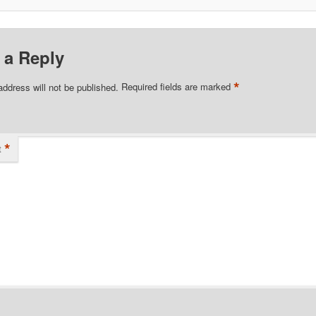
 a Reply
*
address will not be published.
Required fields are marked
*
t