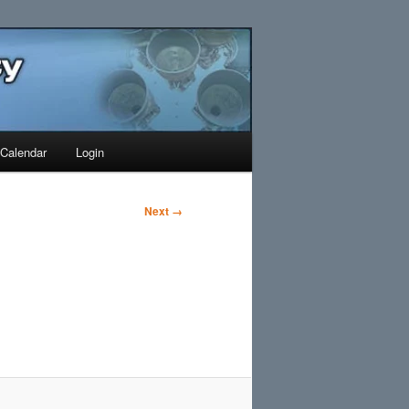
Search
Calendar
Login
Next →