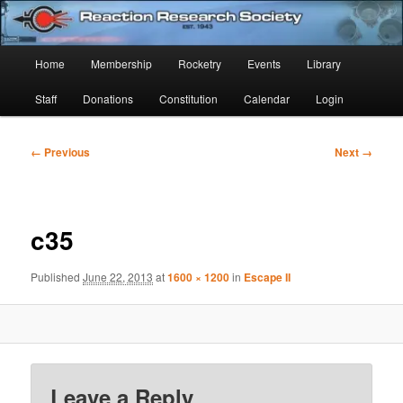
Skip
Established 1943
to
Sear
primary
Main
Home
Membership
Rocketry
Events
Library
content
Reaction Research Society
menu
Staff
Donations
Constitution
Calendar
Login
Image
← Previous
Next →
navigation
c35
Published
June 22, 2013
at
1600 × 1200
in
Escape II
Leave a Reply