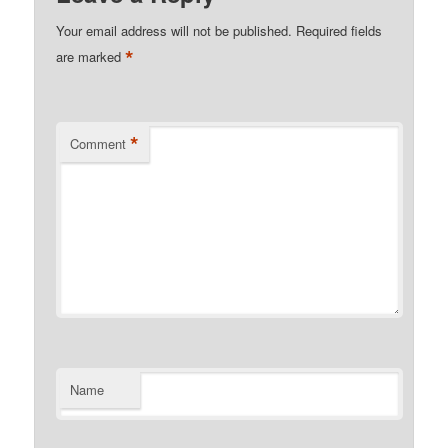
Your email address will not be published.
Required fields
*
are marked
*
Comment
Name