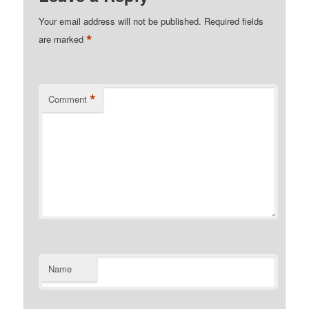
Your email address will not be published.
Required fields
*
are marked
*
Comment
Name