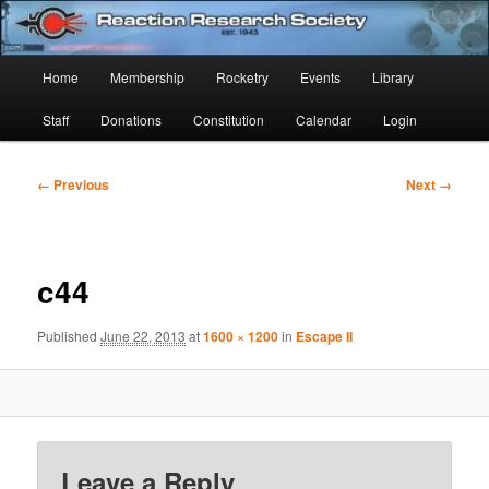
Skip
Established 1943
to
Sear
primary
Main
Home
Membership
Rocketry
Events
Library
content
Reaction Research Society
menu
Staff
Donations
Constitution
Calendar
Login
Image
← Previous
Next →
navigation
c44
Published
June 22, 2013
at
1600 × 1200
in
Escape II
Leave a Reply