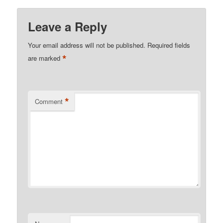
Leave a Reply
Your email address will not be published.
Required fields
*
are marked
*
Comment