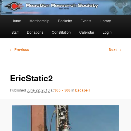
Skip
Established 1943
to
Sear
primary
Main
Home
Membership
Rocketry
Events
Library
content
Reaction Research Society
menu
Staff
Donations
Constitution
Calendar
Login
Image
← Previous
Next →
navigation
EricStatic2
Published
June 22, 2013
at
365 × 508
in
Escape II