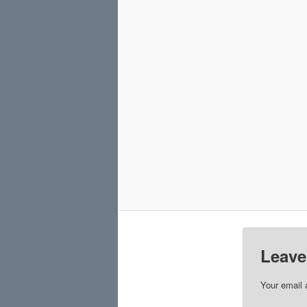
Leave
Your email 