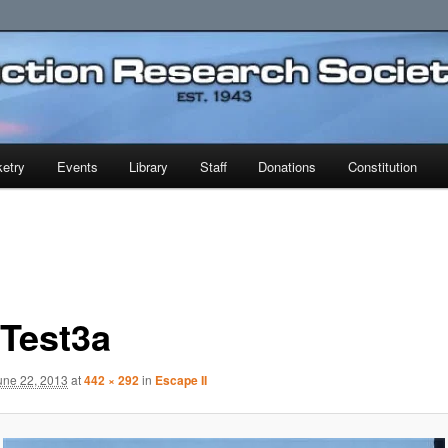
earch Society
etry
Events
Library
Staff
Donations
Constitution
cTest3a
une 22, 2013
at
442 × 292
in
Escape II