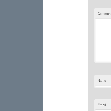
Commen
Name
Email