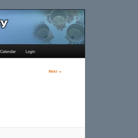
Search
Calendar
Login
Next →