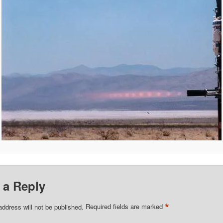
 a Reply
*
address will not be published.
Required fields are marked