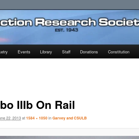
earch Society
etry
Events
Library
Staff
Donations
Constitution
bo IIIb On Rail
une 22, 2013
at
1584 × 1050
in
Garvey and CSULB