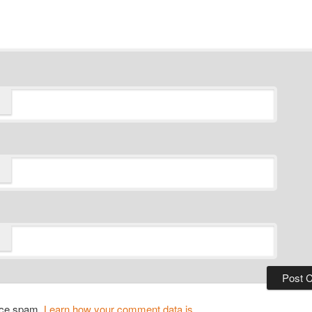
duce spam.
Learn how your comment data is