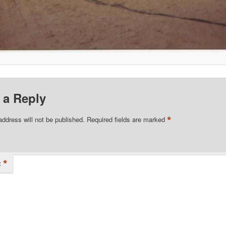
 a Reply
*
address will not be published.
Required fields are marked
*
t