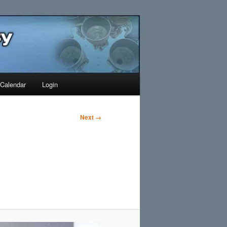
Search
Calendar
Login
Next →