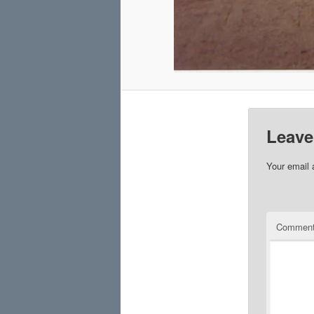
Leave
Your email 
Commen