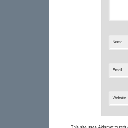
Name
Email
Website
This site uses Akismet to re