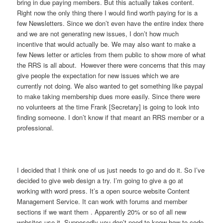
bring in due paying members. But this actually takes content.
Right now the only thing there I would find worth paying for is a
few Newsletters. Since we don’t even have the entire index there
and we are not generating new issues, I don’t how much
incentive that would actually be. We may also want to make a
few News letter or articles from them public to show more of what
the RRS is all about. However there were concerns that this may
give people the expectation for new issues which we are
currently not doing. We also wanted to get something like paypal
to make taking membership dues more easily. Since there were
no volunteers at the time Frank [Secretary] is going to look into
finding someone. I don’t know if that meant an RRS member or a
professional.
I decided that I think one of us just needs to go and do it. So I’ve
decided to give web design a try. I’m going to give a go at
working with word press. It’s a open source website Content
Management Service. It can work with forums and member
sections if we want them . Apparently 20% or so of all new
websites use it. Supposedly you don’t need to know how to code