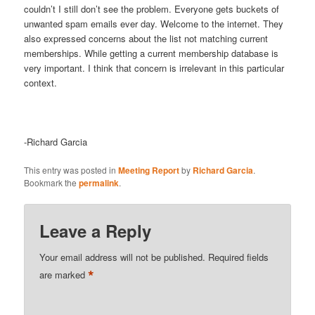
couldn’t I still don’t see the problem. Everyone gets buckets of
unwanted spam emails ever day. Welcome to the internet. They
also expressed concerns about the list not matching current
memberships. While getting a current membership database is
very important. I think that concern is irrelevant in this particular
context.
-Richard Garcia
This entry was posted in
Meeting Report
by
Richard Garcia
.
Bookmark the
permalink
.
Leave a Reply
Your email address will not be published.
Required fields
*
are marked