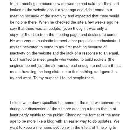
In this meeting someone new showed up and said that they had
looked at the website about a year ago and didn’t come to a
meeting because of the inactivity and expected that there would
be no one there. When he checked the site a few weeks ago he
saw that there was an update, (even though it was only a
copy of the data from the meeting page) and decided to come.
He was very enthusiastic to meet other propulsion enthusiasts. I
myself hesitated to come to my first meeting because of
inactivity on the website and the lack of a response to an email.
But I wanted to meet people who wanted to build rockets (the
engines too not just the air frames) bad enough to not care if that
meant traveling the long distance to find nothing, so I gave it a
try and went. To my surprise I found people there.
I didn’t write down specifics but some of the stuff we converd on
during our discussion of the site are creating a forum that is at
least partly visible to the public. Changing the format of the main
age to be more like a blog with an easier way to do updates. We
want to keep a members section with the intent of it helping to