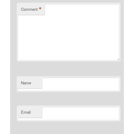
*
Comment
Name
Email