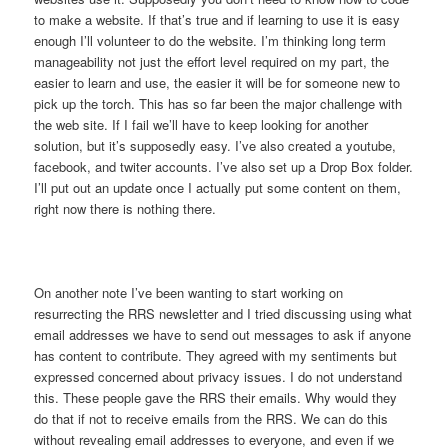
to make a website. If that’s true and if learning to use it is easy
enough I’ll volunteer to do the website. I’m thinking long term
manageability not just the effort level required on my part, the
easier to learn and use, the easier it will be for someone new to
pick up the torch. This has so far been the major challenge with
the web site. If I fail we’ll have to keep looking for another
solution, but it’s supposedly easy. I’ve also created a youtube,
facebook, and twiter accounts. I’ve also set up a Drop Box folder.
I’ll put out an update once I actually put some content on them,
right now there is nothing there.
On another note I’ve been wanting to start working on
resurrecting the RRS newsletter and I tried discussing using what
email addresses we have to send out messages to ask if anyone
has content to contribute. They agreed with my sentiments but
expressed concerned about privacy issues. I do not understand
this. These people gave the RRS their emails. Why would they
do that if not to receive emails from the RRS. We can do this
without revealing email addresses to everyone, and even if we