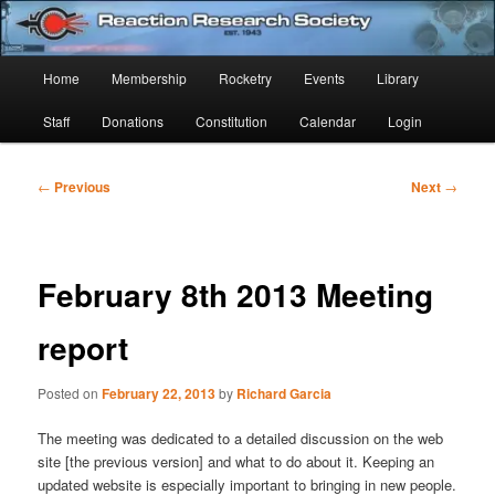
Skip
Established 1943
to
Sear
primary
Main
Home
Membership
Rocketry
Events
Library
content
Reaction Research Society
menu
Staff
Donations
Constitution
Calendar
Login
Post
←
Previous
Next
→
navigation
February 8th 2013 Meeting
report
Posted on
February 22, 2013
by
Richard Garcia
The meeting was dedicated to a detailed discussion on the web
site [the previous version] and what to do about it. Keeping an
updated website is especially important to bringing in new people.