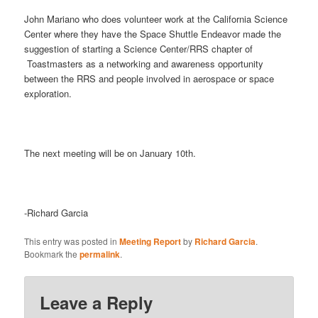
John Mariano who does volunteer work at the California Science
Center where they have the Space Shuttle Endeavor made the
suggestion of starting a Science Center/RRS chapter of
Toastmasters as a networking and awareness opportunity
between the RRS and people involved in aerospace or space
exploration.
The next meeting will be on January 10th.
-Richard Garcia
This entry was posted in
Meeting Report
by
Richard Garcia
.
Bookmark the
permalink
.
Leave a Reply