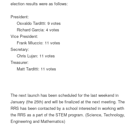
election results were as follows:
President:
Osvaldo Tarditti: 9 votes
Richard Garcia: 4 votes
Vice President:
Frank Miuccio: 11 votes
Secretary:
Chris Lujan: 11 votes
Treasurer:
Matt Tarditti: 11 votes
The next launch has been scheduled for the last weekend in
January (the 25th) and will be finalized at the next meeting. The
RRS has been contacted by a school interested in working with
the RRS as a part of the STEM program. (Science, Technology,
Engineering and Mathematics)