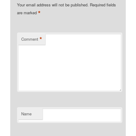
Your email address will not be published.
Required fields
*
are marked
*
Comment
Name