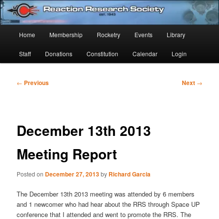
Skip
Established 1943
to
Sear
primary
Main
Home
Membership
Rocketry
Events
Library
content
Reaction Research Society
menu
Staff
Donations
Constitution
Calendar
Login
Post
←
Previous
Next
→
navigation
December 13th 2013
Meeting Report
Posted on
December 27, 2013
by
Richard Garcia
The December 13th 2013 meeting was attended by 6 members
and 1 newcomer who had hear about the RRS through Space UP
conference that I attended and went to promote the RRS. The