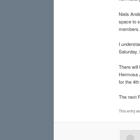
Niels Ande
space to s
members.
I understa
Saturday,
There will
Hermosa Ju
for the 4th
The next 
This entry w