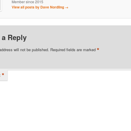
Member since 2015
View all posts by Dave Nordling
→
 a Reply
*
address will not be published.
Required fields are marked
*
t