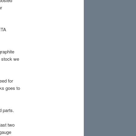
 posted
ur
MTA
graphite
e stock we
eed for
ks goes to
d parts.
last two
r gauge