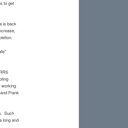
s to get
 is back
increase,
letion.
afe”
e RRS
oting
l working
 and Frank
um. Such
a long and