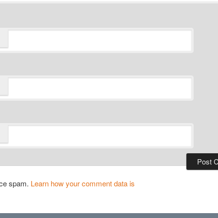
duce spam.
Learn how your comment data is