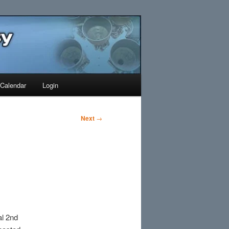
Search
Calendar
Login
Next
→
l 2nd