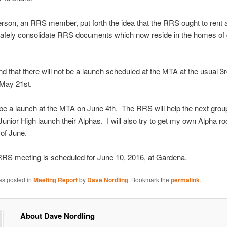
rson, an RRS member, put forth the idea that the RRS ought to rent 
afely consolidate RRS documents which now reside in the homes of d
nd that there will not be a launch scheduled at the MTA at the usual 3
 May 21st.
 be a launch at the MTA on June 4th. The RRS will help the next grou
nior High launch their Alphas. I will also try to get my own Alpha r
 of June.
RRS meeting is scheduled for June 10, 2016, at Gardena.
as posted in
Meeting Report
by
Dave Nordling
. Bookmark the
permalink
.
About Dave Nordling