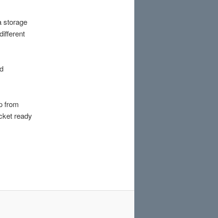
a storage
ifferent
rd
p from
ocket ready