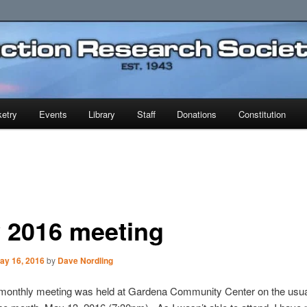
earch Society
etry
Events
Library
Staff
Donations
Constitution
 2016 meeting
ay 16, 2016
by
Dave Nordling
onthly meeting was held at Gardena Community Center on the usua