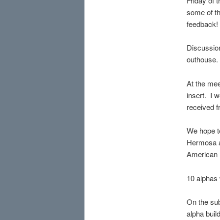
Friday of 
some of th
feedback!
Discussio
outhouse. 
At the mee
insert. I 
received 
We hope t
Hermosa a
American P
10 alphas 
On the sub
alpha build