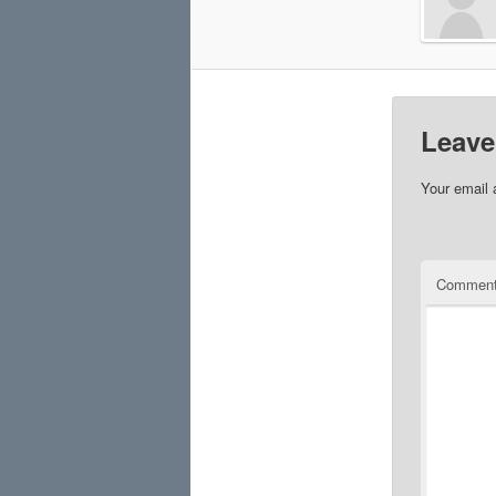
Leave
Your email 
Commen