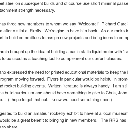
eet steel on subsequent builds and of course use short minimal passe
ttachment strength necessary.
as three new members to whom we say “Welcome!” Richard Garcia
nia after a stint at Firefly. We’re glad to have him back. As our ranks 
rt to build committees to assign new projects and bring ideas to comp
rcia brought up the idea of building a basic static liquid motor with “s
s to be used as a teaching tool to complement our current classes.
no expressed the need for printed educational materials to keep th
rogram moving forward. Flyers in particular would be helpful in prom
d rocket building events. Written literature is always handy. I am stil
ha build curriculum and should have something to give to Chris, John
input. (I hope to get that out. I know we need something soon.)
gested to build an amateur rocketry exhibit to have at a local muse
 would be a great benefit to bringing in new members. The RRS has 
y to share.