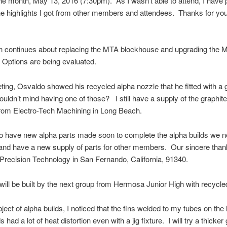
the month, May 13, 2016 (7:30pm). As I wasn’t able to attend, I have
e highlights I got from other members and attendees. Thanks for yo
n continues about replacing the MTA blockhouse and upgrading the 
Options are being evaluated.
ting, Osvaldo showed his recycled alpha nozzle that he fitted with a 
wouldn’t mind having one of those? I still have a supply of the graphit
from Electro-Tech Machining in Long Beach.
o have new alpha parts made soon to complete the alpha builds we n
nd have a new supply of parts for other members. Our sincere than
recision Technology in San Fernando, California, 91340.
will be built by the next group from Hermosa Junior High with recycle
ject of alpha builds, I noticed that the fins welded to my tubes on the 
s had a lot of heat distortion even with a jig fixture. I will try a thicke