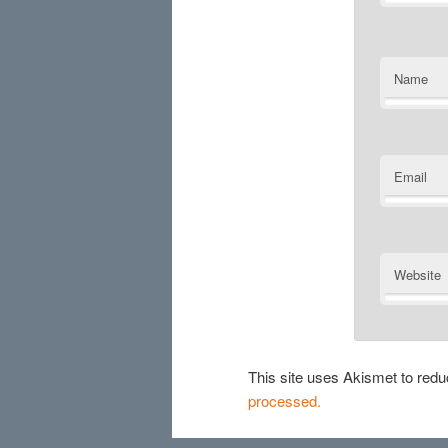
Name
Email
Website
This site uses Akismet to re
processed.