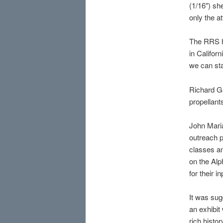
(1/16″) sh
only the a
The RRS h
in Califor
we can sta
Richard Ga
propellant
John Maria
outreach p
classes an
on the Alp
for their 
It was sug
an exhibit
rich histor