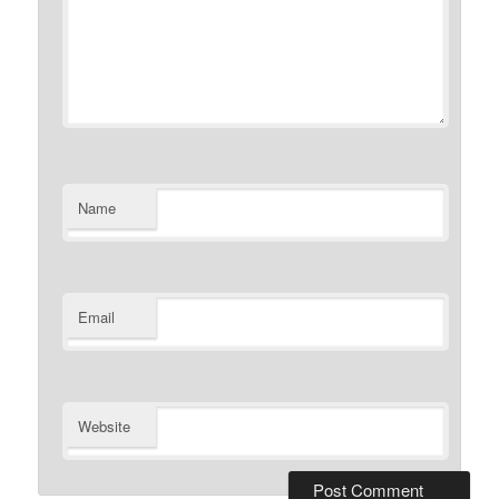
Name
Email
Website