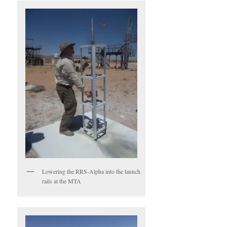
Lowering the RRS-Alpha into the launch
rails at the MTA