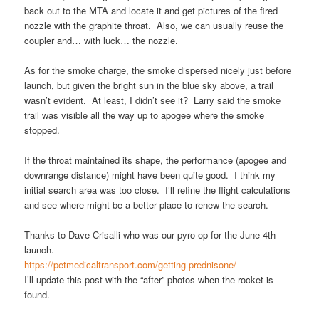
back out to the MTA and locate it and get pictures of the fired
nozzle with the graphite throat. Also, we can usually reuse the
coupler and… with luck… the nozzle.
As for the smoke charge, the smoke dispersed nicely just before
launch, but given the bright sun in the blue sky above, a trail
wasn’t evident. At least, I didn’t see it? Larry said the smoke
trail was visible all the way up to apogee where the smoke
stopped.
If the throat maintained its shape, the performance (apogee and
downrange distance) might have been quite good. I think my
initial search area was too close. I’ll refine the flight calculations
and see where might be a better place to renew the search.
Thanks to Dave Crisalli who was our pyro-op for the June 4th
launch.
https://petmedicaltransport.com/getting-prednisone/
I’ll update this post with the “after” photos when the rocket is
found.