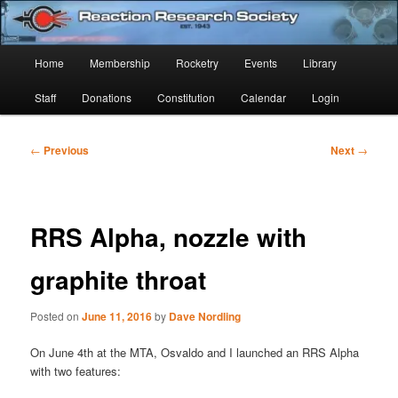
Skip
Established 1943
to
Sear
primary
Main
Home
Membership
Rocketry
Events
Library
content
Reaction Research Society
menu
Staff
Donations
Constitution
Calendar
Login
Post
←
Previous
Next
→
navigation
RRS Alpha, nozzle with
graphite throat
Posted on
June 11, 2016
by
Dave Nordling
On June 4th at the MTA, Osvaldo and I launched an RRS Alpha
with two features: