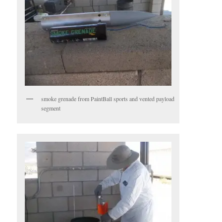
smoke grenade from PaintBall sports and vented payload
segment