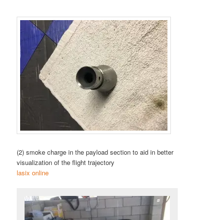
(2) smoke charge in the payload section to aid in better
visualization of the flight trajectory
lasix online