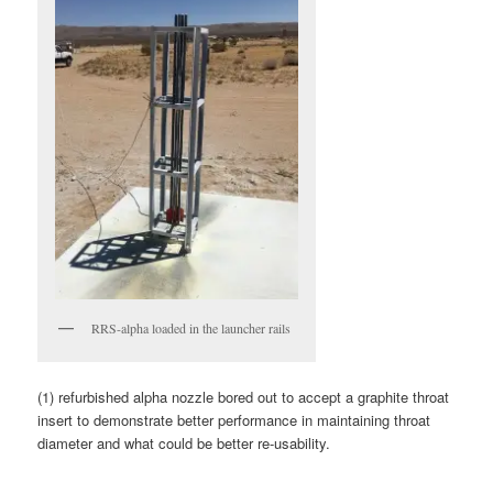
RRS-alpha loaded in the launcher rails
(1) refurbished alpha nozzle bored out to accept a graphite throat
insert to demonstrate better performance in maintaining throat
diameter and what could be better re-usability.