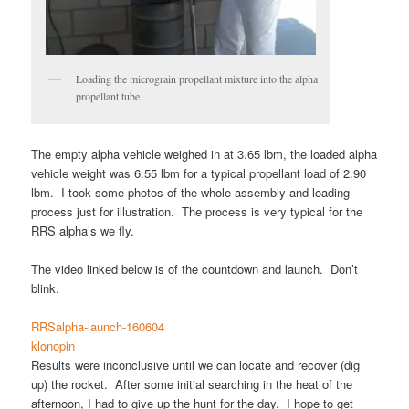
Loading the micrograin propellant mixture into the alpha
propellant tube
The empty alpha vehicle weighed in at 3.65 lbm, the loaded alpha
vehicle weight was 6.55 lbm for a typical propellant load of 2.90
lbm. I took some photos of the whole assembly and loading
process just for illustration. The process is very typical for the
RRS alpha’s we fly.
The video linked below is of the countdown and launch. Don’t
blink.
RRSalpha-launch-160604
klonopin
Results were inconclusive until we can locate and recover (dig
up) the rocket. After some initial searching in the heat of the
afternoon, I had to give up the hunt for the day. I hope to get