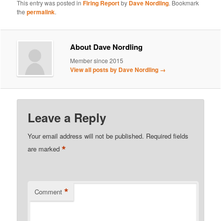
This entry was posted in
Firing Report
by
Dave Nordling
. Bookmark
the
permalink
.
About Dave Nordling
Member since 2015
View all posts by Dave Nordling
→
Leave a Reply
Your email address will not be published.
Required fields
*
are marked
*
Comment