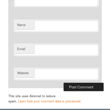
Name
Email
Website
This site uses Akismet to reduce
spam.
Learn how your comment data is processed.