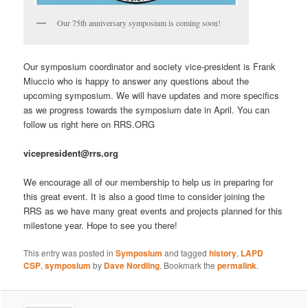
Our 75th anniversary symposium is coming soon!
Our symposium coordinator and society vice-president is Frank
Miuccio who is happy to answer any questions about the
upcoming symposium. We will have updates and more specifics
as we progress towards the symposium date in April. You can
follow us right here on RRS.ORG
vicepresident@rrs.org
We encourage all of our membership to help us in preparing for
this great event. It is also a good time to consider joining the
RRS as we have many great events and projects planned for this
milestone year. Hope to see you there!
This entry was posted in
Symposium
and tagged
history
,
LAPD
CSP
,
symposium
by
Dave Nordling
. Bookmark the
permalink
.