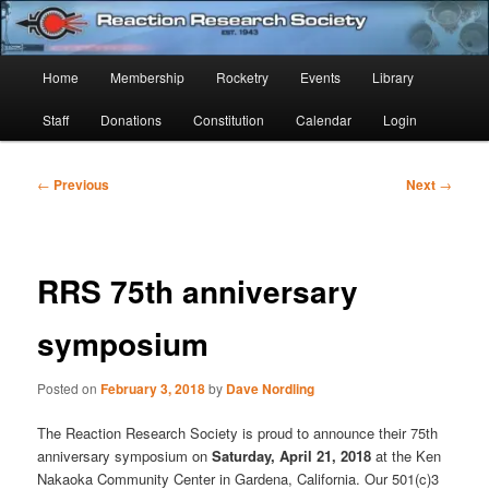
Skip
Established 1943
to
Sear
primary
Main
Home
Membership
Rocketry
Events
Library
content
Reaction Research Society
menu
Staff
Donations
Constitution
Calendar
Login
Post
←
Previous
Next
→
navigation
RRS 75th anniversary
symposium
Posted on
February 3, 2018
by
Dave Nordling
The Reaction Research Society is proud to announce their 75th
anniversary symposium on
Saturday, April 21, 2018
at the Ken
Nakaoka Community Center in Gardena, California. Our 501(c)3