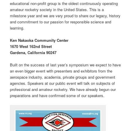
educational non-profit group is the oldest continuously operating
amateur rocketry society in the United States. This is a
milestone year and we are very proud to share our legacy, history
and commitment to our passion for responsible science and
learning.
Ken Nakaoka Community Center
1670 West 162nd Street
Gardena, California 90247
Built on the success of last year’s symposium we expect to have
an even bigger event with presenters and exhibitors from the
aerospace industry, academia, private groups and government
agencies. Speakers at our public event will talk on subjects of
professional and amateur rocketry. We have already begun our
preparations and have confirmed some of our speakers.