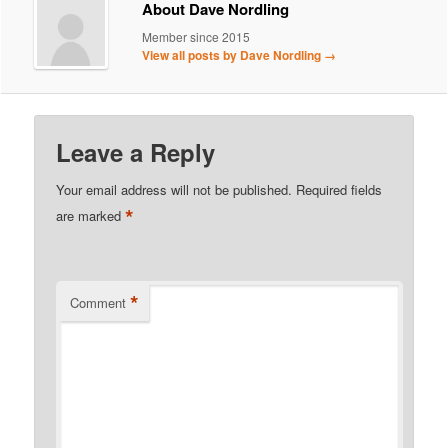
About Dave Nordling
Member since 2015
View all posts by Dave Nordling
→
Leave a Reply
Your email address will not be published.
Required fields
*
are marked
*
Comment