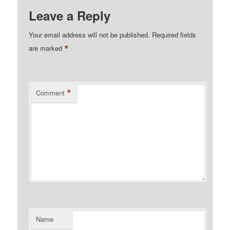
Leave a Reply
Your email address will not be published.
Required fields
*
are marked
*
Comment
Name