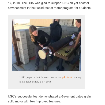
17, 2018. The RRS was glad to support USC on yet another
advancement in their solid rocket motor program for students.
USC prepares their booster motor for
get clomid
testing
at the RRS MTA, 2-17-2018
USC’s successful test demonstrated a 6-element bates grain
solid motor with two improved features: