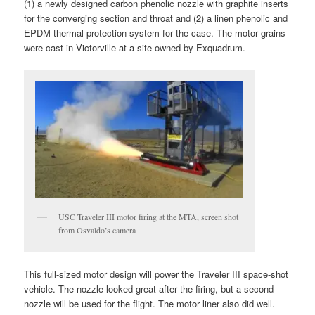
(1) a newly designed carbon phenolic nozzle with graphite inserts
for the converging section and throat and (2) a linen phenolic and
EPDM thermal protection system for the case. The motor grains
were cast in Victorville at a site owned by Exquadrum.
USC Traveler III motor firing at the MTA, screen shot
from Osvaldo’s camera
This full-sized motor design will power the Traveler III space-shot
vehicle. The nozzle looked great after the firing, but a second
nozzle will be used for the flight. The motor liner also did well.