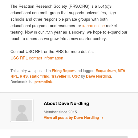
The Reaction Research Society (RRS.ORG) is a 501(c)3
educational non-profit group that supports universities, high
schools and other responsible private groups with both
educational programs and resources for
xanax online
rocket
testing. Now in our 75th year as a society, we hope to expand our
reach to others as we grow into a new quarter century.
Contact USC RPL or the RRS for more details.
USC RPL contact information
This entry was posted in
Firing Report
and tagged
Exquadrum
,
MTA
,
RPL
,
RRS
,
static firing
,
Traveller III
,
USC
by
Dave Nordling
.
Bookmark the
permalink
.
About Dave Nordling
Member since 2015
View all posts by Dave Nordling
→