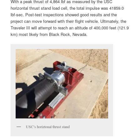
With a peak thrust of 4,864 lbf as measured by the USC
horizontal thrust stand load cell, the total impulse was 41859.0
lbf-sec. Post-test inspections showed good results and the
project can move forward with their flight vehicle. Ultimately, the
Traveler III will attempt to reach an altitude of 400,000 feet (121.9
km) most likely from Black Rock, Nevada.
USC’s horiztonal thrust stand