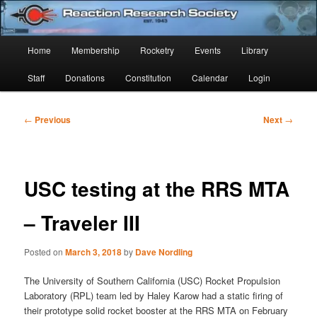
Skip
Established 1943
to
Sear
primary
Main
Home
Membership
Rocketry
Events
Library
content
Reaction Research Society
menu
Staff
Donations
Constitution
Calendar
Login
Post
←
Previous
Next
→
navigation
USC testing at the RRS MTA
– Traveler III
Posted on
March 3, 2018
by
Dave Nordling
The University of Southern California (USC) Rocket Propulsion
Laboratory (RPL) team led by Haley Karow had a static firing of
their prototype solid rocket booster at the RRS MTA on February