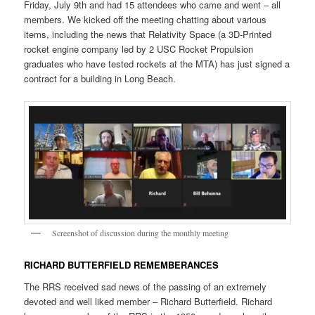
Friday, July 9th and had 15 attendees who came and went – all
members. We kicked off the meeting chatting about various
items, including the news that Relativity Space (a 3D-Printed
rocket engine company led by 2 USC Rocket Propulsion
graduates who have tested rockets at the MTA) has just signed a
contract for a building in Long Beach.
Screenshot of discussion during the monthly meeting
RICHARD BUTTERFIELD REMEMBERANCES
The RRS received sad news of the passing of an extremely
devoted and well liked member – Richard Butterfield. Richard