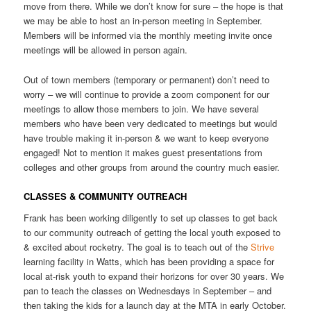
move from there. While we don’t know for sure – the hope is that
we may be able to host an in-person meeting in September.
Members will be informed via the monthly meeting invite once
meetings will be allowed in person again.
Out of town members (temporary or permanent) don’t need to
worry – we will continue to provide a zoom component for our
meetings to allow those members to join. We have several
members who have been very dedicated to meetings but would
have trouble making it in-person & we want to keep everyone
engaged! Not to mention it makes guest presentations from
colleges and other groups from around the country much easier.
CLASSES & COMMUNITY OUTREACH
Frank has been working diligently to set up classes to get back
to our community outreach of getting the local youth exposed to
& excited about rocketry. The goal is to teach out of the
Strive
learning facility in Watts, which has been providing a space for
local at-risk youth to expand their horizons for over 30 years. We
pan to teach the classes on Wednesdays in September – and
then taking the kids for a launch day at the MTA in early October.