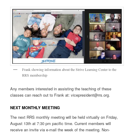
Frank showing information about the Strive Learning Center to the
RRS membership
Any members interested in assisting the teaching of these
classes can reach out to Frank at: vicepresident@rrs.org.
NEXT MONTHLY MEETING
The next RRS monthly meeting will be held virtually on Friday,
August 13th at 7:30 pm pacific time. Current members will
receive an invite via e-mail the week of the meeting. Non-