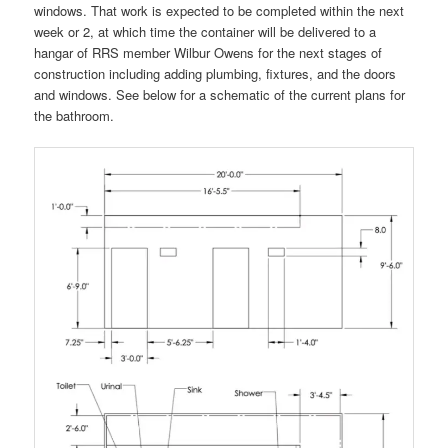
windows. That work is expected to be completed within the next
week or 2, at which time the container will be delivered to a
hangar of RRS member Wilbur Owens for the next stages of
construction including adding plumbing, fixtures, and the doors
and windows. See below for a schematic of the current plans for
the bathroom.