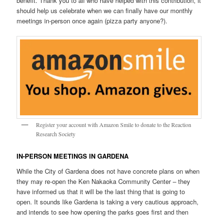
benefit. Thank you to all who have helped with this contribution, it
should help us celebrate when we can finally have our monthly
meetings in-person once again (pizza party anyone?).
Register your account with Amazon Smile to donate to the Reaction
Research Society
IN-PERSON MEETINGS IN GARDENA
While the City of Gardena does not have concrete plans on when
they may re-open the Ken Nakaoka Community Center – they
have informed us that it will be the last thing that is going to
open. It sounds like Gardena is taking a very cautious approach,
and intends to see how opening the parks goes first and then