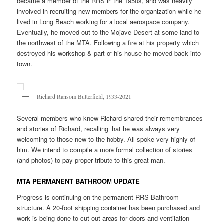
became a member of the RRS in the 1950s, and was heavily
involved in recruiting new members for the organization while he
lived in Long Beach working for a local aerospace company.
Eventually, he moved out to the Mojave Desert at some land to
the northwest of the MTA. Following a fire at his property which
destroyed his workshop & part of his house he moved back into
town.
Richard Ransom Butterfield, 1933-2021
Several members who knew Richard shared their remembrances
and stories of Richard, recalling that he was always very
welcoming to those new to the hobby. All spoke very highly of
him. We intend to compile a more formal collection of stories
(and photos) to pay proper tribute to this great man.
MTA PERMANENT BATHROOM UPDATE
Progress is continuing on the permanent RRS Bathroom
structure. A 20-foot shipping container has been purchased and
work is being done to cut out areas for doors and ventilation