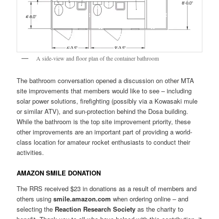
A side-view and floor plan of the container bathroom
The bathroom conversation opened a discussion on other MTA
site improvements that members would like to see – including
solar power solutions, firefighting (possibly via a Kowasaki mule
or similar ATV), and sun-protection behind the Dosa building.
While the bathroom is the top site improvement priority, these
other improvements are an important part of providing a world-
class location for amateur rocket enthusiasts to conduct their
activities.
AMAZON SMILE DONATION
The RRS received $23 in donations as a result of members and
others using
smile.amazon.com
when ordering online – and
selecting the
Reaction Research Society
as the charity to