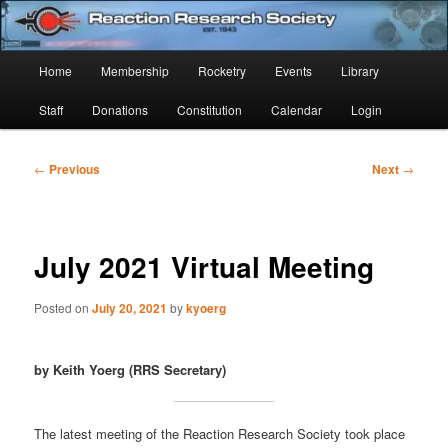
Skip
Established 1943
to
Sear
primary
Main
Home
Membership
Rocketry
Events
Library
content
Reaction Research Society
menu
Staff
Donations
Constitution
Calendar
Login
Post
←
Previous
Next
→
navigation
July 2021 Virtual Meeting
Posted on
July 20, 2021
by
kyoerg
by Keith Yoerg (RRS Secretary)
The latest meeting of the Reaction Research Society took place