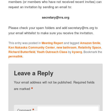
members (or members who have not received recent invites) can
request an invitation by sending an email to:
secretary@rrs.org
Please check your spam folders and add secretary@rrs.org to
your email whitelist to make sure you receive the invitation.
This entry was posted in
Meeting Report
and tagged
Amazon Smile
,
Ken Nakaoka Community Center
,
new bathroom
,
Relativity Space
,
Richard Butterfield
,
Youth Outreach Class
by
kyoerg
. Bookmark the
permalink
.
Leave a Reply
Your email address will not be published.
Required fields
*
are marked
*
Comment