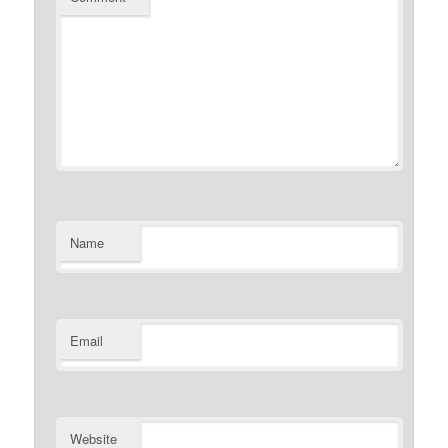
Name
Email
Website