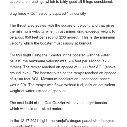
acceleration readings which is fairly good all things considered.
drag force = Cd * velocity-squared * air-density
The thrust also scales with the square of velocity and that gives
the minimum velocity when thrust minus drag exceeds weight to
be about 656 feet per second (200 m/sec). This is the minimum
velocity which the booster must supply at burnout.
For this flight using the K-motor in the booster, with the water
ballast, the maximum velocity was 574 feet per second (175
m/sec). The ramjet reached an apogee of 3,800 feet AGL (above
ground level). The booster pushing the ramjet reached an apogee
of 3,100 feet AGL. Maximum acceleration under boost phase
was 6 G’s. The ramjet was flown without fuel, only an equivalent
weight of water instead of gasoline.
The next build of the Gas Guzzler will have a larger booster
which will hold an L-sized motor.
In the 12-17-2021 flight, the ramjet’s drogue parachute deployed
correctly but the main chute did not. This seems to have