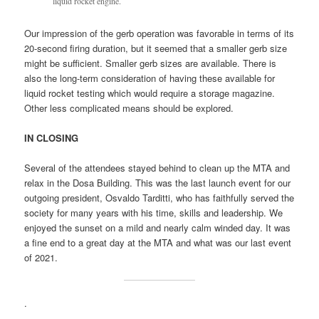
liquid rocket engine.
Our impression of the gerb operation was favorable in terms of its
20-second firing duration, but it seemed that a smaller gerb size
might be sufficient. Smaller gerb sizes are available. There is
also the long-term consideration of having these available for
liquid rocket testing which would require a storage magazine.
Other less complicated means should be explored.
IN CLOSING
Several of the attendees stayed behind to clean up the MTA and
relax in the Dosa Building. This was the last launch event for our
outgoing president, Osvaldo Tarditti, who has faithfully served the
society for many years with his time, skills and leadership. We
enjoyed the sunset on a mild and nearly calm winded day. It was
a fine end to a great day at the MTA and what was our last event
of 2021.
.