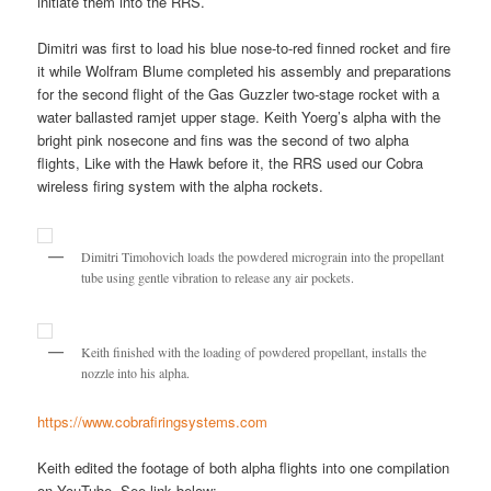
initiate them into the RRS.
Dimitri was first to load his blue nose-to-red finned rocket and fire
it while Wolfram Blume completed his assembly and preparations
for the second flight of the Gas Guzzler two-stage rocket with a
water ballasted ramjet upper stage. Keith Yoerg’s alpha with the
bright pink nosecone and fins was the second of two alpha
flights, Like with the Hawk before it, the RRS used our Cobra
wireless firing system with the alpha rockets.
Dimitri Timohovich loads the powdered micrograin into the propellant
tube using gentle vibration to release any air pockets.
Keith finished with the loading of powdered propellant, installs the
nozzle into his alpha.
https://www.cobrafiringsystems.com
Keith edited the footage of both alpha flights into one compilation
on YouTube. See link below: