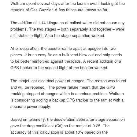
Wolfram spent several days after the launch event looking at the
remains of Gas Guzzler. A few things are known so far:
The addition of 1.14 kilograms of ballast water did not cause any
problems. The two stages – both separately and together – were
still stable in flight. Also the stage separation worked.
After separation, the booster came apart at apogee into two
pieces. It is an easy fix as a bulkhead blew out and only needs
to be better reinforced against the loads. A recent addition of a
GPS tracker to the second flight of the booster worked.
The ramjet lost electrical power at apogee. The reason was found
and will be repaired. The power failure meant that the GPS
tracking stopped at apogee which is a serious problem. Wolfram
is considering adding a backup GPS tracker to the ramjet with a
separate power supply.
Based on telemetry, the deceleration seen after stage separation
gave the drag coefficient (Cd) on the ramjet at 0.25. The
accuracy of this calculation is about 10% based on the