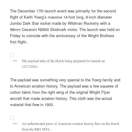
The December 17th launch event was primarily for the second
flight of Keith Yoerg’s massive 14-foot long, 8-inch diameter
Jumbo Dark Star rocket made by Wildman Rocketry with a
98mm Cesaroni N2600 Skidmark motor. The launch was held on
Friday to coincide with the anniversary of the Wright Brothers
first flight..
The payload tube of the Hawk being prepared for launch on
12/17/2021.
The payload was something very special to the Yoerg family and
to American aviation history. The payload was a few squares of
cotton fabric from the right wing of the original Wright Flyer
aircraft that made aviation history. This cloth was the actual
material that flew in 1903.
An authenticated piece of American aviation history flies on the Hawk
from the RRS MTA.