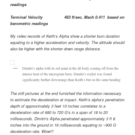
readings
Terminal Velocity 463 ft/sec, Mach 0.411 based on
barometric readings
My video records of Keith’s Alpha show a shorter burn duration
equating to a higher acceleration and velocity. The altitude should
also be higher with the shorter down range distance.
Dimitri’s alpha with its red paint at the aft body coming off from the
intense heat of the micrograin burn. Dimitri’s rocket was found
significantly further downrange than Keith’s but on the same heading
The still pictures at the end furnished the information necessary
to estimate the deceleration at impact. Keith’s alpha’s penetration
depth of approximately 3 feet 10 inches correlates to a
deceleration rate of 680 to 720 G’s in a span of 18 to 20
milliseconds. Dimitri’s Alpha penetrated approximately 3 ft 8
inches into the ground in 16 milliseconds equating to ~900 G
deceleration rate. Wow!!!