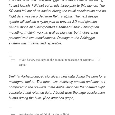
its first launch. I did not catch this issue prior to this launch. The
SD card fell out of its socket during the initial acceleration and no
flight data was recorded from Keith’s alpha, The next design
update will include a nylon post to prevent SD card ejection.
Keith’s Alpha also incorporated a semi-soft shock absorption
mounting. It didn’t work as well as planned, but it does show
potential with two modifications. Damage to the Adalogger
system was minimal and repairable.
9-volt battery mounted in the aluminum nosecone of Dimitri’s RRS
alpha.
Dmitri’s Alpha produced significant new data during the burn for a
micrograin rocket. The thrust was relatively smooth and constant
compared to the previous three Alpha launches that carried flight
computers and returned data. Absent were the large acceleration
bursts during the burn. (See attached graph)
Acceleration plot of Dimitri’s alpha flight.