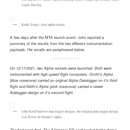
winds that day.
Keith Yoerg’s first alpha rocket.
A few days after the MTA launch event, John reported a
summary of the results from the two different instrumentation
payloads. His emails are paraphrased below.
On 12/17/2021, two Alpha rockets were launched. Both were
instrumented with high speed flight computers. Dmitri’s Alpha
(blue nosecone) carried an original Alpha Datalogger on it’s third
flight and Keith’s Alpha (pink nosecone) carried a newer
Adalogger design on it’s second flight.
John Krell had two data logger designs. the original data logger design
was flown on Dimitri’s alpha.
The bad news first. The Adalogger SD card socket broke during