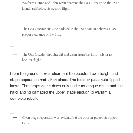
Wolfram Blume and John Krell examine the Gas Guzzler on the 1515
launch rail before its second flight.
The Gas Guzzler sits side-saddled in the 1515 rail launcher to allow
proper clearance of the fins.
The Gas Guzzler lept straight and clean from the 1515 rails in its
booster flight.
From the ground, it was clear that the booster flew straight and
stage separation had taken place. The booster parachute ripped
loose. The ramjet came down only under its drogue chute and the
hard landing damaged the upper stage enough to warrant a
complete rebuild.
Clean stage separation was evident, but the booster parachute ripped
loose.