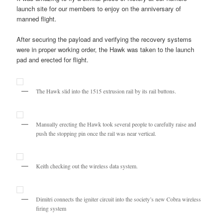
launch site for our members to enjoy on the anniversary of
manned flight.
After securing the payload and verifying the recovery systems
were in proper working order, the Hawk was taken to the launch
pad and erected for flight.
The Hawk slid into the 1515 extrusion rail by its rail buttons.
Manually erecting the Hawk took several people to carefully raise and
push the stopping pin once the rail was near vertical.
Keith checking out the wireless data system.
Dimitri connects the igniter circuit into the society’s new Cobra wireless
firing system