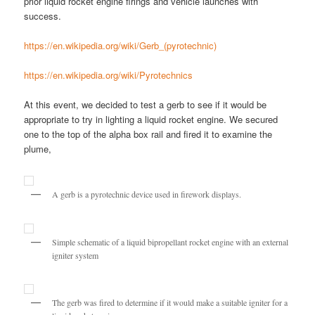
prior liquid rocket engine firings and vehicle launches with
success.
https://en.wikipedia.org/wiki/Gerb_(pyrotechnic)
https://en.wikipedia.org/wiki/Pyrotechnics
At this event, we decided to test a gerb to see if it would be
appropriate to try in lighting a liquid rocket engine. We secured
one to the top of the alpha box rail and fired it to examine the
plume,
A gerb is a pyrotechnic device used in firework displays.
Simple schematic of a liquid bipropellant rocket engine with an external
igniter system
The gerb was fired to determine if it would make a suitable igniter for a