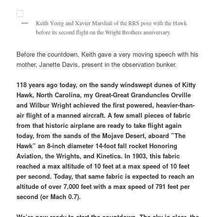
Keith Yoerg and Xavier Marshall of the RRS pose with the Hawk
before its second flight on the Wright Brothers anniversary.
Before the countdown, Keith gave a very moving speech with his
mother, Janette Davis, present in the observation bunker.
118 years ago today, on the sandy windswept dunes of Kitty
Hawk, North Carolina, my Great-Great Granduncles Orville
and Wilbur Wright achieved the first powered, heavier-than-
air flight of a manned aircraft. A few small pieces of fabric
from that historic airplane are ready to take flight again
today, from the sands of the Mojave Desert, aboard ”The
Hawk” an 8-inch diameter 14-foot fall rocket Honoring
Aviation, the Wrights, and Kinetics. In 1903, this fabric
reached a max altitude of 10 feet at a max speed of 10 feet
per second. Today, that same fabric is expected to reach an
altitude of over 7,000 feet with a max speed of 791 feet per
second (or Mach 0.7).
We’re now ready to start the countdown.
The sky is clear, the