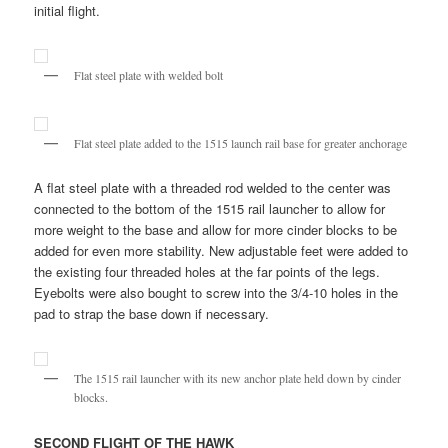
initial flight.
Flat steel plate with welded bolt
Flat steel plate added to the 1515 launch rail base for greater anchorage
A flat steel plate with a threaded rod welded to the center was
connected to the bottom of the 1515 rail launcher to allow for
more weight to the base and allow for more cinder blocks to be
added for even more stability. New adjustable feet were added to
the existing four threaded holes at the far points of the legs.
Eyebolts were also bought to screw into the 3/4-10 holes in the
pad to strap the base down if necessary.
The 1515 rail launcher with its new anchor plate held down by cinder
blocks.
SECOND FLIGHT OF THE HAWK