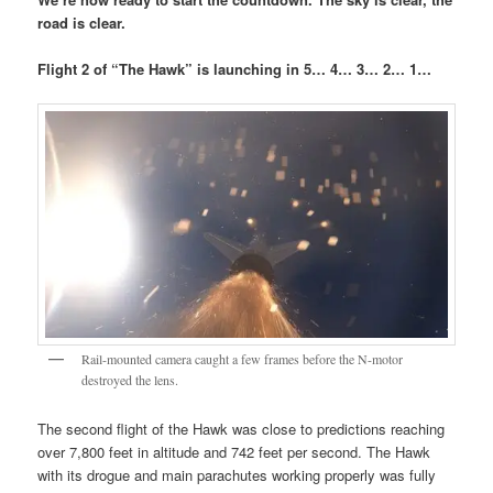
road is clear.
Flight 2 of “The Hawk” is launching in 5… 4… 3… 2… 1…
Rail-mounted camera caught a few frames before the N-motor
destroyed the lens.
The second flight of the Hawk was close to predictions reaching
over 7,800 feet in altitude and 742 feet per second. The Hawk
with its drogue and main parachutes working properly was fully