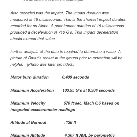
Also recorded was the impact. The impact duration was
measured at 16 milliseconds. This is the shortest impact duration
recorded for an Alpha. A prior impact duration of 18 milliseconds
produced a deceleration of 716 G’s. This impact deceleration
should exceed that value.
Further analysis of the data is required to determine a value. A
picture of Dmitri’s rocket in the ground prior to extraction will be
helpful. (Photo was later provided.)
Motor burn duration 0.408 seconds
Maximum Acceleration 103.95 G’s at 0.304 seconds
Maximum Velocity 676 ft/sec, Mach 0.6 based on
integrated accelerometer readings
Altitude at Burnout ~138 ft
Maximum Altitude 4,307 ft AGL by barometric