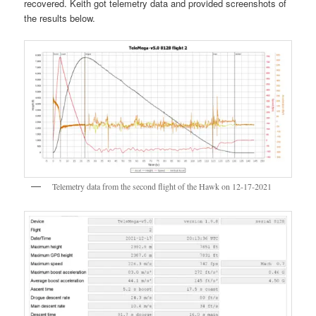
recovered. Keith got telemetry data and provided screenshots of
the results below.
Telemetry data from the second flight of the Hawk on 12-17-2021