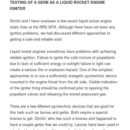
TESTING OF A GERB AS A LIQUID ROCKET ENGINE
IGNITER
Dimitri and I have overseen a few recent liquid rocket engine
static fires at the RRS MTA. Although there have not been any
ignition problems, we had discussed different approaches to
getting a safe and reliable start.
Liquid rocket engines sometimes have problems with achieving
reliable ignition. Failure to ignite the cold mixture of propellants
due to lack of sufficient energy or outright failure to light can
create a serious fire or explosion hazard. One of the simplest
approaches is to use a sufficiently energetic pyrotechnic device
mounted in the engine throat from the aft side. Visible indication
of the igniter firing should be confirmed prior to opening the
propellant valves and releasing the stored pressurant gas.
There are a few different pyrotechnic devices that are good for
this task such as lances and gerbs. Both require a special
license to get. Dimitri, who has such a license and happened to
have a couple gerbs that we could try. Lances have been used in