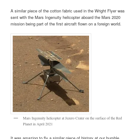
A similar piece of the cotton fabric used in the Wright Flyer was
sent with the Mars Ingenuity helicopter aboard the Mars 2020
mission being part of the first aircraft flown on a foreign world.
Mars Ingenuity helicopter at Jezero Crater on the surface of the Red
Planet in April 2021
It was amazing to fly a similar piece of history at our humble