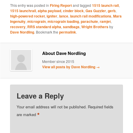
This entry was posted in
Firing Report
and tagged
1515 launch rail
,
1515 launchrail
,
alpha payload
,
cinder block
,
Gas Guzzler
,
gerb
,
high-powered rocket
,
igniter
,
lance
,
launch rail modifications
,
Mars
Ingenuity
,
micrograin
,
micrograin loading
,
parachute
,
ramjet
,
recovery
,
RRS standard alpha
,
sandbags
,
Wright Brothers
by
Dave Nordling
. Bookmark the
permalink
.
About Dave Nordling
Member since 2015
View all posts by Dave Nordling
→
Leave a Reply
Your email address will not be published.
Required fields
*
are marked