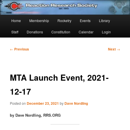
Skip
Established 1943
to
Sear
primary
Main
Home
Membership
Rocketry
Events
Library
content
Reaction Research Society
menu
Staff
Donations
Constitution
Calendar
Login
Post
←
Previous
Next
→
navigation
MTA Launch Event, 2021-
12-17
Posted on
December 23, 2021
by
Dave Nordling
by Dave Nordling, RRS.ORG