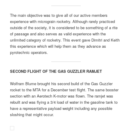
The main objective was to give all of our active members
experience with micrograin rocketry. Although rarely practiced
outside of the society, it is considered to be something of a rite
of passage and also serves as valid experience with the
unlimited category of rocketry. This event gave Dimitri and Keith
this experience which will help them as they advance as
pyrotechnic operators.
SECOND FLIGHT OF THE GAS GUZZLER RAMJET
Wolfram Blume brought his second build of the Gas Guzzler
rocket to the MTA for a December test flight. The same booster
section with an Aerotech K-motor was flown. The ramjet was
rebuilt and was flying a 3/4 load of water in the gasoline tank to
have a representative payload weight including any possible
sloshing that might occur.