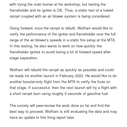
with trying the main burner at his workshop, but testing the
flameholder and its igniter is OK. Thus, a static test of a fueled
ramjet coupled with an air blower system is being considered.
Going forward, once the ramjet is rebuilt, Wolfram would like to
verify the performance of the igniter and flameholder over the full
range of the air blower’s speeds in a static fire setup at the MTA.
In this testing, he also wants to work on how quickly the
flameholder ignites to avoid losing a lot of forward speed after
stage separation.
Wolfram will rebuild the ramjet as quickly as possible and could
be ready for another launch in February 2022. He would like to do
another booster-only flight from the MTA to verify the fixes on
that stage. If successful, then the next launch will try a flight with
a short ramjet burn using roughly 5 seconds of gasoline fuel.
The society will peer-review the work done so far and find the
best way to proceed. Wolfram is still evaluating the data and may
have an update to this firing report later.