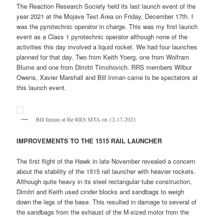
The Reaction Research Society held its last launch event of the
year 2021 at the Mojave Test Area on Friday, December 17th. I
was the pyrotechnic operator in charge. This was my first launch
event as a Class 1 pyrotechnic operator although none of the
activities this day involved a liquid rocket. We had four launches
planned for that day. Two from Keith Yoerg, one from Wolfram
Blume and one from Dimitri Timohovich. RRS members Wilbur
Owens, Xavier Marshall and Bill Inman came to be spectators at
this launch event.
Bill Inman at the RRS MTA on 12-17-2021
IMPROVEMENTS TO THE 1515 RAIL LAUNCHER
The first flight of the Hawk in late November revealed a concern
about the stability of the 1515 rail launcher with heavier rockets.
Although quite heavy in its steel rectangular tube construction,
Dimitri and Keith used cinder blocks and sandbags to weigh
down the legs of the base. This resulted in damage to several of
the sandbags from the exhaust of the M-sized motor from the