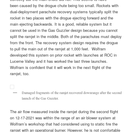
been caused by the drogue chute being too small. Rockets with
dual-deployment parachute recovery systems typically split the
rocket in two places with the drogue ejecting forward and the
main ejecting backwards. It is a good, reliable system but it
cannot be used in the Gas Guzzler design because you cannot
split the ramjet in the middle. Both of the parachutes must deploy
from the front. The recovery system design requires the drogue
to pull the main out of the ramjet at 1,000 feet. Wolfram
developed this system on prior rocket with launches at ROC in
Lucerne Valley and it has worked the last three launches.
Wolfram is confident that it will work in the next flight of the
ramjet, too.
Damaged fragments of the ramjet recovered downrange after the second
launch of the Gas Guzzler.
The air flow measured inside the ramjet during the second flight
on 12-17-2021 was within the range of an air blower system at
Wolfram’s workshop that had considered using to static fire the
ramjet with an operational burner. However, he is not comfortable