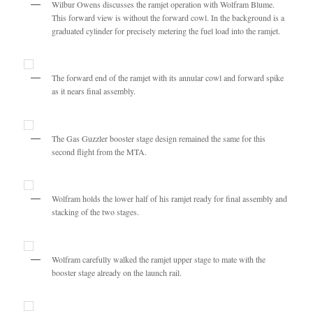
Wilbur Owens discusses the ramjet operation with Wolfram Blume.
This forward view is without the forward cowl. In the background is a
graduated cylinder for precisely metering the fuel load into the ramjet.
The forward end of the ramjet with its annular cowl and forward spike
as it nears final assembly.
The Gas Guzzler booster stage design remained the same for this
second flight from the MTA.
Wolfram holds the lower half of his ramjet ready for final assembly and
stacking of the two stages.
Wolfram carefully walked the ramjet upper stage to mate with the
booster stage already on the launch rail.