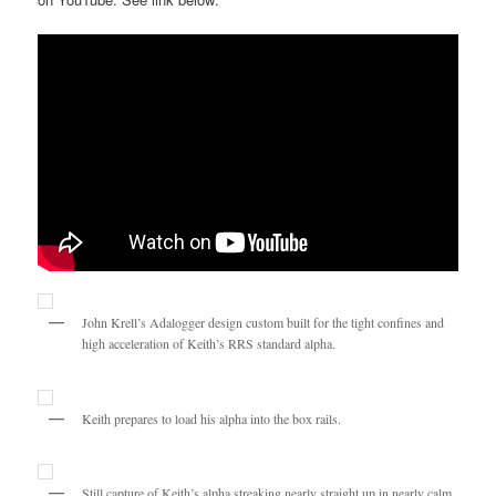
John Krell’s Adalogger design custom built for the tight confines and
high acceleration of Keith’s RRS standard alpha.
Keith prepares to load his alpha into the box rails.
Still capture of Keith’s alpha streaking nearly straight up in nearly calm