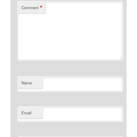
*
Comment
Name
Email