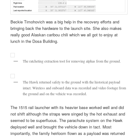
Beckie Timohovich was a big help in the recovery efforts and
bringing back the hardware to the launch site. She also makes
really good Alaskan caribou chili which we all got to enjoy at
lunch in the Dosa Building.
The ratcheting extraction tool for removing alphas from the ground.
The Hawk returned safely to the ground with the historical payload
intact. Wireless and onboard data was recorded and video footage from
the ground and on the vehicle was recorded.
The 1515 rail launcher with its heavier base worked well and did
not shift although the straps were singed by the hot exhaust and
seemed to be superfluous. The parachute system on the Hawk
deployed well and brought the vehicle down in tact. Most
importantly, the family heirloom flown as a payload was returned