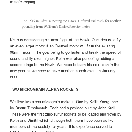
to safekeeping.
The 1515 rail after launching the Hawk. Unfazed and ready for another
pounding from Wolfram’s K-sized booster motor
Keith is considering his next flight of the Hawk. One idea is to fly
an even larger motor if an O-sized motor will fit in the existing
98mm mount. The goal being to go faster and break the speed of
sound and fly even higher. Keith was also pondering adding a
second stage to the Hawk. We hope to learn his next plan in the
new year as we hope to have another launch event in January
2022.
TWO MICROGRAIN ALPHA ROCKETS
We flew two alpha micrograin rockets. One by Keith Yoerg, one
by Dimitri Timohovich. Each had a payload built by John Krell.
These were the first zinc-sulfur rockets to be loaded and flown by
Keith and Dimitri which although both them have been active
members of the society for years, this experience served to