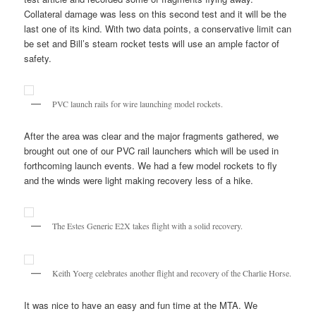
Collateral damage was less on this second test and it will be the
last one of its kind. With two data points, a conservative limit can
be set and Bill’s steam rocket tests will use an ample factor of
safety.
PVC launch rails for wire launching model rockets.
After the area was clear and the major fragments gathered, we
brought out one of our PVC rail launchers which will be used in
forthcoming launch events. We had a few model rockets to fly
and the winds were light making recovery less of a hike.
The Estes Generic E2X takes flight with a solid recovery.
Keith Yoerg celebrates another flight and recovery of the Charlie Horse.
It was nice to have an easy and fun time at the MTA. We