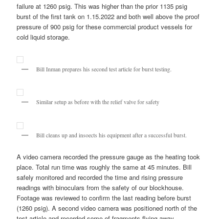
failure at 1260 psig. This was higher than the prior 1135 psig
burst of the first tank on 1.15.2022 and both well above the proof
pressure of 900 psig for these commercial product vessels for
cold liquid storage.
Bill Inman prepares his second test article for burst testing.
Similar setup as before with the relief valve for safety
Bill cleans up and insoects his equipment after a successful burst.
A video camera recorded the pressure gauge as the heating took
place. Total run time was roughly the same at 45 minutes. Bill
safely monitored and recorded the time and rising pressure
readings with binoculars from the safety of our blockhouse.
Footage was reviewed to confirm the last reading before burst
(1260 psig). A second video camera was positioned north of the
test article and recorded some of fragments flying away.