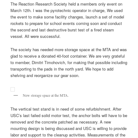
The Reaction Research Society held a members only event on
March 12th. I was the pyrotechnic operator in charge, We used
the event to make some facility changes, launch a set of model
rockets to prepare for school events coming soon and conduct
the second and last destructive burst test of a fired steam
vessel. All were successful.
The society has needed more storage space at the MTA and was
glad to receive a donated 40-foot container. We are very grateful
to member, Dimitri Timohovich, for making that possible including
transporting to the pads in the north yard. We hope to add
shelving and reorganize our gear soon.
New storage space at the MTA.
The vertical test stand is in need of some refurbishment. After
USC’s last failed solid motor test, the anchor bolts will have to be
removed and the concrete patched as necessary. A new
mounting design is being discussed and USC is willing to provide
labor and support to the cleanup activities. Measurements of the