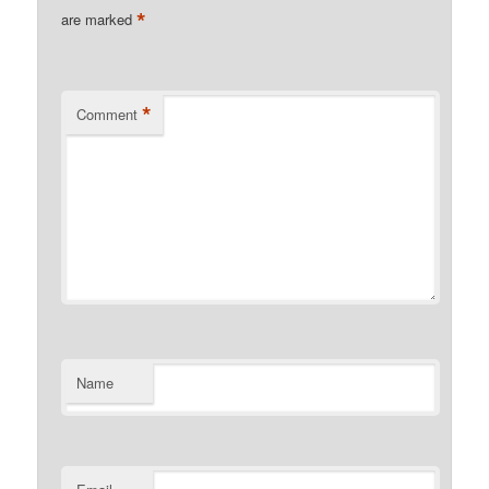
*
are marked
*
Comment
Name