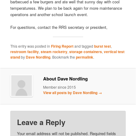
barbecued a few burgers and ate well that sunny day with cool
temperaturess. We plan to be back again for more maintenance
operations and another school launch event.
For questiions, contact the RRS secretary or president,
This entry was posted in
Firing Report
and tagged
burst test
,
restroom facility
,
steam rocketry
,
storage containers
,
vertical test
stand
by
Dave Nordling
. Bookmark the
permalink
.
About Dave Nordling
Member since 2015
View all posts by Dave Nordling
→
Leave a Reply
Your email address will not be published.
Required fields