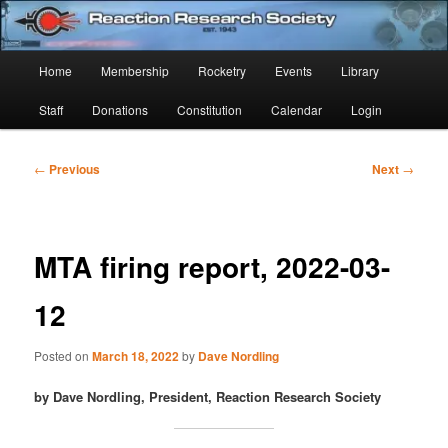
Skip
Established 1943
to
Sear
primary
Main
Home
Membership
Rocketry
Events
Library
content
Reaction Research Society
menu
Staff
Donations
Constitution
Calendar
Login
Post
←
Previous
Next
→
navigation
MTA firing report, 2022-03-
12
Posted on
March 18, 2022
by
Dave Nordling
by Dave Nordling, President, Reaction Research Society