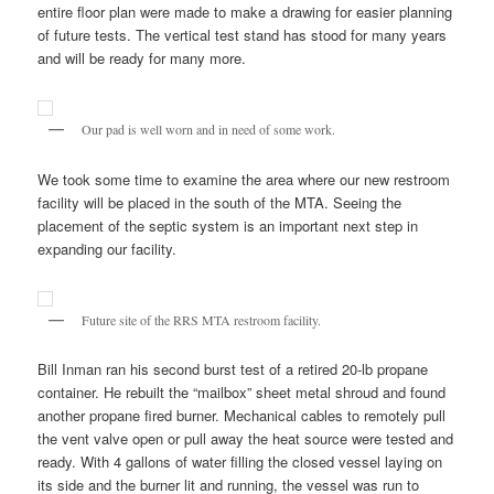
entire floor plan were made to make a drawing for easier planning
of future tests. The vertical test stand has stood for many years
and will be ready for many more.
Our pad is well worn and in need of some work.
We took some time to examine the area where our new restroom
facility will be placed in the south of the MTA. Seeing the
placement of the septic system is an important next step in
expanding our facility.
Future site of the RRS MTA restroom facility.
Bill Inman ran his second burst test of a retired 20-lb propane
container. He rebuilt the “mailbox” sheet metal shroud and found
another propane fired burner. Mechanical cables to remotely pull
the vent valve open or pull away the heat source were tested and
ready. With 4 gallons of water filling the closed vessel laying on
its side and the burner lit and running, the vessel was run to