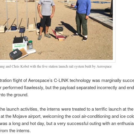
Lang and Chris Kobel with the five station launch rail system built by Aerospace
ation flight of Aerospace’s C-LINK technology was marginally succe
r performed flawlessly, but the payload separated incorrectly and en
nto the ground.
he launch activities, the interns were treated to a terrific launch at t
 at the Mojave airport, welcoming the cool air-conditioning and ice col
t was a long and hot day, but a very successful outing with an enthusia
rom the interns.