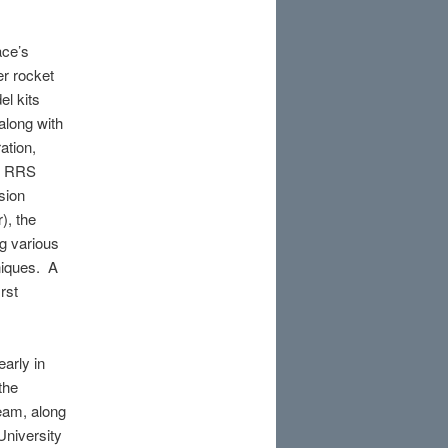
ace’s
er rocket
l kits
along with
ation,
th RRS
sion
), the
ng various
niques. A
rst
arly in
the
eam, along
University