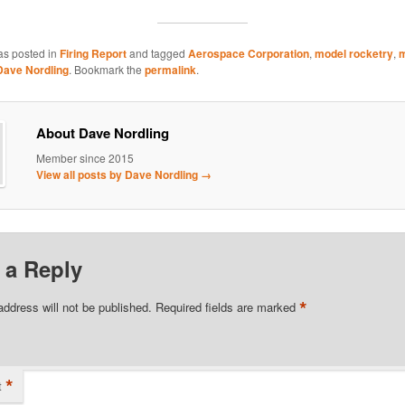
as posted in
Firing Report
and tagged
Aerospace Corporation
,
model rocketry
,
m
Dave Nordling
. Bookmark the
permalink
.
About Dave Nordling
Member since 2015
View all posts by Dave Nordling
→
 a Reply
*
address will not be published.
Required fields are marked
*
t