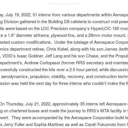
, July 19, 2022, 31 interns from various departments within Aerosp
g Division gathered in the Building D8 cafeteria to construct mid-pow
 kits were based on the LOC Precision company’s HyperLOC-160 mode
ize a 1.6” diameter airframe, plywood fins, and a 29mm motor mount, 
ested custom modifications. Under the tutelage of Aerospace Corpor
mics department retiree, Chris Kobel, along with his son James (bo
 VDID’s Isaac Goldner, Jeff Lang and his son Chase, and the Propul
epartment’s, Andrew Cortopassi (former RRS secretary and member
ccessfully constructed the kits over a 2.5 hour period, while discussi
 aerodynamics, propulsion, stability, recovery, and construction tech
sion was held the next day for three interns who couldn’t make the fi
ay, July 21, 2022, approximately 35 interns left Aerospace e
g on chartered buses and made the journey to RRS’s MTA facility in 
sert. They were accompanied by the Aerospace Corporation build t
s Jerry Fuller and Sophia Martinez as well as Carah Fukumoto from 