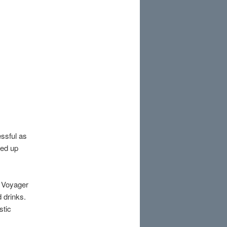
ssful as
ded up
he Voyager
d drinks.
stic