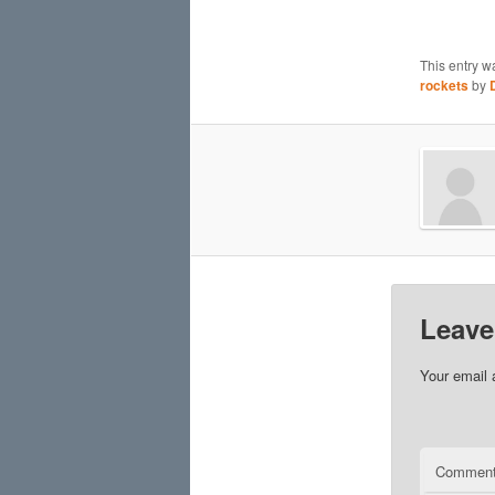
This entry w
rockets
by
Leave
Your email 
Commen