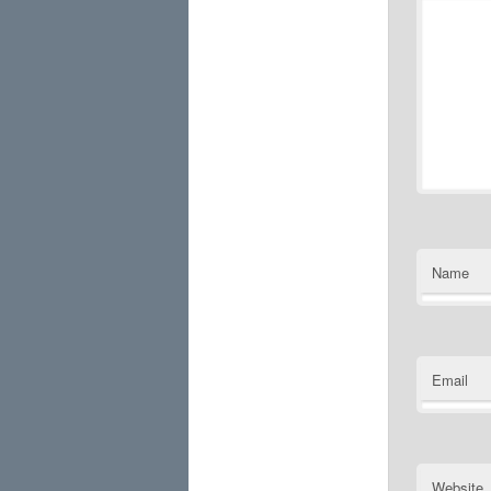
Name
Email
Website