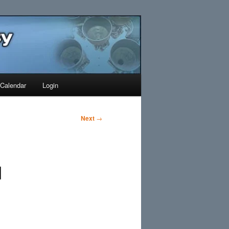
Search
Calendar
Login
Next
→
1