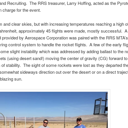
and Recruiting. The RRS treasurer, Larry Hoffing, acted as the Pyro
n charge for the event.
 and clear skies, but with increasing temperatures reaching a high o
hrenheit, approximately 45 flights were made, mostly successful. A 
d provided by Aerospace Corporation was paired with the RRS MTA’
ring control system to handle the rocket flights. A few of the early fli
some slight instability which was addressed by adding ballast to the 
kets (using desert sand!) moving the center of gravity (CG) forward to
 of stability. The sight of some rockets were lost as they departed th
 somewhat sideways direction out over the desert or on a direct trajec
 blazing sun.