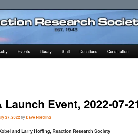
earch Society
etry
Events
Library
Staff
Donations
Constitution
 Launch Event, 2022-07-2
uly 27, 2022
by
Dave Nordling
Kobel and Larry Hoffing, Reaction Research Society