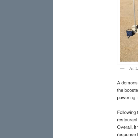
Jeff 
A demonstr
the booste
powering i
Following t
restaurant
Overall, i
response f