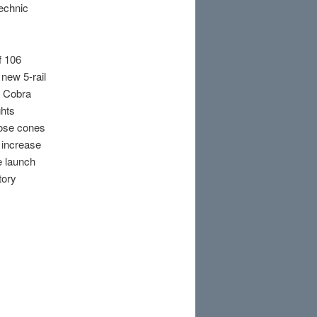
technic
f 106
new 5-rail
s Cobra
ghts
nose cones
 increase
e launch
tory