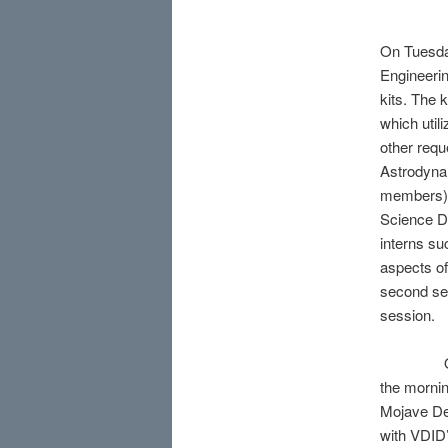
On Tuesday
Engineerin
kits. The
which util
other requ
Astrodyna
members),
Science D
interns su
aspects of
second ses
session.
On Thursd
the mornin
Mojave De
with VDID’