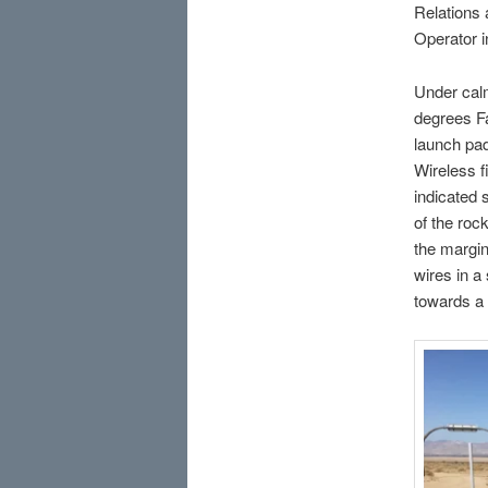
Relations 
Operator i
Under calm
degrees Fa
launch pa
Wireless fi
indicated 
of the roc
the margin
wires in a
towards a