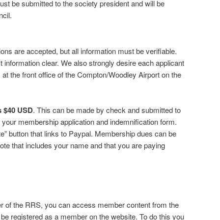
st be submitted to the society president and will be
cil.
s are accepted, but all information must be verifiable.
t information clear. We also strongly desire each applicant
 at the front office of the Compton/Woodley Airport on the
is $40 USD
. This can be made by check and submitted to
th your membership application and indemnification form.
e” button that links to Paypal. Membership dues can be
ote that includes your name and that you are paying
er of the RRS, you can access member content from the
 be registered as a member on the website. To do this you