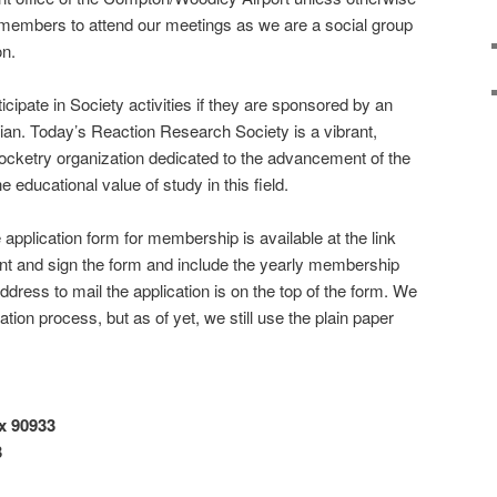
embers to attend our meetings as we are a social group
on.
cipate in Society activities if they are sponsored by an
ian. Today’s Reaction Research Society is a vibrant,
ocketry organization dedicated to the advancement of the
 educational value of study in this field.
e application form for membership is available at the link
 print and sign the form and include the yearly membership
dress to mail the application is on the top of the form. We
tion process, but as of yet, we still use the plain paper
x 90933
3