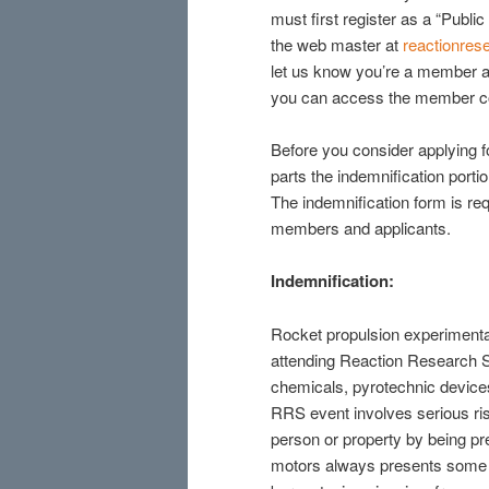
must first register as a “Publi
the web master at
reactionre
let us know you’re a member a
you can access the member c
Before you consider applying 
parts the indemnification port
The indemnification form is req
members and applicants.
Indemnification:
Rocket propulsion experimenta
attending Reaction Research Soc
chemicals, pyrotechnic devices
RRS event involves serious risk
person or property by being pr
motors always presents some ri