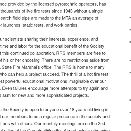
nce provided by the licensed pyrotechnic operators, has
thousands of live fire tests since 1943 without a single
esearch field trips are made to the MTA an average of
or launches, static tests, and work parties.
 scientists sharing their interests, experience, and
 time and labor for the educational benefit of the Society
f this continued collaboration, RRS members are free to
f his or her choosing. There are no restrictions aside from
ia State Fire Marshal’s office. The RRS is home to many
 who can help a project succeed. The thrill of a hot fire test
st powerful educational motivations imaginable over our
. Even failures encourage more attempts to try again and
iasm for new and more sophisticated projects.
 the Society is open to anyone over 18 years old living in
 our members to be a regular presence in the society and
efforts with others. Our monthly meetings are on the 2nd
ont office of the Compton/Woodley Airport unless otherwise