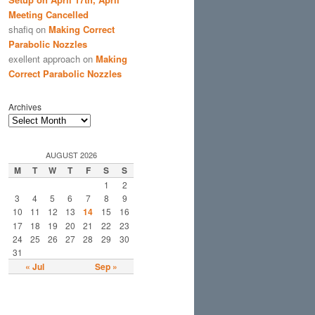
Meeting Cancelled
shafiq
on
Making Correct
Parabolic Nozzles
exellent approach
on
Making
Correct Parabolic Nozzles
Archives
AUGUST 2026
M
T
W
T
F
S
S
1
2
3
4
5
6
7
8
9
10
11
12
13
14
15
16
17
18
19
20
21
22
23
24
25
26
27
28
29
30
31
« Jul
Sep »