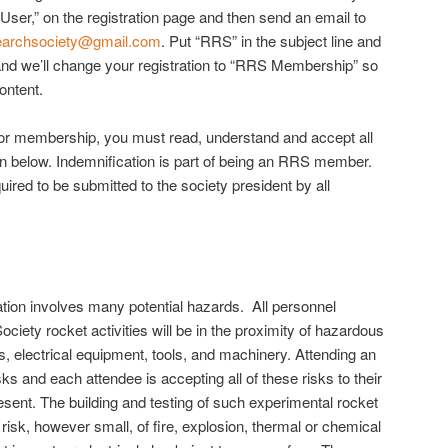
c User,” on the registration page and then send an email to
searchsociety@gmail.com
. Put “RRS” in the subject line and
nd we’ll change your registration to “RRS Membership” so
ontent.
for membership, you must read, understand and accept all
ion below. Indemnification is part of being an RRS member.
uired to be submitted to the society president by all
tion involves many potential hazards. All personnel
iety rocket activities will be in the proximity of hazardous
, electrical equipment, tools, and machinery. Attending an
s and each attendee is accepting all of these risks to their
esent. The building and testing of such experimental rocket
sk, however small, of fire, explosion, thermal or chemical