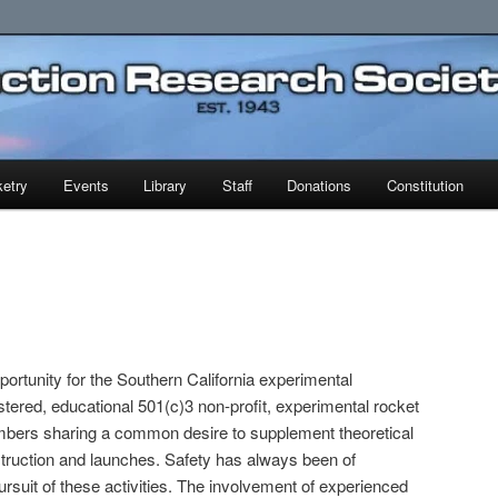
earch Society
etry
Events
Library
Staff
Donations
Constitution
rtunity for the Southern California experimental
gistered, educational 501(c)3 non-profit, experimental rocket
bers sharing a common desire to supplement theoretical
struction and launches. Safety has always been of
rsuit of these activities. The involvement of experienced