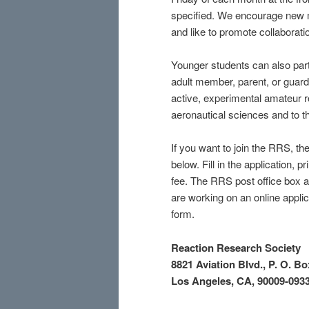
specified. We encourage new m
and like to promote collaborati
Younger students can also parti
adult member, parent, or guard
active, experimental amateur r
aeronautical sciences and to the
If you want to join the RRS, th
below. Fill in the application,
fee. The RRS post office box ad
are working on an online applica
form.
Reaction Research Society
8821 Aviation Blvd.,
P. O. Bo
Los Angeles, CA, 90009-093