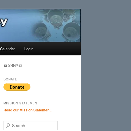
Search
Calendar
Login
YouTube
X
Facebook
Instagram
Mail
DONATE
MISSION STATEMENT
Read our Mission Statement.
S
e