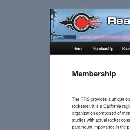
Skip
Established 1943
to
primary
Reaction Res
content
Main
Home
Membership
Rock
menu
Membership
The RRS provides a unique oppo
rocketeer. It is a California re
organization composed of mem
studies with actual rocket con
paramount importance in the pu