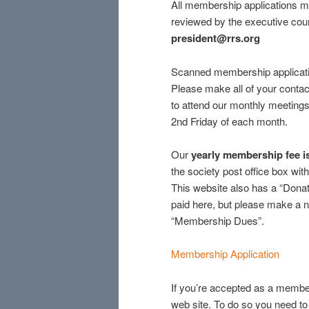
All membership applications mu
reviewed by the executive coun
president@rrs.org
Scanned membership application
Please make all of your contac
to attend our monthly meetings
2nd Friday of each month.
Our
yearly membership fee 
the society post office box wi
This website also has a “Donat
paid here, but please make a n
“Membership Dues”.
Membership Application
If you’re accepted as a memb
web site. To do so you need to