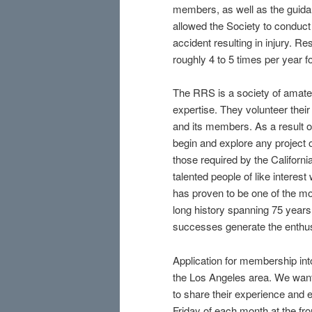
members, as well as the guida
allowed the Society to conduct 
accident resulting in injury. R
roughly 4 to 5 times per year f
The RRS is a society of amateur
expertise. They volunteer their
and its members. As a result o
begin and explore any project o
those required by the Californ
talented people of like interest
has proven to be one of the mo
long history spanning 75 years
successes generate the enthus
Application for membership into
the Los Angeles area. We want
to share their experience and 
Friday of each month at the fr