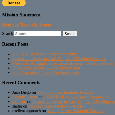
Mission Statement
Read our Mission Statement.
Search
Recent Posts
2026 RRS Rocket & Space Symposium
Symposium Setup on April 17th, April Meeting Cancelled
World’s First Liquid-Fueled Rocket Launch – A Century Later
February Work Party – 2/28/2026 @ 9am
2025 Executive Council Election Results
Recent Comments
Juan Diego
on
Making Correct Parabolic Nozzles
CosmicCurious
on
2026 RRS Rocket & Space Symposium
seal_star
on
Symposium Setup on April 17th, April Meeting Ca
shafiq
on
Making Correct Parabolic Nozzles
exellent approach
on
Making Correct Parabolic Nozzles