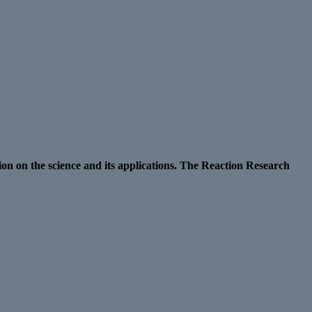
ion on the science and its applications. The Reaction Research