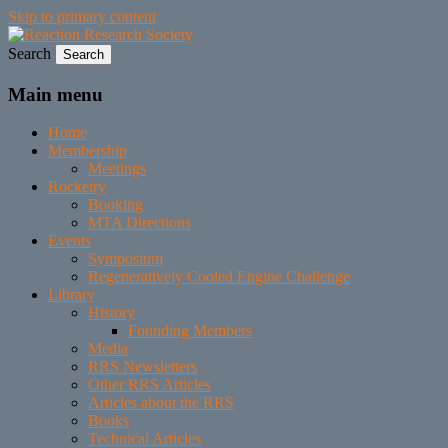
Skip to primary content
Search
Established 1943
Reaction Research Society
Main menu
Home
Membership
Meetings
Rocketry
Booking
MTA Directions
Events
Symposium
Regeneratively Cooled Engine Challenge
Library
History
Founding Members
Media
RRS Newsletters
Other RRS Articles
Articles about the RRS
Books
Technical Articles