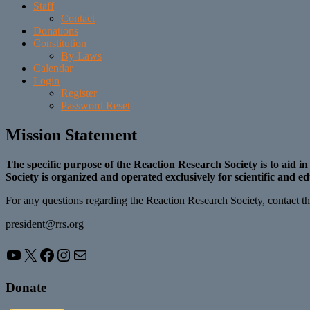
Staff
Contact
Donations
Constitution
By-Laws
Calendar
Login
Register
Password Reset
Mission Statement
The specific purpose of the Reaction Research Society is to aid i
Society is organized and operated exclusively for scientific and e
For any questions regarding the Reaction Research Society, contact the
president@rrs.org
YouTube
X
Facebook
Instagram
Mail
Donate