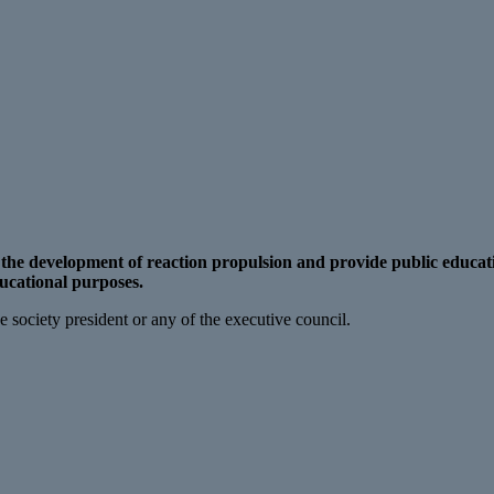
n the development of reaction propulsion and provide public educat
ducational purposes.
 society president or any of the executive council.