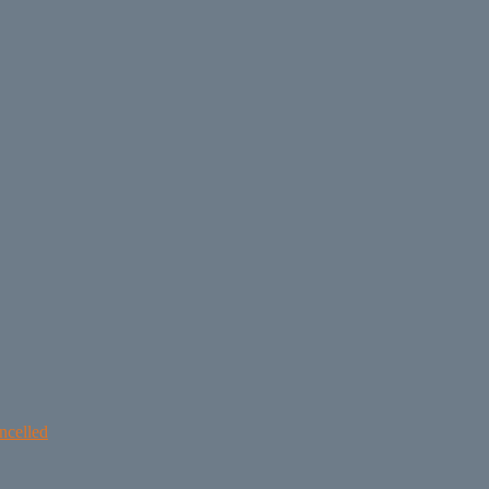
ncelled