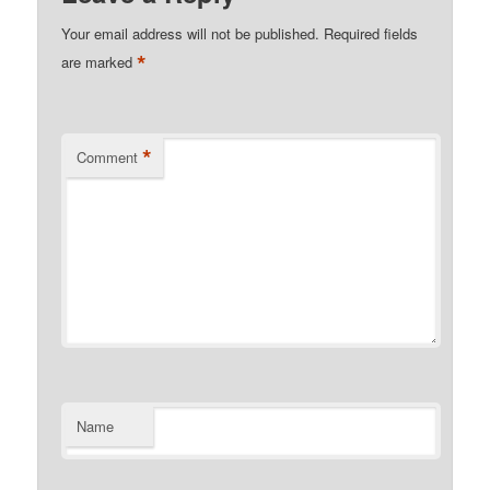
Your email address will not be published.
Required fields
*
are marked
*
Comment
Name