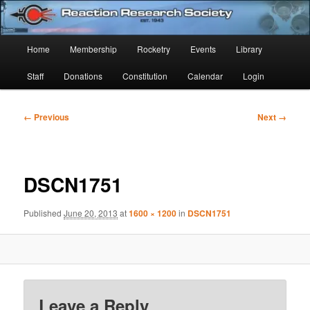
Skip
Established 1943
to
Sear
primary
Main
Home
Membership
Rocketry
Events
Library
content
Reaction Research Society
menu
Staff
Donations
Constitution
Calendar
Login
Image
← Previous
Next →
navigation
DSCN1751
Published
June 20, 2013
at
1600 × 1200
in
DSCN1751
Leave a Reply