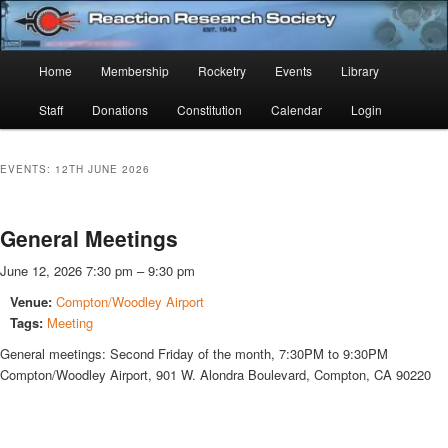
Skip
Skip
Established 1943
to
to
Sear
primary
secondary
Main
Home
Membership
Rocketry
Events
Library
content
content
Reaction Research Society
menu
Staff
Donations
Constitution
Calendar
Login
EVENTS: 12TH JUNE 2026
General Meetings
June 12, 2026 7:30 pm
–
9:30 pm
Venue:
Compton/Woodley Airport
Tags:
Meeting
General meetings: Second Friday of the month, 7:30PM to 9:30PM
Compton/Woodley Airport, 901 W. Alondra Boulevard, Compton, CA 90220