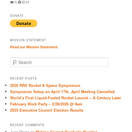
YouTube
X
Facebook
Instagram
Mail
DONATE
MISSION STATEMENT
Read our Mission Statement.
S
e
a
r
RECENT POSTS
c
2026 RRS Rocket & Space Symposium
h
Symposium Setup on April 17th, April Meeting Cancelled
World’s First Liquid-Fueled Rocket Launch – A Century Later
February Work Party – 2/28/2026 @ 9am
2025 Executive Council Election Results
RECENT COMMENTS
Juan Diego
on
Making Correct Parabolic Nozzles