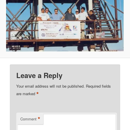
Leave a Reply
Your email address will not be published.
Required fields
*
are marked
*
Comment