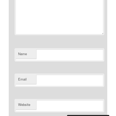
Name
Email
Website