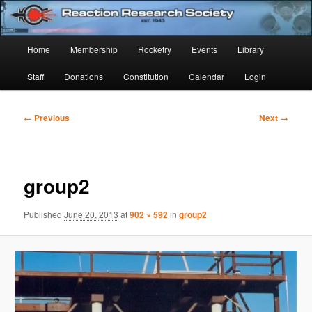
Skip
Established 1943
to
Sear
primary
Main
Home
Membership
Rocketry
Events
Library
content
Reaction Research Society
menu
Staff
Donations
Constitution
Calendar
Login
Image
← Previous
Next →
navigation
group2
Published
June 20, 2013
at
902 × 592
in
group2