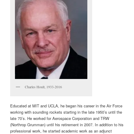
Charles Hoult, 1933-2016
Educated at MIT and UCLA, he began his career in the Air Force
working with sounding rockets starting in the late 1950’s until the
late 70’s. He worked for Aerospace Corporation and TRW
(Northrop Grumman) until his retirement in 2007. In addition to his
professional work, he started academic work as an adjunct