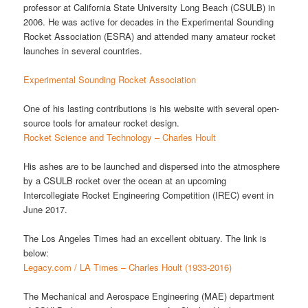
professor at California State University Long Beach (CSULB) in
2006. He was active for decades in the Experimental Sounding
Rocket Association (ESRA) and attended many amateur rocket
launches in several countries.
Experimental Sounding Rocket Association
One of his lasting contributions is his website with several open-
source tools for amateur rocket design.
Rocket Science and Technology – Charles Hoult
His ashes are to be launched and dispersed into the atmosphere
by a CSULB rocket over the ocean at an upcoming
Intercollegiate Rocket Engineering Competition (IREC) event in
June 2017.
The Los Angeles Times had an excellent obituary. The link is
below:
Legacy.com / LA Times – Charles Hoult (1933-2016)
The Mechanical and Aerospace Engineering (MAE) department