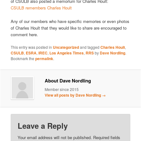
of CSULB also posted a memorium for Charles Hoult:
CSULB remembers Charles Hoult
Any of our members who have specific memories or even photos
of Charles Hoult that they would like to share are encouraged to
comment here.
This entry was posted in
Uncategorized
and tagged
Charles Hoult
,
CSULB
,
ESRA
,
IREC
,
Los Angeles Times
,
RRS
by
Dave Nordling
.
Bookmark the
permalink
.
About Dave Nordling
Member since 2015
View all posts by Dave Nordling
→
Leave a Reply
Your email address will not be published.
Required fields