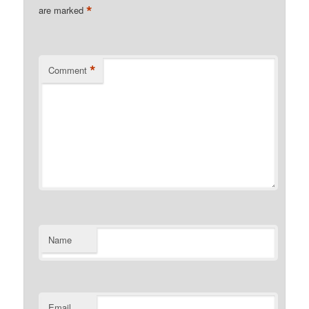
*
are marked
*
Comment
Name
Email