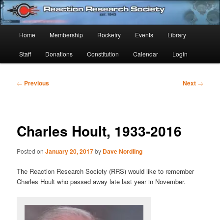
Skip
Established 1943
to
Sear
primary
Main
Home
Membership
Rocketry
Events
Library
content
Reaction Research Society
menu
Staff
Donations
Constitution
Calendar
Login
Post
←
Previous
Next
→
navigation
Charles Hoult, 1933-2016
Posted on
January 20, 2017
by
Dave Nordling
The Reaction Research Society (RRS) would like to remember
Charles Hoult who passed away late last year in November.