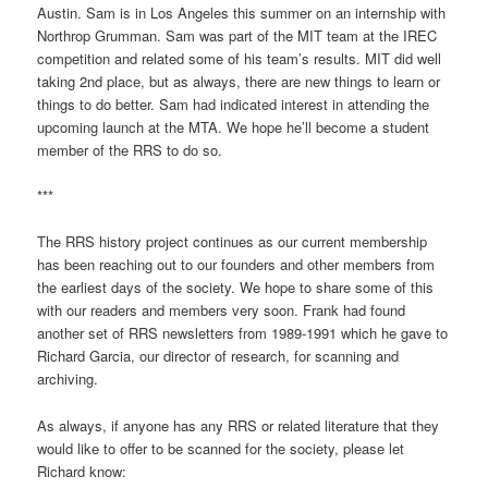
Austin. Sam is in Los Angeles this summer on an internship with
Northrop Grumman. Sam was part of the MIT team at the IREC
competition and related some of his team’s results. MIT did well
taking 2nd place, but as always, there are new things to learn or
things to do better. Sam had indicated interest in attending the
upcoming launch at the MTA. We hope he’ll become a student
member of the RRS to do so.
***
The RRS history project continues as our current membership
has been reaching out to our founders and other members from
the earliest days of the society. We hope to share some of this
with our readers and members very soon. Frank had found
another set of RRS newsletters from 1989-1991 which he gave to
Richard Garcia, our director of research, for scanning and
archiving.
As always, if anyone has any RRS or related literature that they
would like to offer to be scanned for the society, please let
Richard know: