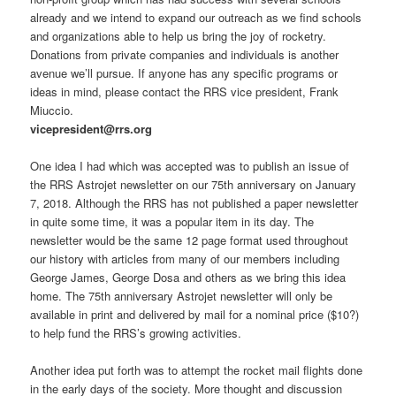
already and we intend to expand our outreach as we find schools
and organizations able to help us bring the joy of rocketry.
Donations from private companies and individuals is another
avenue we’ll pursue. If anyone has any specific programs or
ideas in mind, please contact the RRS vice president, Frank
Miuccio.
vicepresident@rrs.org
One idea I had which was accepted was to publish an issue of
the RRS Astrojet newsletter on our 75th anniversary on January
7, 2018. Although the RRS has not published a paper newsletter
in quite some time, it was a popular item in its day. The
newsletter would be the same 12 page format used throughout
our history with articles from many of our members including
George James, George Dosa and others as we bring this idea
home. The 75th anniversary Astrojet newsletter will only be
available in print and delivered by mail for a nominal price ($10?)
to help fund the RRS’s growing activities.
Another idea put forth was to attempt the rocket mail flights done
in the early days of the society. More thought and discussion