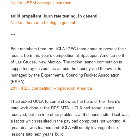
Nakka – BEM concept illustration
solid propellant, burn rate testing, in general
Nakka – burn rate testing in general
***
Four members from the UCLA IREC team came to present their
results from this year’s competition at Spaceport America north
of Las Cruces, New Mexico. The rocket launch competition is
supported by universities across the country and the event is
managed by the Experimental Sounding Rocket Association
(ESRA).
2017 IREC competition – Spaceport America
I had asked UCLA to come show us the fruits of their team’s
hard work done at the RRS MTA. UCLA had some issues
resolved, but ran into other problems at the launch site. Heat was
a factor which resulted in the payload computers not working. A
great deal was learned and UCLA will surely leverage these
lessons into next year’s build.