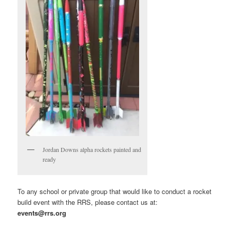
Jordan Downs alpha rockets painted and
ready
To any school or private group that would like to conduct a rocket
build event with the RRS, please contact us at:
events@rrs.org