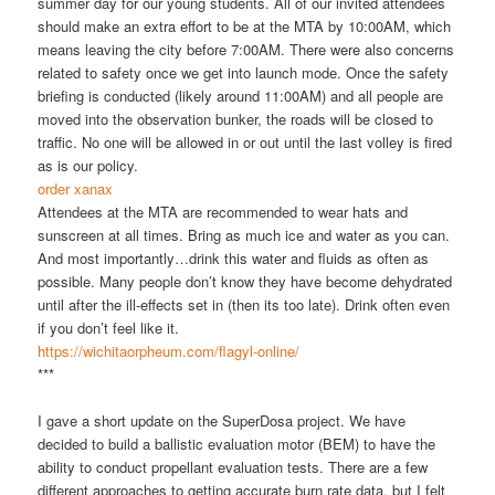
summer day for our young students. All of our invited attendees
should make an extra effort to be at the MTA by 10:00AM, which
means leaving the city before 7:00AM. There were also concerns
related to safety once we get into launch mode. Once the safety
briefing is conducted (likely around 11:00AM) and all people are
moved into the observation bunker, the roads will be closed to
traffic. No one will be allowed in or out until the last volley is fired
as is our policy.
order xanax
Attendees at the MTA are recommended to wear hats and
sunscreen at all times. Bring as much ice and water as you can.
And most importantly…drink this water and fluids as often as
possible. Many people don’t know they have become dehydrated
until after the ill-effects set in (then its too late). Drink often even
if you don’t feel like it.
https://wichitaorpheum.com/flagyl-online/
***
I gave a short update on the SuperDosa project. We have
decided to build a ballistic evaluation motor (BEM) to have the
ability to conduct propellant evaluation tests. There are a few
different approaches to getting accurate burn rate data, but I felt