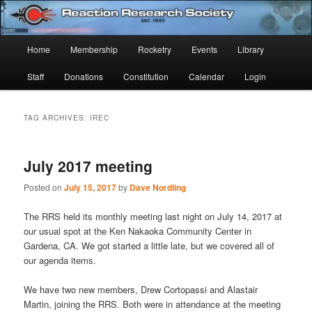
Skip
Skip
Established 1943
to
to
Sear
primary
secondary
Main
Home
Membership
Rocketry
Events
Library
content
content
Reaction Research Society
menu
Staff
Donations
Constitution
Calendar
Login
TAG ARCHIVES:
IREC
July 2017 meeting
Posted on
July 15, 2017
by
Dave Nordling
The RRS held its monthly meeting last night on July 14, 2017 at
our usual spot at the Ken Nakaoka Community Center in
Gardena, CA. We got started a little late, but we covered all of
our agenda items.
We have two new members, Drew Cortopassi and Alastair
Martin, joining the RRS. Both were in attendance at the meeting