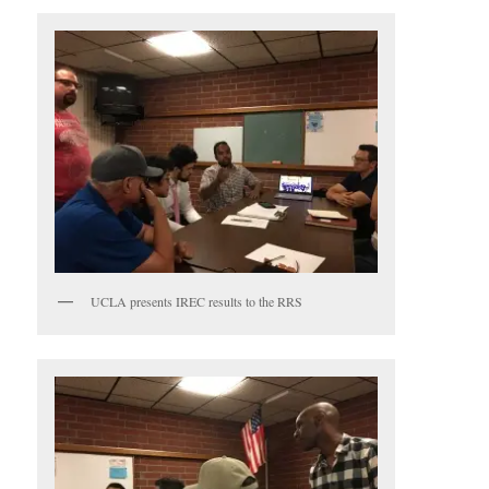
UCLA presents IREC results to the RRS