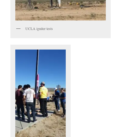
UCLA igniter tests