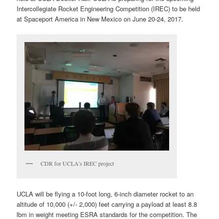
Intercollegiate Rocket Engineering Competition (IREC) to be held
at Spaceport America in New Mexico on June 20-24, 2017.
CDR for UCLA’s IREC project
UCLA will be flying a 10-foot long, 6-inch diameter rocket to an
altitude of 10,000 (+/- 2,000) feet carrying a payload at least 8.8
lbm in weight meeting ESRA standards for the competition. The