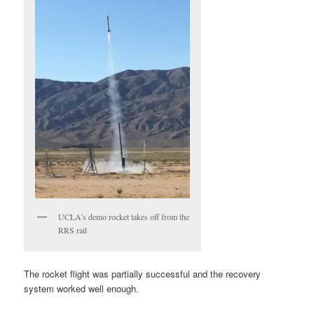
UCLA’s demo rocket takes off from the
RRS rail
The rocket flight was partially successful and the recovery
system worked well enough.