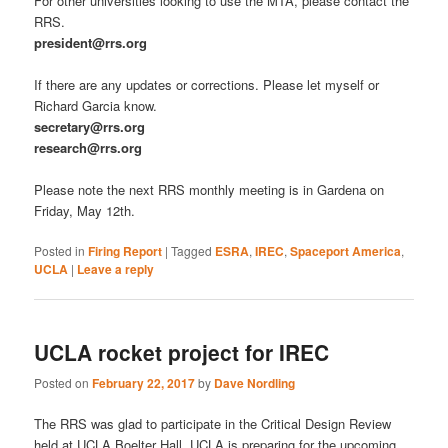
For other universities looking to use the MTA, please contact the
RRS.
president@rrs.org
If there are any updates or corrections. Please let myself or
Richard Garcia know.
secretary@rrs.org
research@rrs.org
Please note the next RRS monthly meeting is in Gardena on
Friday, May 12th.
Posted in
Firing Report
|
Tagged
ESRA
,
IREC
,
Spaceport America
,
UCLA
|
Leave a reply
UCLA rocket project for IREC
Posted on
February 22, 2017
by
Dave Nordling
The RRS was glad to participate in the Critical Design Review
held at UCLA Boelter Hall. UCLA is preparing for the upcoming