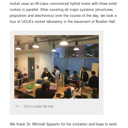
rocket uses an M-class commercial hybrid motor with three solid
motors in parallel. After covering all major systems (structures,
propulsion and electronics) over the course of the day, we took a
tour of UCLA’s rocket laboratory in the basement of Boelter Hall.
UCLA rocket lab tour
We thank Dr. Mitchell Spearrin for his invitation and hope to work