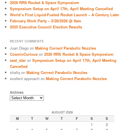
2026 RRS Rocket & Space Symposium
h
Symposium Setup on April 17th, April Meeting Cancelled
World’s First Liquid-Fueled Rocket Launch – A Century Later
February Work Party – 2/28/2026 @ 9am
2025 Executive Council Election Results
RECENT COMMENTS
Juan Diego
on
Making Correct Parabolic Nozzles
CosmicCurious
on
2026 RRS Rocket & Space Symposium
seal_star
on
Symposium Setup on April 17th, April Meeting
Cancelled
shafiq
on
Making Correct Parabolic Nozzles
exellent approach
on
Making Correct Parabolic Nozzles
Archives
AUGUST 2026
M
T
W
T
F
S
S
1
2
3
4
5
6
7
8
9