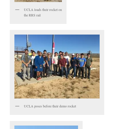
UCLA loads their rocket on
the RRS rail
UCLA poses before their demo rocket