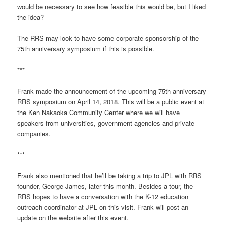
would be necessary to see how feasible this would be, but I liked
the idea?
The RRS may look to have some corporate sponsorship of the
75th anniversary symposium if this is possible.
***
Frank made the announcement of the upcoming 75th anniversary
RRS symposium on April 14, 2018. This will be a public event at
the Ken Nakaoka Community Center where we will have
speakers from universities, government agencies and private
companies.
***
Frank also mentioned that he’ll be taking a trip to JPL with RRS
founder, George James, later this month. Besides a tour, the
RRS hopes to have a conversation with the K-12 education
outreach coordinator at JPL on this visit. Frank will post an
update on the website after this event.