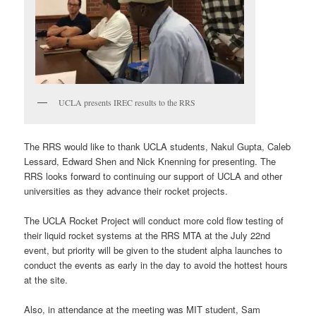
UCLA presents IREC results to the RRS
The RRS would like to thank UCLA students, Nakul Gupta, Caleb
Lessard, Edward Shen and Nick Knenning for presenting. The
RRS looks forward to continuing our support of UCLA and other
universities as they advance their rocket projects.
The UCLA Rocket Project will conduct more cold flow testing of
their liquid rocket systems at the RRS MTA at the July 22nd
event, but priority will be given to the student alpha launches to
conduct the events as early in the day to avoid the hottest hours
at the site.
Also, in attendance at the meeting was MIT student, Sam