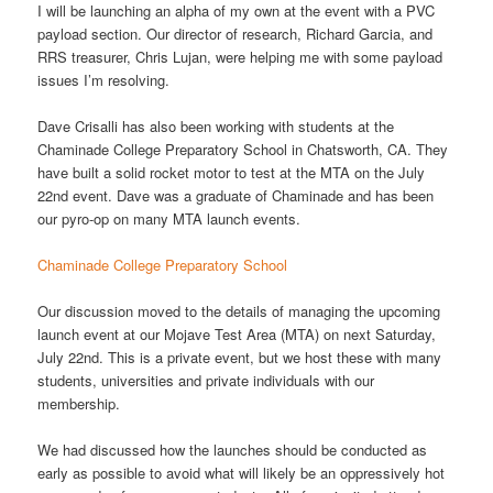
I will be launching an alpha of my own at the event with a PVC
payload section. Our director of research, Richard Garcia, and
RRS treasurer, Chris Lujan, were helping me with some payload
issues I’m resolving.
Dave Crisalli has also been working with students at the
Chaminade College Preparatory School in Chatsworth, CA. They
have built a solid rocket motor to test at the MTA on the July
22nd event. Dave was a graduate of Chaminade and has been
our pyro-op on many MTA launch events.
Chaminade College Preparatory School
Our discussion moved to the details of managing the upcoming
launch event at our Mojave Test Area (MTA) on next Saturday,
July 22nd. This is a private event, but we host these with many
students, universities and private individuals with our
membership.
We had discussed how the launches should be conducted as
early as possible to avoid what will likely be an oppressively hot