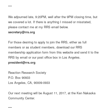
***
We adjourned late, 9:20PM, well after the 9PM closing time, but
we covered a lot. If there is anything I missed or misstated,
please contact me at my RRS email below.
secretary@rrs.org
For those desiring to apply to join the RRS, either as full
members or as student members, download our RRS
membership application form from this website and send it to the
RRS by email or our post office box in Los Angeles.
president@rrs.org
Reaction Research Society
P.O. Box 90933
Los Angeles, CA, 90009-0933
Our next meeting will be August 11, 2017, at the Ken Nakaoka
Community Center.