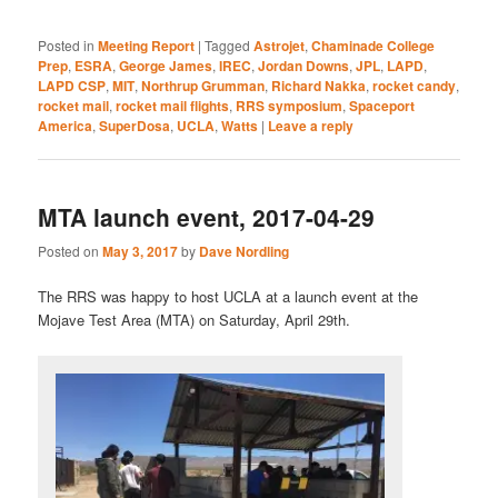
***
Posted in
Meeting Report
|
Tagged
Astrojet
,
Chaminade College
Prep
,
ESRA
,
George James
,
IREC
,
Jordan Downs
,
JPL
,
LAPD
,
LAPD CSP
,
MIT
,
Northrup Grumman
,
Richard Nakka
,
rocket candy
,
rocket mail
,
rocket mail flights
,
RRS symposium
,
Spaceport
America
,
SuperDosa
,
UCLA
,
Watts
|
Leave a reply
MTA launch event, 2017-04-29
Posted on
May 3, 2017
by
Dave Nordling
The RRS was happy to host UCLA at a launch event at the
Mojave Test Area (MTA) on Saturday, April 29th.