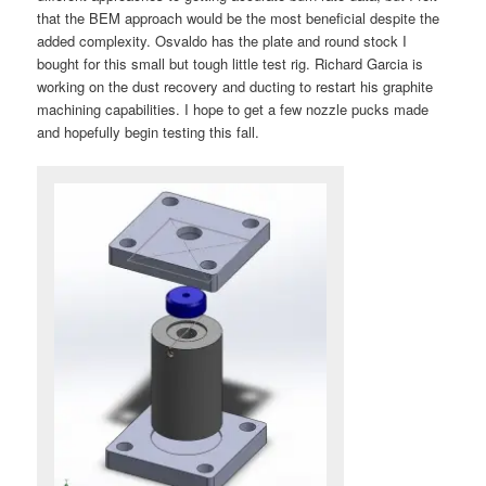
that the BEM approach would be the most beneficial despite the
added complexity. Osvaldo has the plate and round stock I
bought for this small but tough little test rig. Richard Garcia is
working on the dust recovery and ducting to restart his graphite
machining capabilities. I hope to get a few nozzle pucks made
and hopefully begin testing this fall.