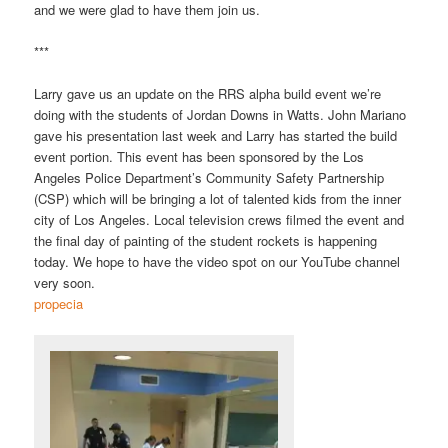
and we were glad to have them join us.
***
Larry gave us an update on the RRS alpha build event we’re
doing with the students of Jordan Downs in Watts. John Mariano
gave his presentation last week and Larry has started the build
event portion. This event has been sponsored by the Los
Angeles Police Department’s Community Safety Partnership
(CSP) which will be bringing a lot of talented kids from the inner
city of Los Angeles. Local television crews filmed the event and
the final day of painting of the student rockets is happening
today. We hope to have the video spot on our YouTube channel
very soon.
propecia