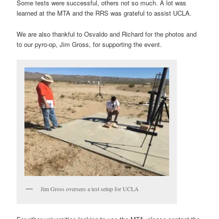
Some tests were successful, others not so much. A lot was
learned at the MTA and the RRS was grateful to assist UCLA.
We are also thankful to Osvaldo and Richard for the photos and
to our pyro-op, Jim Gross, for supporting the event.
Jim Gross oversees a test setup for UCLA