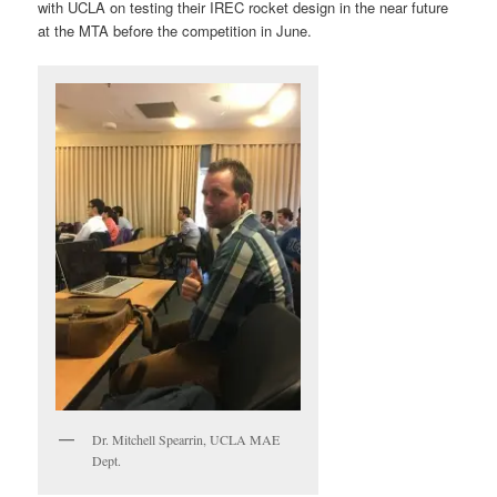
with UCLA on testing their IREC rocket design in the near future
at the MTA before the competition in June.
Dr. Mitchell Spearrin, UCLA MAE
Dept.