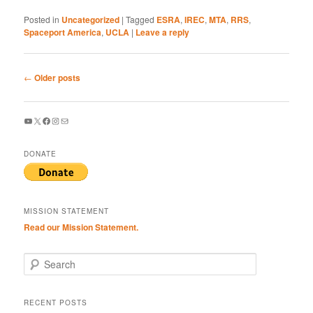
Posted in
Uncategorized
|
Tagged
ESRA
,
IREC
,
MTA
,
RRS
,
Spaceport America
,
UCLA
|
Leave a reply
Post
←
Older posts
navigation
YouTube
X
Facebook
Instagram
Mail
DONATE
MISSION STATEMENT
Read our Mission Statement.
S
e
a
r
RECENT POSTS
c