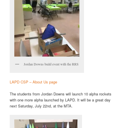
Jordan Downs build event with the RRS
LAPD CSP – About Us page
The students from Jordan Downs will launch 10 alpha rockets
with one more alpha launched by LAPD. It will be a great day
next Saturday, July 22nd, at the MTA.