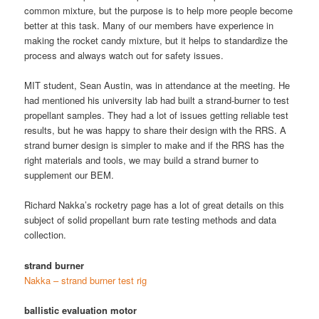
common mixture, but the purpose is to help more people become
better at this task. Many of our members have experience in
making the rocket candy mixture, but it helps to standardize the
process and always watch out for safety issues.
MIT student, Sean Austin, was in attendance at the meeting. He
had mentioned his university lab had built a strand-burner to test
propellant samples. They had a lot of issues getting reliable test
results, but he was happy to share their design with the RRS. A
strand burner design is simpler to make and if the RRS has the
right materials and tools, we may build a strand burner to
supplement our BEM.
Richard Nakka’s rocketry page has a lot of great details on this
subject of solid propellant burn rate testing methods and data
collection.
strand burner
Nakka – strand burner test rig
ballistic evaluation motor