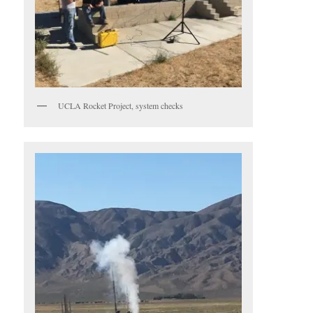
UCLA Rocket Project, system checks