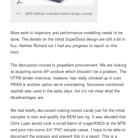
RRS ballistic evaluation motor design concept
More work in trajectory and performance modelling needs to be
done. The details on the initial SuperDosa design are still a bit in
flux. Neither Richard nor I had any progress to report on this
front.
The discussion moved to propellant procurement. We are looking
at acquiring some AP oxidizer which shouldn’t be a problem. The
HTPB binder chemical, however, has really climbed up in cost.
PBAN is another option we’re considering. Someone mentioned
asphalt was used in the early days, but it’s not clear what the
disadvantages are.
We had briefly discussed making rocket candy just for the initial
samples to test and qualify the BEM test rig. It was decided that
Chris Lujan would cook a small batch of sugar/KNO3 at the MTA
and pour into some 3/4″ PVC sample cases. I hope to be able to
document the process and present this in a report. This is a