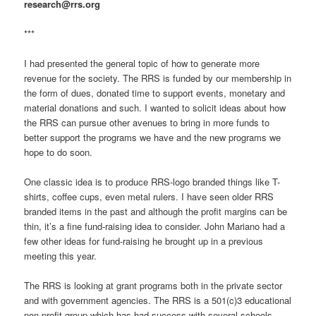
research@rrs.org
***
I had presented the general topic of how to generate more
revenue for the society. The RRS is funded by our membership in
the form of dues, donated time to support events, monetary and
material donations and such. I wanted to solicit ideas about how
the RRS can pursue other avenues to bring in more funds to
better support the programs we have and the new programs we
hope to do soon.
One classic idea is to produce RRS-logo branded things like T-
shirts, coffee cups, even metal rulers. I have seen older RRS
branded items in the past and although the profit margins can be
thin, it’s a fine fund-raising idea to consider. John Mariano had a
few other ideas for fund-raising he brought up in a previous
meeting this year.
The RRS is looking at grant programs both in the private sector
and with government agencies. The RRS is a 501(c)3 educational
non-profit group which has had success with several schools