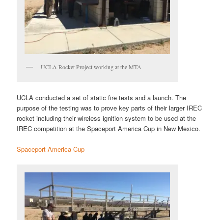
UCLA Rocket Project working at the MTA
UCLA conducted a set of static fire tests and a launch. The
purpose of the testing was to prove key parts of their larger IREC
rocket including their wireless ignition system to be used at the
IREC competition at the Spaceport America Cup in New Mexico.
Spaceport America Cup