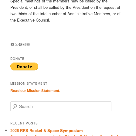
Special meetings of the members may be called by the
President, or shall be called by the President on the request of
two-thirds of the total number of Administrative Members, or of
the Executive Council.
YouTube
X
Facebook
Instagram
Mail
DONATE
MISSION STATEMENT
Read our Mission Statement.
S
e
a
r
RECENT POSTS
c
2026 RRS Rocket & Space Symposium
h