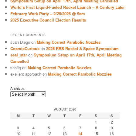
Symposium Setup on April 17th, April Meeting Cancelled
World’s First Liquid-Fueled Rocket Launch – A Century Later
February Work Party – 2/28/2026 @ 9am
2025 Executive Council Election Results
RECENT COMMENTS
Juan Diego
on
Making Correct Parabolic Nozzles
CosmicCurious
on
2026 RRS Rocket & Space Symposium
seal_star
on
Symposium Setup on April 17th, April Meeting
Cancelled
shafiq
on
Making Correct Parabolic Nozzles
exellent approach
on
Making Correct Parabolic Nozzles
Archives
AUGUST 2026
M
T
W
T
F
S
S
1
2
3
4
5
6
7
8
9
10
11
12
13
14
15
16