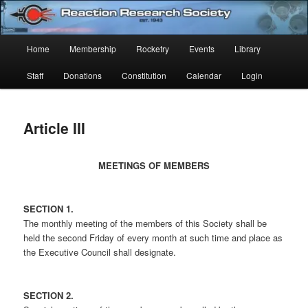
Skip
Established 1943
to
Sear
primary
Main
Home
Membership
Rocketry
Events
Library
content
Reaction Research Society
menu
Staff
Donations
Constitution
Calendar
Login
Article III
MEETINGS OF MEMBERS
SECTION 1.
The monthly meeting of the members of this Society shall be
held the second Friday of every month at such time and place as
the Executive Council shall designate.
SECTION 2.