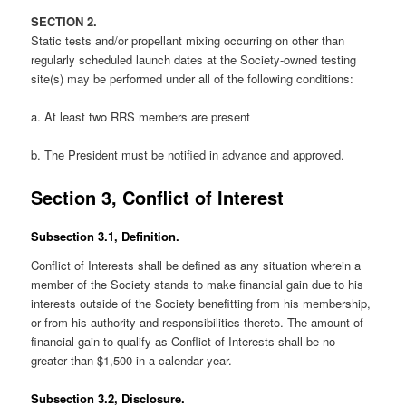
SECTION 2.
Static tests and/or propellant mixing occurring on other than
regularly scheduled launch dates at the Society-owned testing
site(s) may be performed under all of the following conditions:
a. At least two RRS members are present
b. The President must be notified in advance and approved.
Section 3, Conflict of Interest
Subsection 3.1, Definition.
Conflict of Interests shall be defined as any situation wherein a
member of the Society stands to make financial gain due to his
interests outside of the Society benefitting from his membership,
or from his authority and responsibilities thereto. The amount of
financial gain to qualify as Conflict of Interests shall be no
greater than $1,500 in a calendar year.
Subsection 3.2, Disclosure.