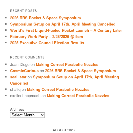
a
r
RECENT POSTS
c
2026 RRS Rocket & Space Symposium
h
Symposium Setup on April 17th, April Meeting Cancelled
World’s First Liquid-Fueled Rocket Launch – A Century Later
February Work Party – 2/28/2026 @ 9am
2025 Executive Council Election Results
RECENT COMMENTS
Juan Diego
on
Making Correct Parabolic Nozzles
CosmicCurious
on
2026 RRS Rocket & Space Symposium
seal_star
on
Symposium Setup on April 17th, April Meeting
Cancelled
shafiq
on
Making Correct Parabolic Nozzles
exellent approach
on
Making Correct Parabolic Nozzles
Archives
AUGUST 2026