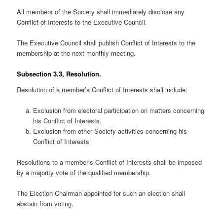
All members of the Society shall immediately disclose any
Conflict of Interests to the Executive Council.
The Executive Council shall publish Conflict of Interests to the
membership at the next monthly meeting.
Subsection 3.3, Resolution.
Resolution of a member’s Conflict of Interests shall include:
Exclusion from electoral participation on matters concerning
his Conflict of Interests.
Exclusion from other Society activities concerning his
Conflict of Interests
Resolutions to a member’s Conflict of Interests shall be imposed
by a majority vote of the qualified membership.
The Election Chairman appointed for such an election shall
abstain from voting.