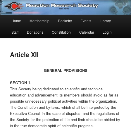
Skip
Established 1943
to
Sear
primary
Main
Home
Membership
Rocketry
Events
Library
content
Reaction Research Society
menu
Staff
Donations
Constitution
Calendar
Login
Article XII
GENERAL PROVISIONS
SECTION 1.
This Society being dedicated to scientific and technical
education and advancement its members should avoid as far as
possible unnecessary political activities within the organization.
The Constitution and by-laws, which shall be interpreted by the
Executive Council in the case of disputes, and the regulations of
the Society for the protection of life and limb should be abided by
in the true democratic spirit of scientific progress.