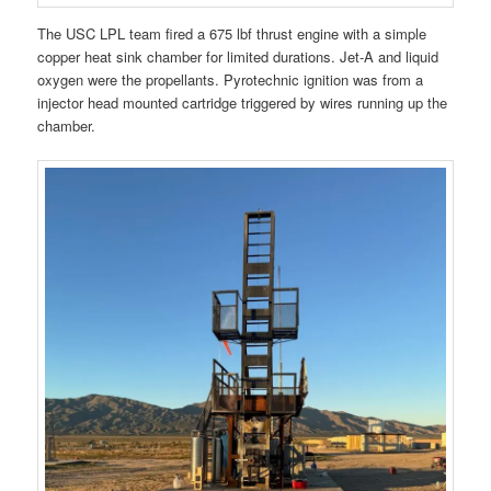
The USC LPL team fired a 675 lbf thrust engine with a simple
copper heat sink chamber for limited durations. Jet-A and liquid
oxygen were the propellants. Pyrotechnic ignition was from a
injector head mounted cartridge triggered by wires running up the
chamber.