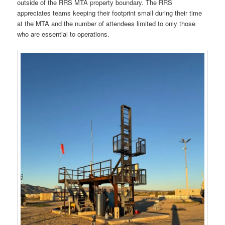
outside of the RRS MTA property boundary. The RRS
appreciates teams keeping their footprint small during their time
at the MTA and the number of attendees limited to only those
who are essential to operations.