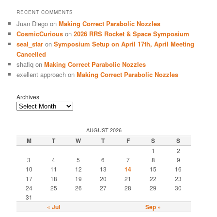
RECENT COMMENTS
Juan Diego
on
Making Correct Parabolic Nozzles
CosmicCurious
on
2026 RRS Rocket & Space Symposium
seal_star
on
Symposium Setup on April 17th, April Meeting
Cancelled
shafiq
on
Making Correct Parabolic Nozzles
exellent approach
on
Making Correct Parabolic Nozzles
Archives
AUGUST 2026
M
T
W
T
F
S
S
1
2
3
4
5
6
7
8
9
10
11
12
13
14
15
16
17
18
19
20
21
22
23
24
25
26
27
28
29
30
31
« Jul
Sep »