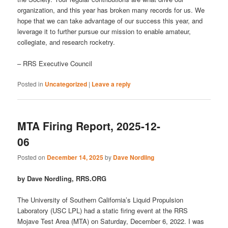
organization, and this year has broken many records for us. We
hope that we can take advantage of our success this year, and
leverage it to further pursue our mission to enable amateur,
collegiate, and research rocketry.
– RRS Executive Council
Posted in
Uncategorized
|
Leave a reply
MTA Firing Report, 2025-12-
06
Posted on
December 14, 2025
by
Dave Nordling
by Dave Nordling, RRS.ORG
The University of Southern California’s Liquid Propulsion
Laboratory (USC LPL) had a static firing event at the RRS
Mojave Test Area (MTA) on Saturday, December 6, 2022. I was