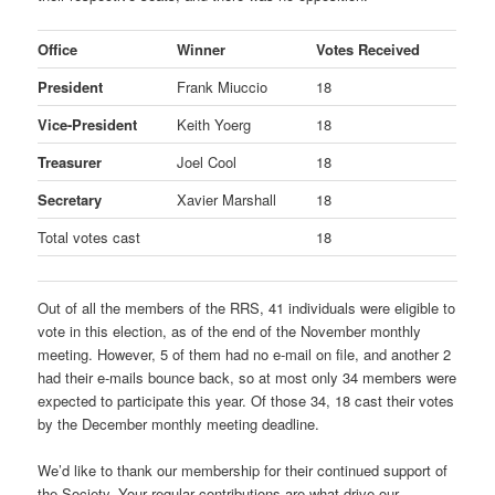
Office
Winner
Votes Received
President
Frank Miuccio
18
Vice-President
Keith Yoerg
18
Treasurer
Joel Cool
18
Secretary
Xavier Marshall
18
Total votes cast
18
Out of all the members of the RRS, 41 individuals were eligible to
vote in this election, as of the end of the November monthly
meeting. However, 5 of them had no e-mail on file, and another 2
had their e-mails bounce back, so at most only 34 members were
expected to participate this year. Of those 34, 18 cast their votes
by the December monthly meeting deadline.
We’d like to thank our membership for their continued support of
the Society. Your regular contributions are what drive our