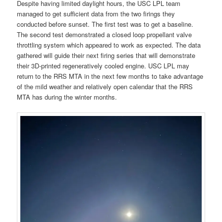
Despite having limited daylight hours, the USC LPL team
managed to get sufficient data from the two firings they
conducted before sunset. The first test was to get a baseline.
The second test demonstrated a closed loop propellant valve
throttling system which appeared to work as expected. The data
gathered will guide their next firing series that will demonstrate
their 3D-printed regeneratively cooled engine. USC LPL may
return to the RRS MTA in the next few months to take advantage
of the mild weather and relatively open calendar that the RRS
MTA has during the winter months.