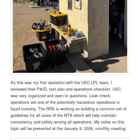
As this was my first operation with the USC LPL team, I
reviewed their P&ID, test plan and operations checklist. USC
was very organized and open to questions. Leak check
operations are one of the potentially hazardous operations in
liquid rocketry. The RRS is working on building a common set of
guidelines for all users of the MTA which will help maintain
consistency and safety among all operations. My notes on this
topic will be presented at the January 9, 2026, monthly meeting.