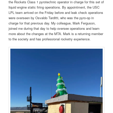
the Rockets Class 1 pyrotechnic operator in charge for this set of
liquid engine static firing operations. By appointment, the USC
LPL team arrived on the Friday before and leak check operations
were overseen by Osvaldo Tarditti, who was the pyro-op in
charge for that previous day. My colleague, Mark Ferguson,
joined me during that day to help oversee operations and learn
more about the changes at the MTA. Mark is a returning member
to the society and has professional rocketry experience.