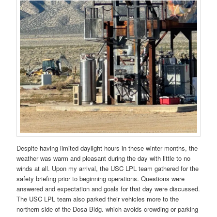
Despite having limited daylight hours in these winter months, the
weather was warm and pleasant during the day with little to no
winds at all. Upon my arrival, the USC LPL team gathered for the
safety briefing prior to beginning operations. Questions were
answered and expectation and goals for that day were discussed.
The USC LPL team also parked their vehicles more to the
northern side of the Dosa Bldg. which avoids crowding or parking