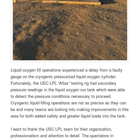
Liquid oxygen fill operations experienced a delay from a faulty
gauge on the cryogenic pressurized liquid oxygen cylinder.
Fortunately, the USC LPL “Atlas” testing rig had secondary
pressure readings in the liquid oxygen run tank which were able
to detect the pressure conditions necessary to proceed.
Cryogenic liquid filling operations are not as precise as they can
be and many teams are looking into making improvements in this
area for both added safety and greater liquid loads into the tank.
I want to thank the USC LPL team for their organization,
professionalism and attention to detail. The spectators in