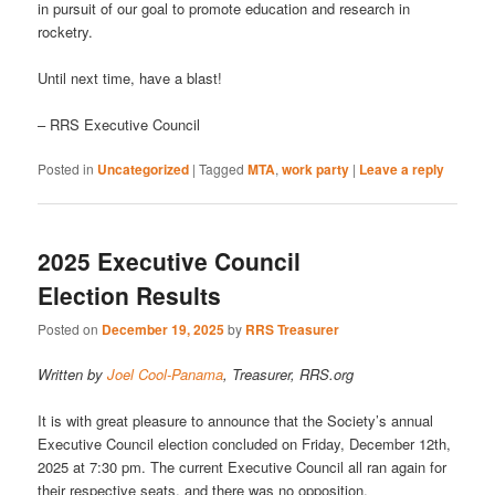
in pursuit of our goal to promote education and research in
rocketry.
Until next time, have a blast!
– RRS Executive Council
Posted in
Uncategorized
|
Tagged
MTA
,
work party
|
Leave a reply
2025 Executive Council
Election Results
Posted on
December 19, 2025
by
RRS Treasurer
Written by
Joel Cool-Panama
, Treasurer, RRS.org
It is with great pleasure to announce that the Society’s annual
Executive Council election concluded on Friday, December 12th,
2025 at 7:30 pm. The current Executive Council all ran again for
their respective seats, and there was no opposition.