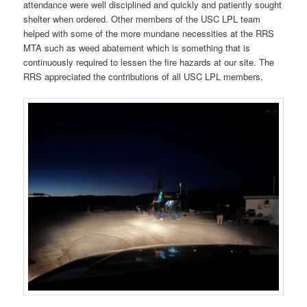
attendance were well disciplined and quickly and patiently sought
shelter when ordered. Other members of the USC LPL team
helped with some of the more mundane necessities at the RRS
MTA such as weed abatement which is something that is
continuously required to lessen the fire hazards at our site. The
RRS appreciated the contributions of all USC LPL members.