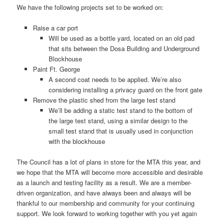
We have the following projects set to be worked on:
Raise a car port
Will be used as a bottle yard, located on an old pad
that sits between the Dosa Building and Underground
Blockhouse
Paint Ft. George
A second coat needs to be applied. We’re also
considering installing a privacy guard on the front gate
Remove the plastic shed from the large test stand
We’ll be adding a static test stand to the bottom of
the large test stand, using a similar design to the
small test stand that is usually used in conjunction
with the blockhouse
The Council has a lot of plans in store for the MTA this year, and
we hope that the MTA will become more accessible and desirable
as a launch and testing facility as a result. We are a member-
driven organization, and have always been and always will be
thankful to our membership and community for your continuing
support. We look forward to working together with you yet again