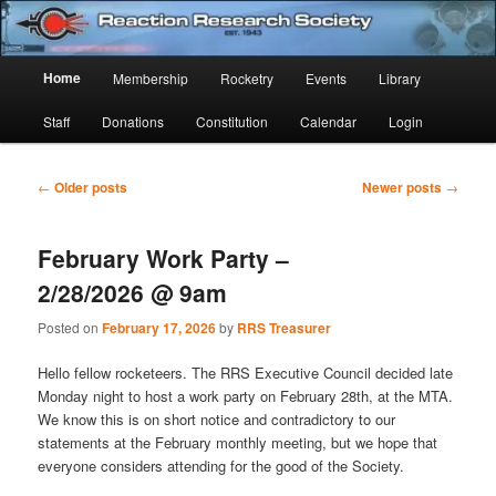
Skip
Skip
Established 1943
to
to
Sear
primary
secondary
Main
Home
Membership
Rocketry
Events
Library
content
content
Reaction Research Society
menu
Staff
Donations
Constitution
Calendar
Login
Post
←
Older posts
Newer posts
→
navigation
February Work Party –
2/28/2026 @ 9am
Posted on
February 17, 2026
by
RRS Treasurer
Hello fellow rocketeers. The RRS Executive Council decided late
Monday night to host a work party on February 28th, at the MTA.
We know this is on short notice and contradictory to our
statements at the February monthly meeting, but we hope that
everyone considers attending for the good of the Society.