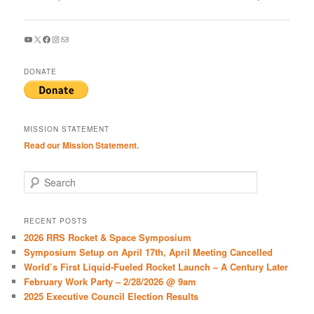
navigation
YouTube
X
Facebook
Instagram
Mail
DONATE
MISSION STATEMENT
Read our Mission Statement.
S
e
a
r
RECENT POSTS
c
2026 RRS Rocket & Space Symposium
h
Symposium Setup on April 17th, April Meeting Cancelled
World’s First Liquid-Fueled Rocket Launch – A Century Later
February Work Party – 2/28/2026 @ 9am
2025 Executive Council Election Results