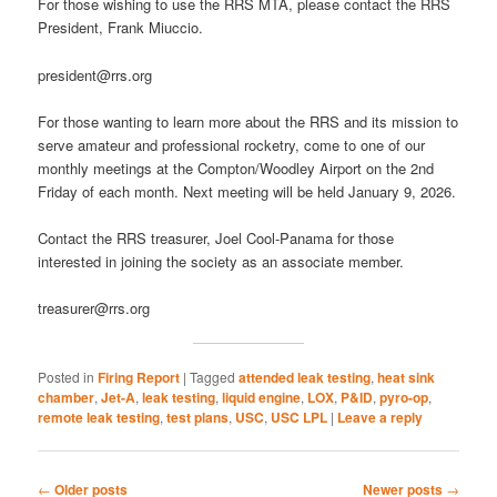
For those wishing to use the RRS MTA, please contact the RRS
President, Frank Miuccio.
president@rrs.org
For those wanting to learn more about the RRS and its mission to
serve amateur and professional rocketry, come to one of our
monthly meetings at the Compton/Woodley Airport on the 2nd
Friday of each month. Next meeting will be held January 9, 2026.
Contact the RRS treasurer, Joel Cool-Panama for those
interested in joining the society as an associate member.
treasurer@rrs.org
Posted in
Firing Report
|
Tagged
attended leak testing
,
heat sink
chamber
,
Jet-A
,
leak testing
,
liquid engine
,
LOX
,
P&ID
,
pyro-op
,
remote leak testing
,
test plans
,
USC
,
USC LPL
|
Leave a reply
Post
←
Older posts
Newer posts
→