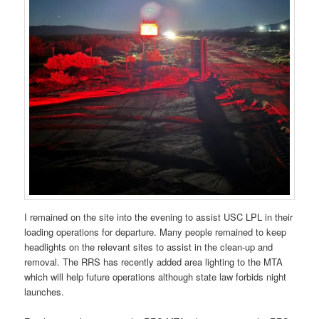
I remained on the site into the evening to assist USC LPL in their
loading operations for departure. Many people remained to keep
headlights on the relevant sites to assist in the clean-up and
removal. The RRS has recently added area lighting to the MTA
which will help future operations although state law forbids night
launches.