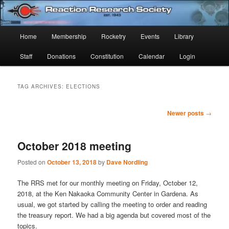
Skip
Skip
Established 1943
to
to
Sear
primary
secondary
Main
Home
Membership
Rocketry
Events
Library
content
content
Reaction Research Society
menu
Staff
Donations
Constitution
Calendar
Login
TAG ARCHIVES:
ELECTIONS
Post
Newer posts
→
navigation
October 2018 meeting
Posted on
October 13, 2018
by
Dave Nordling
The RRS met for our monthly meeting on Friday, October 12,
2018, at the Ken Nakaoka Community Center in Gardena. As
usual, we got started by calling the meeting to order and reading
the treasury report. We had a big agenda but covered most of the
topics.