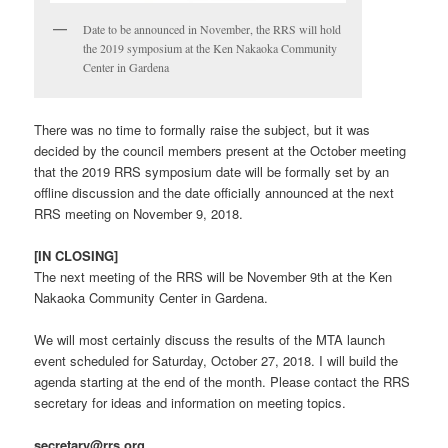
Date to be announced in November, the RRS will hold
the 2019 symposium at the Ken Nakaoka Community
Center in Gardena
There was no time to formally raise the subject, but it was
decided by the council members present at the October meeting
that the 2019 RRS symposium date will be formally set by an
offline discussion and the date officially announced at the next
RRS meeting on November 9, 2018.
[IN CLOSING]
The next meeting of the RRS will be November 9th at the Ken
Nakaoka Community Center in Gardena.
We will most certainly discuss the results of the MTA launch
event scheduled for Saturday, October 27, 2018. I will build the
agenda starting at the end of the month. Please contact the RRS
secretary for ideas and information on meeting topics.
secretary@rrs.org