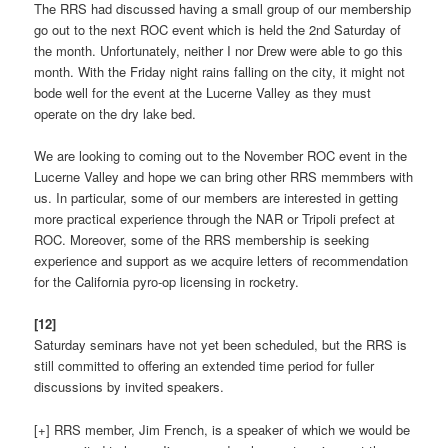
The RRS had discussed having a small group of our membership
go out to the next ROC event which is held the 2nd Saturday of
the month. Unfortunately, neither I nor Drew were able to go this
month. With the Friday night rains falling on the city, it might not
bode well for the event at the Lucerne Valley as they must
operate on the dry lake bed.
We are looking to coming out to the November ROC event in the
Lucerne Valley and hope we can bring other RRS memmbers with
us. In particular, some of our members are interested in getting
more practical experience through the NAR or Tripoli prefect at
ROC. Moreover, some of the RRS membership is seeking
experience and support as we acquire letters of recommendation
for the California pyro-op licensing in rocketry.
[12]
Saturday seminars have not yet been scheduled, but the RRS is
still committed to offering an extended time period for fuller
discussions by invited speakers.
[+] RRS member, Jim French, is a speaker of which we would be