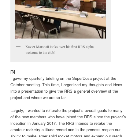
Xavier Marshall looks over his first RRS alpha,
welcome to the club!
[3]
I gave my quarterly briefing on the SuperDosa project at the
October meeting. This time, I organized my thoughts and ideas
into a presentation to give the RRS a general overview of the
project and where we are so far.
Largely, I wanted to reiterate the project’s overall goals to many
of the new members who have joined the RRS since the project’s
inception in January 2017. The RRS intends to retake the
amateur rocketry altitude record and in the process reopen our
ability to make larger solid rocket motors and expand our reach