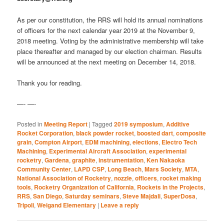
As per our constitution, the RRS will hold its annual nominations
of officers for the next calendar year 2019 at the November 9,
2018 meeting. Voting by the administrative membership will take
place thereafter and managed by our election chairman. Results
will be announced at the next meeting on December 14, 2018.
Thank you for reading.
—- —-
Posted in
Meeting Report
|
Tagged
2019 symposium
,
Additive
Rocket Corporation
,
black powder rocket
,
boosted dart
,
composite
grain
,
Compton Airport
,
EDM machining
,
elections
,
Electro Tech
Machining
,
Experimental Aircraft Association
,
experimental
rocketry
,
Gardena
,
graphite
,
instrumentation
,
Ken Nakaoka
Community Center
,
LAPD CSP
,
Long Beach
,
Mars Society
,
MTA
,
National Association of Rocketry
,
nozzle
,
officers
,
rocket making
tools
,
Rocketry Organization of California
,
Rockets in the Projects
,
RRS
,
San Diego
,
Saturday seminars
,
Steve Majdali
,
SuperDosa
,
Tripoli
,
Weigand Elementary
|
Leave a reply