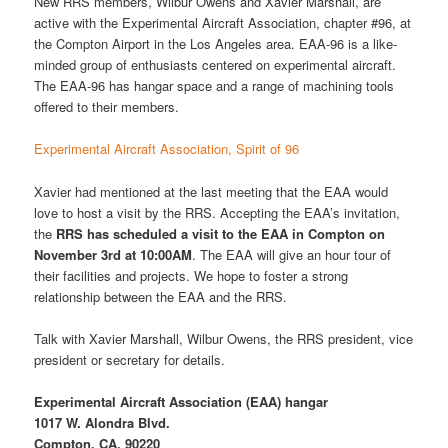
New RRS members, Wilbur Owens and Xavier Marshall, are
active with the Experimental Aircraft Association, chapter #96, at
the Compton Airport in the Los Angeles area. EAA-96 is a like-
minded group of enthusiasts centered on experimental aircraft.
The EAA-96 has hangar space and a range of machining tools
offered to their members.
Experimental Aircraft Association, Spirit of 96
Xavier had mentioned at the last meeting that the EAA would
love to host a visit by the RRS. Accepting the EAA’s invitation,
the
RRS has scheduled a visit to the EAA in Compton on
November 3rd at 10:00AM
. The EAA will give an hour tour of
their facilities and projects. We hope to foster a strong
relationship between the EAA and the RRS.
Talk with Xavier Marshall, Wilbur Owens, the RRS president, vice
president or secretary for details.
Experimental Aircraft Association (EAA) hangar
1017 W. Alondra Blvd.
Compton, CA, 90220