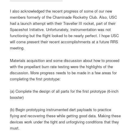
I also acknowledged the recent progress of some of our new
members formerly of the Chaminade Rocketry Club. Also, USC
had a launch attempt with their Traveller III rocket, part of their
Spaceshot Initiative. Unfortunately, instrumentation was not
functioning but the flight looked to be nearly perfect. I hope USC
will come present their recent accomplishments at a future RRS
meeting.
Materials acquisition and some discussion about how to proceed
with the propellant burn rate testing were the highlights of the
discussion. More progress needs to be made in a few areas for
completing the first prototype:
(a) Complete the design of all parts for the first prototype (6-inch
booster)
(b) Begin prototyping instrumented dart payloads to practice
flying and recovering these while getting good data. Making these
devices work under the tight and unforgiving conditions that they
must.