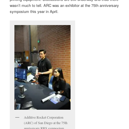
wasn’t much to tell. ARC was an exhibitor at the 75th anniversary
symposium this year in April.
Additive Rocket Corporation
(ARC) of San Diego at the 75th
anniversary RRS symposium