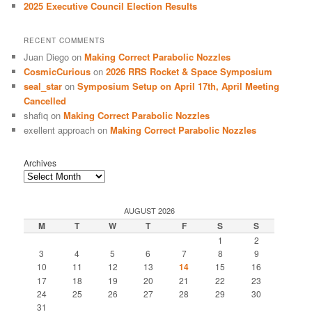
2025 Executive Council Election Results
RECENT COMMENTS
Juan Diego
on
Making Correct Parabolic Nozzles
CosmicCurious
on
2026 RRS Rocket & Space Symposium
seal_star
on
Symposium Setup on April 17th, April Meeting
Cancelled
shafiq
on
Making Correct Parabolic Nozzles
exellent approach
on
Making Correct Parabolic Nozzles
Archives
AUGUST 2026
M
T
W
T
F
S
S
1
2
3
4
5
6
7
8
9
10
11
12
13
14
15
16
17
18
19
20
21
22
23
24
25
26
27
28
29
30
31