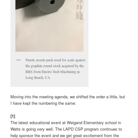
Plastic nozzle puck used for scale against
the graphite round stock acquired by the
RRS from Electro Tech Machining in
Long Beach, CA
Moving into the meeting agenda, we shifted the order a little, but
I have kept the numbering the same:
[1]
The latest educational event at Weigand Elementary school in
Watts is going very well. The LAPD CSP program continues to
help sponsor the event and we get great excitement from the