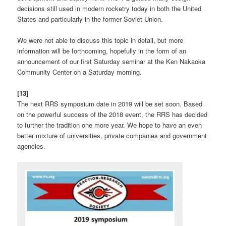
decisions still used in modern rocketry today in both the United
States and particularly in the former Soviet Union.
We were not able to discuss this topic in detail, but more
information will be forthcoming, hopefully in the form of an
announcement of our first Saturday seminar at the Ken Nakaoka
Community Center on a Saturday morning.
[13]
The next RRS symposium date in 2019 will be set soon. Based
on the powerful success of the 2018 event, the RRS has decided
to further the tradition one more year. We hope to have an even
better mixture of universities, private companies and government
agencies.