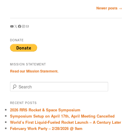
Post
Newer posts
→
navigation
YouTube
X
Facebook
Instagram
Mail
DONATE
MISSION STATEMENT
Read our Mission Statement.
S
e
a
r
RECENT POSTS
c
2026 RRS Rocket & Space Symposium
h
Symposium Setup on April 17th, April Meeting Cancelled
World’s First Liquid-Fueled Rocket Launch – A Century Later
February Work Party – 2/28/2026 @ 9am