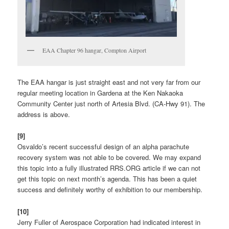
EAA Chapter 96 hangar, Compton Airport
The EAA hangar is just straight east and not very far from our
regular meeting location in Gardena at the Ken Nakaoka
Community Center just north of Artesia Blvd. (CA-Hwy 91). The
address is above.
[9]
Osvaldo’s recent successful design of an alpha parachute
recovery system was not able to be covered. We may expand
this topic into a fully illustrated RRS.ORG article if we can not
get this topic on next month’s agenda. This has been a quiet
success and definitely worthy of exhibition to our membership.
[10]
Jerry Fuller of Aerospace Corporation had indicated interest in