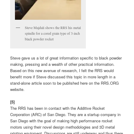
Steve Majdali shows the RRS his metal
spindle for a cored grain type of 3-inch
black powder rocket
Steve gave us a lot of great information specific to black powder
making, pressing and a wealth of other practical information.
Based on this new avenue of research, I felt the RRS would
benefit more if Steve discussed this topic in more length in a
stand-alone article soon to be published here on the RRS.ORG
website.
[5]
The RRS has been in contact with the Additive Rocket
Corporation (ARC) of San Diego. They are a startup company in
San Diego with the goal of making high performance rocket
motors using their novel design methodologies and 3D metal
printing equipment. Discussions are still underway and thus there