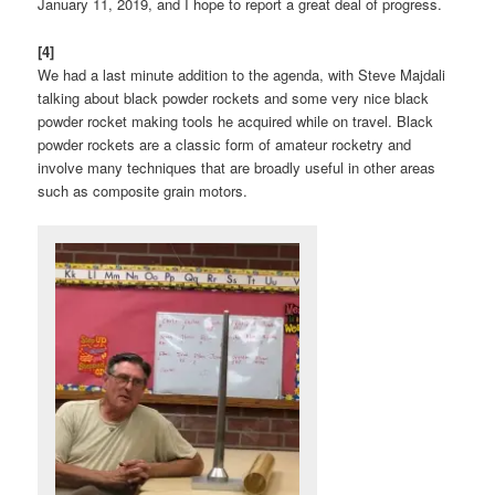
January 11, 2019, and I hope to report a great deal of progress.
[4]
We had a last minute addition to the agenda, with Steve Majdali
talking about black powder rockets and some very nice black
powder rocket making tools he acquired while on travel. Black
powder rockets are a classic form of amateur rocketry and
involve many techniques that are broadly useful in other areas
such as composite grain motors.