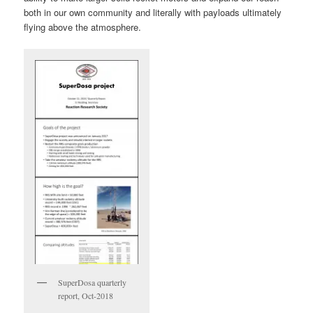
both in our own community and literally with payloads ultimately
flying above the atmosphere.
SuperDosa quarterly
report, Oct-2018