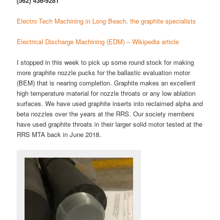
(562) 436-9281
Electro Tech Machining in Long Beach, the graphite specialists
Electrical Discharge Machining (EDM) – Wikipedia article
I stopped in this week to pick up some round stock for making
more graphite nozzle pucks for the ballastic evaluation motor
(BEM) that is nearing completion. Graphite makes an excellent
high temperature material for nozzle throats or any low ablation
surfaces. We have used graphite inserts into reclaimed alpha and
beta nozzles over the years at the RRS. Our society members
have used graphite throats in their larger solid motor tested at the
RRS MTA back in June 2018.