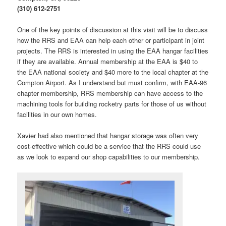
(310) 612-2751
One of the key points of discussion at this visit will be to discuss
how the RRS and EAA can help each other or participant in joint
projects. The RRS is interested in using the EAA hangar facilities
if they are available. Annual membership at the EAA is $40 to
the EAA national society and $40 more to the local chapter at the
Compton Airport. As I understand but must confirm, with EAA-96
chapter membership, RRS membership can have access to the
machining tools for building rocketry parts for those of us without
facilities in our own homes.
Xavier had also mentioned that hangar storage was often very
cost-effective which could be a service that the RRS could use
as we look to expand our shop capabilities to our membership.