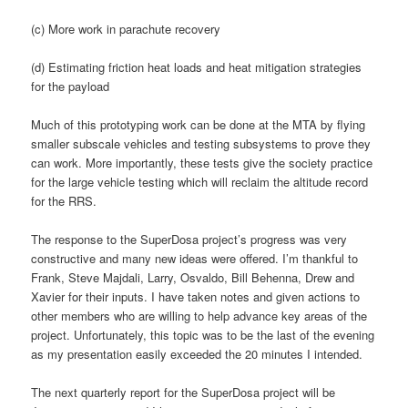
(c) More work in parachute recovery
(d) Estimating friction heat loads and heat mitigation strategies
for the payload
Much of this prototyping work can be done at the MTA by flying
smaller subscale vehicles and testing subsystems to prove they
can work. More importantly, these tests give the society practice
for the large vehicle testing which will reclaim the altitude record
for the RRS.
The response to the SuperDosa project’s progress was very
constructive and many new ideas were offered. I’m thankful to
Frank, Steve Majdali, Larry, Osvaldo, Bill Behenna, Drew and
Xavier for their inputs. I have taken notes and given actions to
other members who are willing to help advance key areas of the
project. Unfortunately, this topic was to be the last of the evening
as my presentation easily exceeded the 20 minutes I intended.
The next quarterly report for the SuperDosa project will be