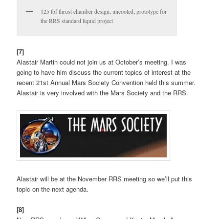
125 lbf thrust chamber design, uncooled; prototype for
the RRS standard liquid project
[7]
Alastair Martin could not join us at October’s meeting. I was
going to have him discuss the current topics of interest at the
recent 21st Annual Mars Society Convention held this summer.
Alastair is very involved with the Mars Society and the RRS.
Alastair will be at the November RRS meeting so we’ll put this
topic on the next agenda.
[8]