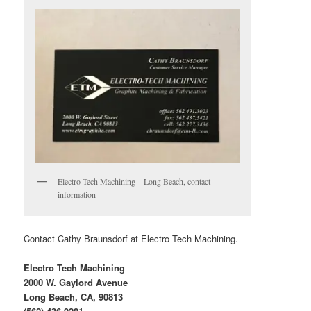
Electro Tech Machining – Long Beach, contact
information
Contact Cathy Braunsdorf at Electro Tech Machining.
Electro Tech Machining
2000 W. Gaylord Avenue
Long Beach, CA, 90813