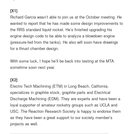
[X1]
Richard Garcia wasn’t able to join us at the October meeting. He
wanted to report that he has made some design improvements to
the RRS standard liquid rocket. He’s finished upgrading his
engine design code to be able to analyze a blowdown engine
(pressure-fed from the tanks). He also will soon have drawings
for a thrust chamber design.
With some luck, I hope he’ll be back into testing at the MTA
sometime soon next year.
[X2]
Electro Tech Machining (ETM) in Long Beach, California,
specializes in graphite stock, graphite parts and Electrical
Discharge Machining (EDM). They are experts and have been a
loyal supporter of amateur rocketry groups such as UCLA and
USC. The Reaction Research Society is happy to endorse them
as they have been a great support to our society member’s
projects as well.