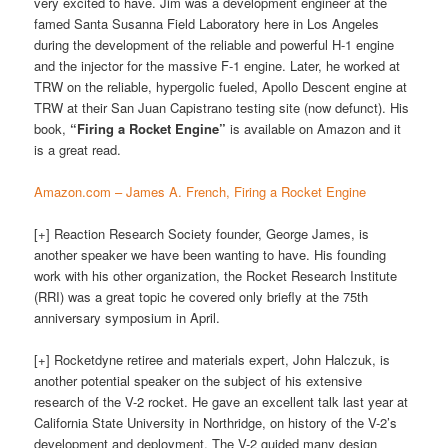
very excited to have. Jim was a development engineer at the
famed Santa Susanna Field Laboratory here in Los Angeles
during the development of the reliable and powerful H-1 engine
and the injector for the massive F-1 engine. Later, he worked at
TRW on the reliable, hypergolic fueled, Apollo Descent engine at
TRW at their San Juan Capistrano testing site (now defunct). His
book,
“Firing a Rocket Engine”
is available on Amazon and it
is a great read.
Amazon.com – James A. French, Firing a Rocket Engine
[+] Reaction Research Society founder, George James, is
another speaker we have been wanting to have. His founding
work with his other organization, the Rocket Research Institute
(RRI) was a great topic he covered only briefly at the 75th
anniversary symposium in April.
[+] Rocketdyne retiree and materials expert, John Halczuk, is
another potential speaker on the subject of his extensive
research of the V-2 rocket. He gave an excellent talk last year at
California State University in Northridge, on history of the V-2’s
development and deployment. The V-2 guided many design