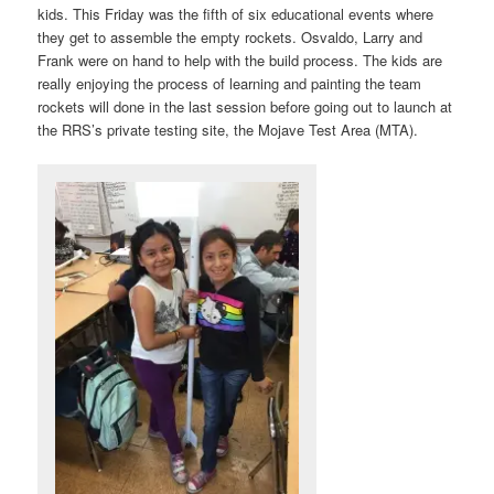
kids. This Friday was the fifth of six educational events where
they get to assemble the empty rockets. Osvaldo, Larry and
Frank were on hand to help with the build process. The kids are
really enjoying the process of learning and painting the team
rockets will done in the last session before going out to launch at
the RRS’s private testing site, the Mojave Test Area (MTA).