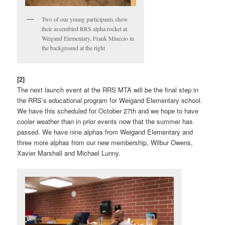
Two of our young participants show
their assembled RRS alpha rocket at
Weigand Elementary, Frank Miuccio in
the background at the right
[2]
The next launch event at the RRS MTA will be the final step in
the RRS’s educational program for Weigand Elementary school.
We have this scheduled for October 27th and we hope to have
cooler weather than in prior events now that the summer has
passed. We have nine alphas from Weigand Elementary and
three more alphas from our new membership, Wilbur Owens,
Xavier Marshall and Michael Lunny.