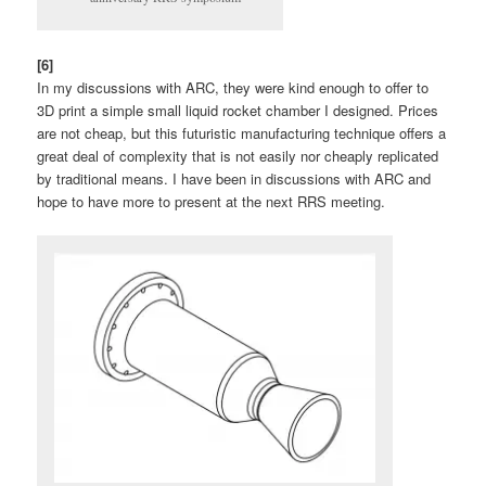
[6]
In my discussions with ARC, they were kind enough to offer to
3D print a simple small liquid rocket chamber I designed. Prices
are not cheap, but this futuristic manufacturing technique offers a
great deal of complexity that is not easily nor cheaply replicated
by traditional means. I have been in discussions with ARC and
hope to have more to present at the next RRS meeting.