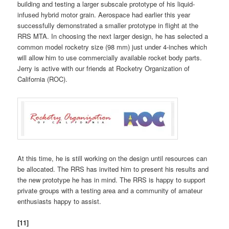
building and testing a larger subscale prototype of his liquid-
infused hybrid motor grain. Aerospace had earlier this year
successfully demonstrated a smaller prototype in flight at the
RRS MTA. In choosing the next larger design, he has selected a
common model rocketry size (98 mm) just under 4-inches which
will allow him to use commercially available rocket body parts.
Jerry is active with our friends at Rocketry Organization of
California (ROC).
At this time, he is still working on the design until resources can
be allocated. The RRS has invited him to present his results and
the new prototype he has in mind. The RRS is happy to support
private groups with a testing area and a community of amateur
enthusiasts happy to assist.
[11]