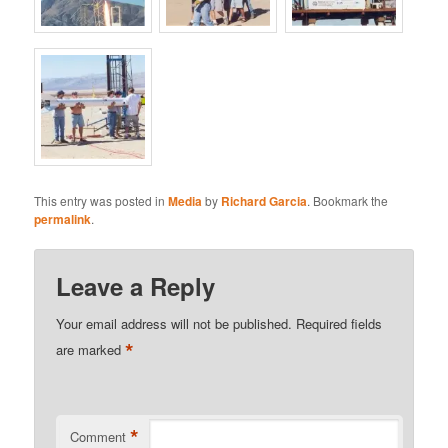
This entry was posted in
Media
by
Richard Garcia
. Bookmark the
permalink
.
Leave a Reply
Your email address will not be published.
Required fields
*
are marked
*
Comment