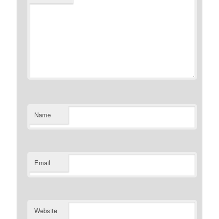
Name
Email
Website