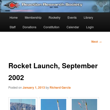
Skip
Established 1943
to
Sear
primary
Main
Home
Membership
Rocketry
Events
Library
content
Reaction Research Society
menu
Staff
Donations
Constitution
Calendar
Login
Post
Next
→
navigation
Rocket Launch, September
2002
Posted on
January 1, 2013
by
Richard Garcia