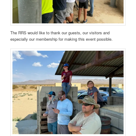
The RRS would like to thank our guests, our visitors and
especially our membership for making this event possible.