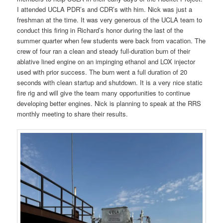
I attended UCLA PDR’s and CDR’s with him. Nick was just a
freshman at the time. It was very generous of the UCLA team to
conduct this firing in Richard’s honor during the last of the
summer quarter when few students were back from vacation. The
crew of four ran a clean and steady full-duration burn of their
ablative lined engine on an impinging ethanol and LOX injector
used with prior success. The burn went a full duration of 20
seconds with clean startup and shutdown. It is a very nice static
fire rig and will give the team many opportunities to continue
developing better engines. Nick is planning to speak at the RRS
monthly meeting to share their results.