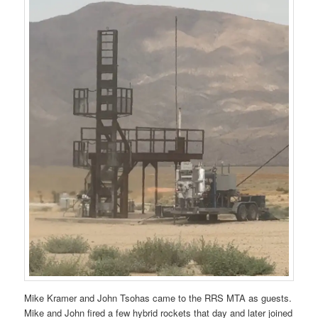
Mike Kramer and John Tsohas came to the RRS MTA as guests.
Mike and John fired a few hybrid rockets that day and later joined