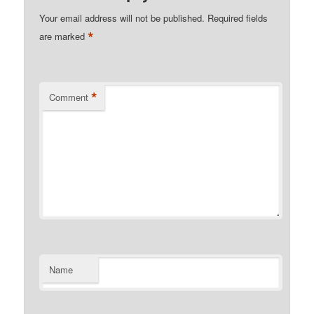
Your email address will not be published.
Required fields
*
are marked
*
Comment
Name