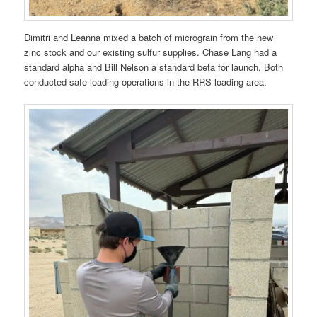
Dimitri and Leanna mixed a batch of micrograin from the new
zinc stock and our existing sulfur supplies. Chase Lang had a
standard alpha and Bill Nelson a standard beta for launch. Both
conducted safe loading operations in the RRS loading area.