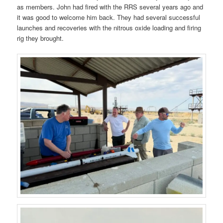
as members. John had fired with the RRS several years ago and
it was good to welcome him back. They had several successful
launches and recoveries with the nitrous oxide loading and firing
rig they brought.