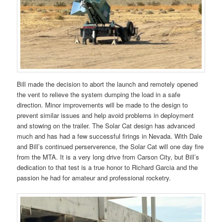
Bill made the decision to abort the launch and remotely opened
the vent to relieve the system dumping the load in a safe
direction. Minor improvements will be made to the design to
prevent similar issues and help avoid problems in deployment
and stowing on the trailer. The Solar Cat design has advanced
much and has had a few successful firings in Nevada. With Dale
and Bill’s continued perserverence, the Solar Cat will one day fire
from the MTA. It is a very long drive from Carson City, but Bill’s
dedication to that test is a true honor to Richard Garcia and the
passion he had for amateur and professional rocketry.