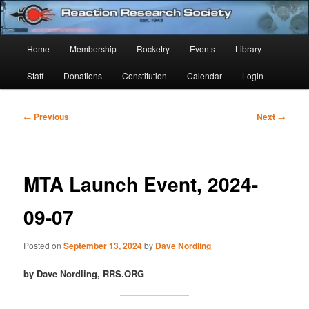
Skip
Established 1943
to
Sear
primary
Main
Home
Membership
Rocketry
Events
Library
content
Reaction Research Society
menu
Staff
Donations
Constitution
Calendar
Login
Post
←
Previous
Next
→
navigation
MTA Launch Event, 2024-
09-07
Posted on
September 13, 2024
by
Dave Nordling
by Dave Nordling, RRS.ORG