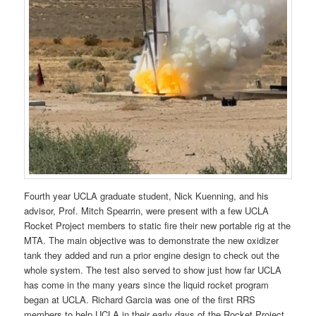
Fourth year UCLA graduate student, Nick Kuenning, and his
advisor, Prof. Mitch Spearrin, were present with a few UCLA
Rocket Project members to static fire their new portable rig at the
MTA. The main objective was to demonstrate the new oxidizer
tank they added and run a prior engine design to check out the
whole system. The test also served to show just how far UCLA
has come in the many years since the liquid rocket program
began at UCLA. Richard Garcia was one of the first RRS
members to help UCLA in their early days of the Rocket Project.