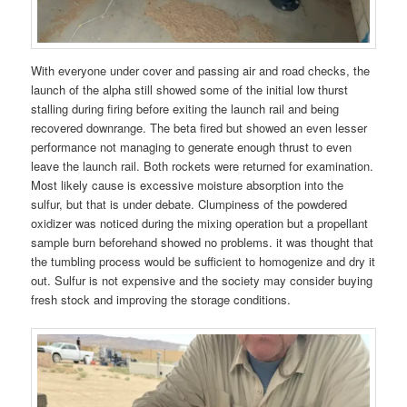
With everyone under cover and passing air and road checks, the
launch of the alpha still showed some of the initial low thurst
stalling during firing before exiting the launch rail and being
recovered downrange. The beta fired but showed an even lesser
performance not managing to generate enough thrust to even
leave the launch rail. Both rockets were returned for examination.
Most likely cause is excessive moisture absorption into the
sulfur, but that is under debate. Clumpiness of the powdered
oxidizer was noticed during the mixing operation but a propellant
sample burn beforehand showed no problems. it was thought that
the tumbling process would be sufficient to homogenize and dry it
out. Sulfur is not expensive and the society may consider buying
fresh stock and improving the storage conditions.