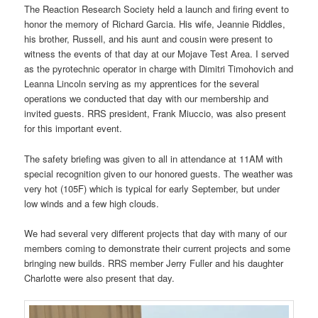
The Reaction Research Society held a launch and firing event to
honor the memory of Richard Garcia. His wife, Jeannie Riddles,
his brother, Russell, and his aunt and cousin were present to
witness the events of that day at our Mojave Test Area. I served
as the pyrotechnic operator in charge with Dimitri Timohovich and
Leanna Lincoln serving as my apprentices for the several
operations we conducted that day with our membership and
invited guests. RRS president, Frank Miuccio, was also present
for this important event.
The safety briefing was given to all in attendance at 11AM with
special recognition given to our honored guests. The weather was
very hot (105F) which is typical for early September, but under
low winds and a few high clouds.
We had several very different projects that day with many of our
members coming to demonstrate their current projects and some
bringing new builds. RRS member Jerry Fuller and his daughter
Charlotte were also present that day.