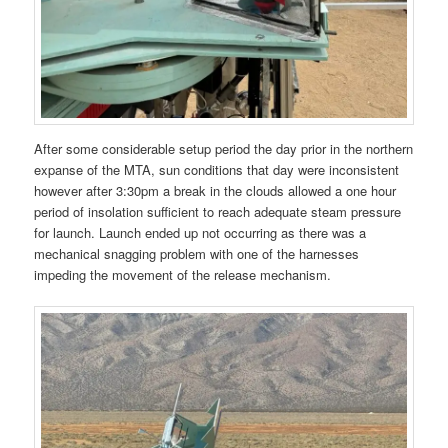
After some considerable setup period the day prior in the northern
expanse of the MTA, sun conditions that day were inconsistent
however after 3:30pm a break in the clouds allowed a one hour
period of insolation sufficient to reach adequate steam pressure
for launch. Launch ended up not occurring as there was a
mechanical snagging problem with one of the harnesses
impeding the movement of the release mechanism.