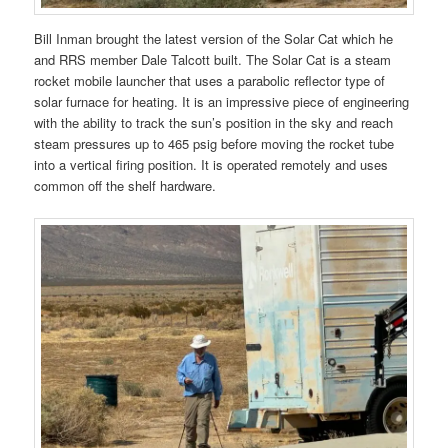
Bill Inman brought the latest version of the Solar Cat which he
and RRS member Dale Talcott built. The Solar Cat is a steam
rocket mobile launcher that uses a parabolic reflector type of
solar furnace for heating. It is an impressive piece of engineering
with the ability to track the sun’s position in the sky and reach
steam pressures up to 465 psig before moving the rocket tube
into a vertical firing position. It is operated remotely and uses
common off the shelf hardware.