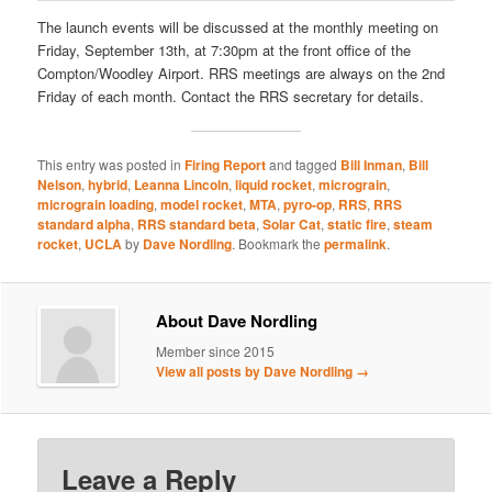
The launch events will be discussed at the monthly meeting on
Friday, September 13th, at 7:30pm at the front office of the
Compton/Woodley Airport. RRS meetings are always on the 2nd
Friday of each month. Contact the RRS secretary for details.
This entry was posted in
Firing Report
and tagged
Bill Inman
,
Bill
Nelson
,
hybrid
,
Leanna Lincoln
,
liquid rocket
,
micrograin
,
micrograin loading
,
model rocket
,
MTA
,
pyro-op
,
RRS
,
RRS
standard alpha
,
RRS standard beta
,
Solar Cat
,
static fire
,
steam
rocket
,
UCLA
by
Dave Nordling
. Bookmark the
permalink
.
About Dave Nordling
Member since 2015
View all posts by Dave Nordling
→
Leave a Reply