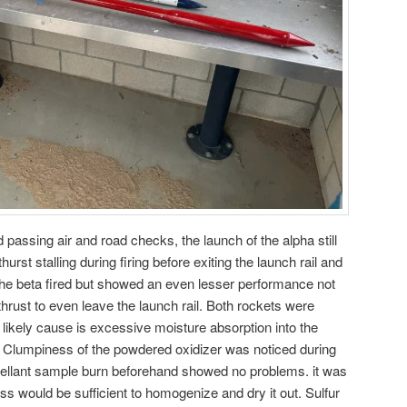
passing air and road checks, the launch of the alpha still
hurst stalling during firing before exiting the launch rail and
e beta fired but showed an even lesser performance not
rust to even leave the launch rail. Both rockets were
 likely cause is excessive moisture absorption into the
te. Clumpiness of the powdered oxidizer was noticed during
opellant sample burn beforehand showed no problems. it was
ss would be sufficient to homogenize and dry it out. Sulfur