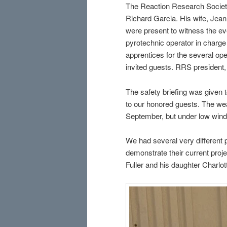
The Reaction Research Society
Richard Garcia. His wife, Jeann
were present to witness the ev
pyrotechnic operator in charg
apprentices for the several o
invited guests. RRS president,
The safety briefing was given t
to our honored guests. The wea
September, but under low wind
We had several very different
demonstrate their current pro
Fuller and his daughter Charlot