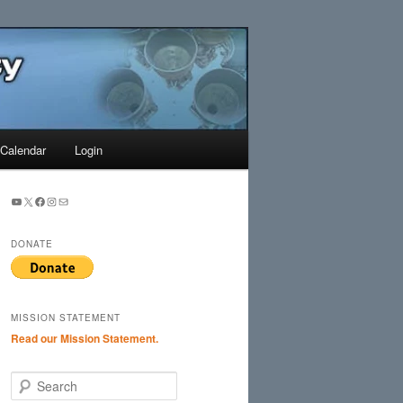
Search
Calendar
Login
YouTube
X
Facebook
Instagram
Mail
DONATE
MISSION STATEMENT
Read our Mission Statement.
S
e