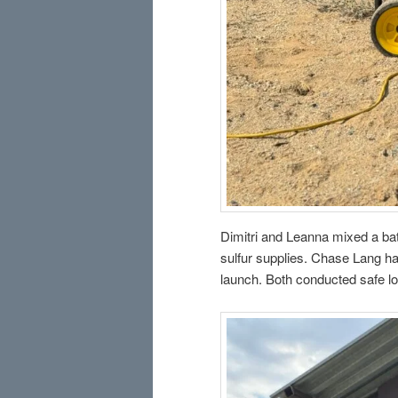
Dimitri and Leanna mixed a bat
sulfur supplies. Chase Lang ha
launch. Both conducted safe lo