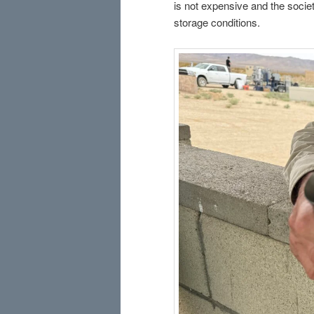
is not expensive and the socie
storage conditions.