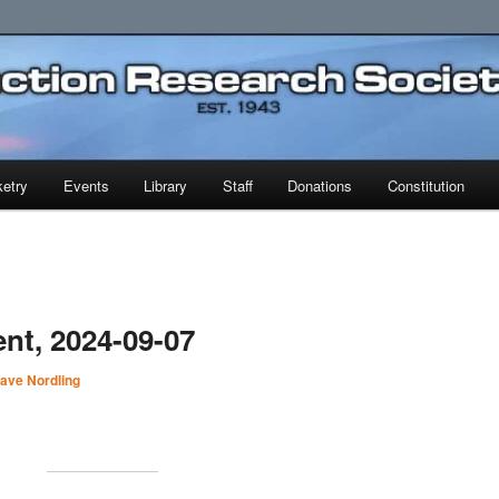
earch Society
etry
Events
Library
Staff
Donations
Constitution
nt, 2024-09-07
ave Nordling