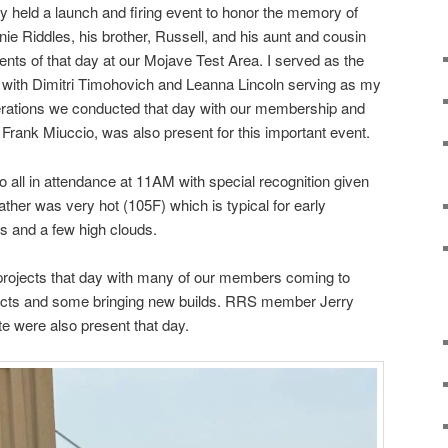
 held a launch and firing event to honor the memory of
ie Riddles, his brother, Russell, and his aunt and cousin
ents of that day at our Mojave Test Area. I served as the
e with Dimitri Timohovich and Leanna Lincoln serving as my
perations we conducted that day with our membership and
 Frank Miuccio, was also present for this important event.
o all in attendance at 11AM with special recognition given
ther was very hot (105F) which is typical for early
s and a few high clouds.
 projects that day with many of our members coming to
jects and some bringing new builds. RRS member Jerry
te were also present that day.