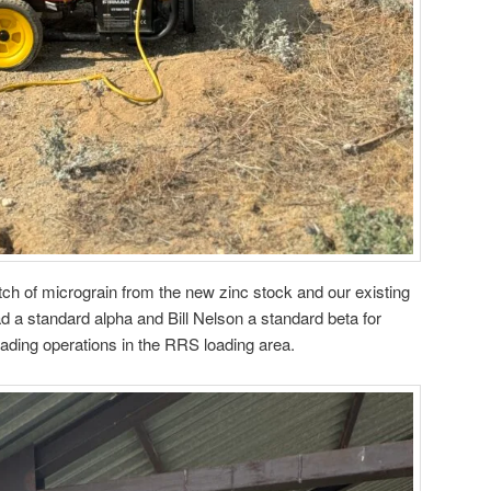
ch of micrograin from the new zinc stock and our existing
d a standard alpha and Bill Nelson a standard beta for
ading operations in the RRS loading area.