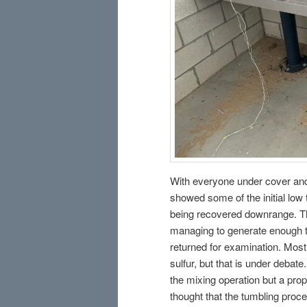
With everyone under cover and 
showed some of the initial low t
being recovered downrange. Th
managing to generate enough th
returned for examination. Most
sulfur, but that is under deba
the mixing operation but a pr
thought that the tumbling proce