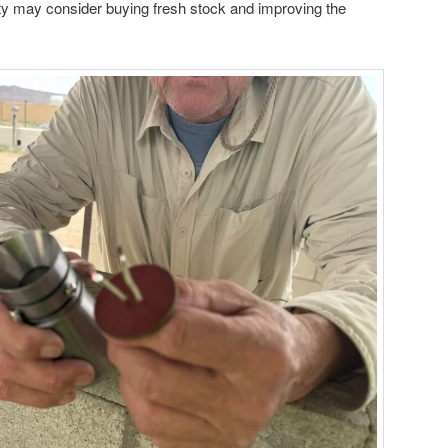
ty may consider buying fresh stock and improving the