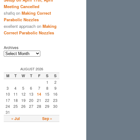
Meeting Cancelled
shafiq
on
Making Correct
Parabolic Nozzles
exellent approach
on
Making
Correct Parabolic Nozzles
Archives
AUGUST 2026
M
T
W
T
F
S
S
1
2
3
4
5
6
7
8
9
10
11
12
13
14
15
16
17
18
19
20
21
22
23
24
25
26
27
28
29
30
31
« Jul
Sep »