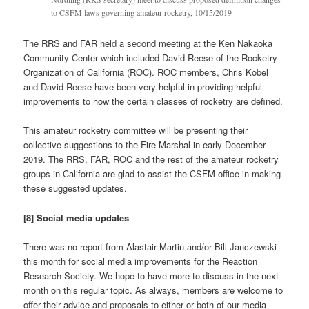
to CSFM laws governing amateur rocketry, 10/15/2019
The RRS and FAR held a second meeting at the Ken Nakaoka
Community Center which included David Reese of the Rocketry
Organization of California (ROC). ROC members, Chris Kobel
and David Reese have been very helpful in providing helpful
improvements to how the certain classes of rocketry are defined.
This amateur rocketry committee will be presenting their
collective suggestions to the Fire Marshal in early December
2019. The RRS, FAR, ROC and the rest of the amateur rocketry
groups in California are glad to assist the CSFM office in making
these suggested updates.
[8] Social media updates
There was no report from Alastair Martin and/or Bill Janczewski
this month for social media improvements for the Reaction
Research Society. We hope to have more to discuss in the next
month on this regular topic. As always, members are welcome to
offer their advice and proposals to either or both of our media