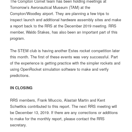
The Compton Comet team has been holding meetings at
Tomorrow’s Aeronautical Museum (TAM) at the
Compton/Woodley airport. They are planning a few trips to
inspect launch and additional hardware assembly sites and make
a report back to the RRS at the December 2019 meeting. RRS
member, Waldo Stakes, has also been an important part of this
program.
The STEM club is having another Estes rocket competition later
this month. The first of these events was very successful. Part
of the experience is getting practice with the simpler rockets and
using OpenRocket simulation software to make and verify
predictions.
IN CLOSING
RRS members, Frank Miuccio, Alastair Martin and Kent
Schwitkis contributed to this report. The next RRS meeting will
be December 13, 2019. If there are any corrections or additions
to make for the monthly report, please contact the RRS
secretary.