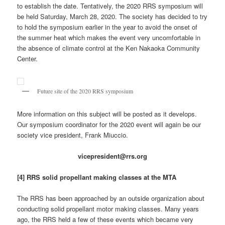
to establish the date. Tentatively, the 2020 RRS symposium will
be held Saturday, March 28, 2020. The society has decided to try
to hold the symposium earlier in the year to avoid the onset of
the summer heat which makes the event very uncomfortable in
the absence of climate control at the Ken Nakaoka Community
Center.
Future site of the 2020 RRS symposium
More information on this subject will be posted as it develops.
Our symposium coordinator for the 2020 event will again be our
society vice president, Frank Miuccio.
vicepresident@rrs.org
[4] RRS solid propellant making classes at the MTA
The RRS has been approached by an outside organization about
conducting solid propellant motor making classes. Many years
ago, the RRS held a few of these events which became very