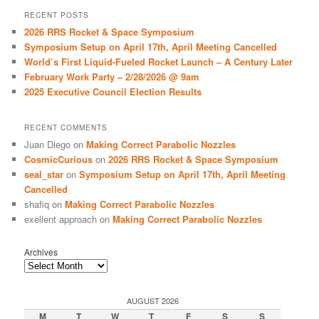
r
RECENT POSTS
c
2026 RRS Rocket & Space Symposium
h
Symposium Setup on April 17th, April Meeting Cancelled
World’s First Liquid-Fueled Rocket Launch – A Century Later
February Work Party – 2/28/2026 @ 9am
2025 Executive Council Election Results
RECENT COMMENTS
Juan Diego
on
Making Correct Parabolic Nozzles
CosmicCurious
on
2026 RRS Rocket & Space Symposium
seal_star
on
Symposium Setup on April 17th, April Meeting
Cancelled
shafiq
on
Making Correct Parabolic Nozzles
exellent approach
on
Making Correct Parabolic Nozzles
Archives
AUGUST 2026
M
T
W
T
F
S
S