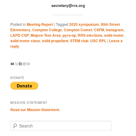
secretary@rrs.org
Posted in
Meeting Report
|
Tagged
2020 symposium
,
99th Street
Elementary
,
Compton College
,
Compton Comet
,
CSFM
,
Instagram
,
LAPD CSP
,
Mojave Test Area
,
pyro-op
,
RRS elections
,
solid motor
,
solid motor class
,
solid propellant
,
STEM club
,
USC RPL
|
Leave a
reply
YouTube
X
Facebook
Instagram
Mail
DONATE
MISSION STATEMENT
Read our Mission Statement.
S
e
a