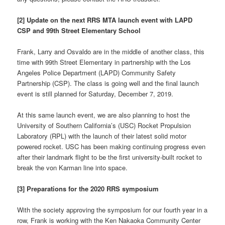
[2] Update on the next RRS MTA launch event with LAPD
CSP and 99th Street Elementary School
Frank, Larry and Osvaldo are in the middle of another class, this
time with 99th Street Elementary in partnership with the Los
Angeles Police Department (LAPD) Community Safety
Partnership (CSP). The class is going well and the final launch
event is still planned for Saturday, December 7, 2019.
At this same launch event, we are also planning to host the
University of Southern California’s (USC) Rocket Propulsion
Laboratory (RPL) with the launch of their latest solid motor
powered rocket. USC has been making continuing progress even
after their landmark flight to be the first university-built rocket to
break the von Karman line into space.
[3] Preparations for the 2020 RRS symposium
With the society approving the symposium for our fourth year in a
row, Frank is working with the Ken Nakaoka Community Center