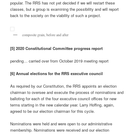
popular. The RRS has not yet decided if we will restart these
classes, but a group is examining the possibility and will report
back to the society on the viability of such a project.
composite grain, before and after
[5] 2020 Constitutional Committee progress report
pending… carried over from October 2019 meeting report
[6] Annual elections for the RRS executive council
As required by our Constitution, the RRS appoints an election
chairman to oversee and execute the process of nominations and
balloting for each of the four executive council offices for new
terms starting in the new calendar year. Larry Hoffing, again,
agreed to be our election chairman for this cycle.
Nominations were held and were open to our administrative
membership. Nominations were received and our election