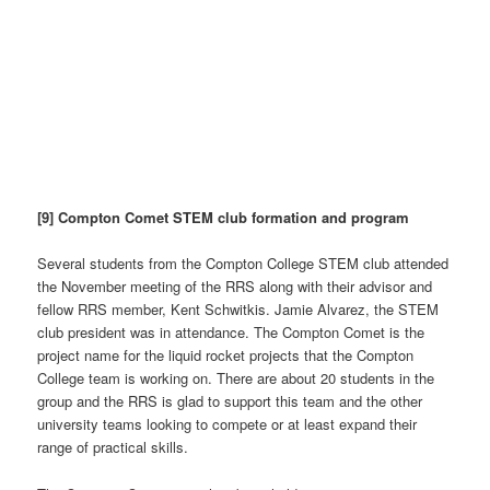
[9] Compton Comet STEM club formation and program
Several students from the Compton College STEM club attended
the November meeting of the RRS along with their advisor and
fellow RRS member, Kent Schwitkis. Jamie Alvarez, the STEM
club president was in attendance. The Compton Comet is the
project name for the liquid rocket projects that the Compton
College team is working on. There are about 20 students in the
group and the RRS is glad to support this team and the other
university teams looking to compete or at least expand their
range of practical skills.