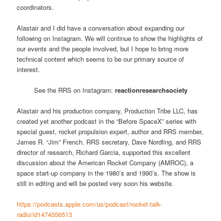
coordinators.
Alastair and I did have a conversation about expanding our
following on Instagram. We will continue to show the highlights of
our events and the people involved, but I hope to bring more
technical content which seems to be our primary source of
interest.
See the RRS on Instagram:
reactionresearchsociety
Alastair and his production company, Production Tribe LLC, has
created yet another podcast in the “Before SpaceX” series with
special guest, rocket propulsion expert, author and RRS member,
James R. “Jim” French. RRS secretary, Dave Nordling, and RRS
director of research, Richard Garcia, supported this excellent
discussion about the American Rocket Company (AMROC), a
space start-up company in the 1980’s and 1990’s. The show is
still in editing and will be posted very soon his website.
https://podcasts.apple.com/us/podcast/rocket-talk-
radio/id1474556513