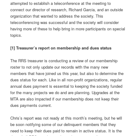
attempted to establish a teleconference at the meeting to
connect our director of research, Richard Garcia, and an outside
organization that wanted to address the society. This
teleconferencing was successful and the society will consider
having more of these to help bring in more participants on special
topics.
[1] Treasurer’s report on membership and dues status
The RRS treasurer is conducting a review of our membership
roster to not only update our records with the many new
members that have joined us this year, but also to determine the
dues status for each. Like in all non-profit organizations, regular
annual dues payment is essential to keeping the society funded
for the many projects we do and are planning. Upgrades at the
MTA are also impacted if our membership does not keep their
dues payments current.
Chris’s report was not ready at this month’s meeting, but he will
be soon notifying some of our delinquent members that they
need to keep their dues paid to remain in active status. It is the