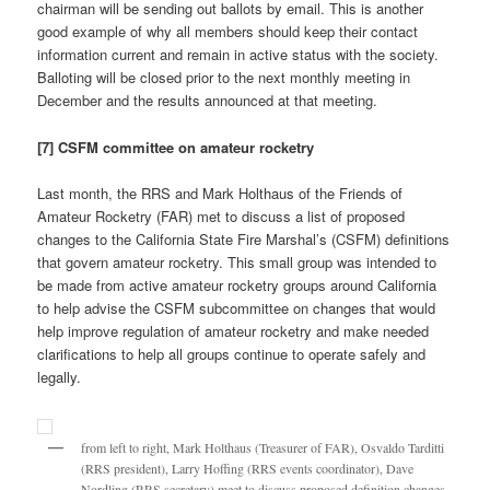
chairman will be sending out ballots by email. This is another
good example of why all members should keep their contact
information current and remain in active status with the society.
Balloting will be closed prior to the next monthly meeting in
December and the results announced at that meeting.
[7] CSFM committee on amateur rocketry
Last month, the RRS and Mark Holthaus of the Friends of
Amateur Rocketry (FAR) met to discuss a list of proposed
changes to the California State Fire Marshal’s (CSFM) definitions
that govern amateur rocketry. This small group was intended to
be made from active amateur rocketry groups around California
to help advise the CSFM subcommittee on changes that would
help improve regulation of amateur rocketry and make needed
clarifications to help all groups continue to operate safely and
legally.
from left to right, Mark Holthaus (Treasurer of FAR), Osvaldo Tarditti
(RRS president), Larry Hoffing (RRS events coordinator), Dave
Nordling (RRS secretary) meet to discuss proposed definition changes