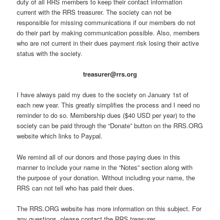
duty of all RRS members to keep their contact information
current with the RRS treasurer. The society can not be
responsible for missing communications if our members do not
do their part by making communication possible. Also, members
who are not current in their dues payment risk losing their active
status with the society.
treasurer@rrs.org
I have always paid my dues to the society on January 1st of
each new year. This greatly simplifies the process and I need no
reminder to do so. Membership dues ($40 USD per year) to the
society can be paid through the “Donate” button on the RRS.ORG
website which links to Paypal.
We remind all of our donors and those paying dues in this
manner to include your name in the “Notes” section along with
the purpose of your donation. Without including your name, the
RRS can not tell who has paid their dues.
The RRS.ORG website has more information on this subject. For
any questions, please contact the RRS treasurer.