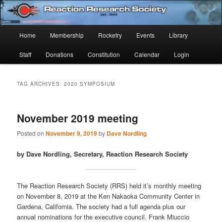
Skip
Skip
Established 1943
to
to
Sear
primary
secondary
Main
Home
Membership
Rocketry
Events
Library
content
content
Reaction Research Society
menu
Staff
Donations
Constitution
Calendar
Login
TAG ARCHIVES:
2020 SYMPOSIUM
November 2019 meeting
Posted on
November 9, 2019
by
Dave Nordling
by Dave Nordling, Secretary, Reaction Research Society
The Reaction Research Society (RRS) held it’s monthly meeting
on November 8, 2019 at the Ken Nakaoka Community Center in
Gardena, California. The society had a full agenda plus our
annual nominations for the executive council. Frank Miuccio