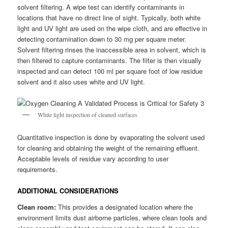
solvent filtering. A wipe test can identify contaminants in
locations that have no direct line of sight. Typically, both white
light and UV light are used on the wipe cloth, and are effective in
detecting contamination down to 30 mg per square meter.
Solvent filtering rinses the inaccessible area in solvent, which is
then filtered to capture contaminants. The filter is then visually
inspected and can detect 100 ml per square foot of low residue
solvent and it also uses white and UV light.
White light inspection of cleaned surfaces
Quantitative inspection is done by evaporating the solvent used
for cleaning and obtaining the weight of the remaining effluent.
Acceptable levels of residue vary according to user
requirements.
ADDITIONAL CONSIDERATIONS
Clean room:
This provides a designated location where the
environment limits dust airborne particles, where clean tools and