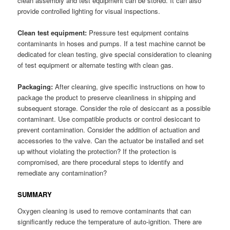
clean assembly and test equipment can be stored. It can also
provide controlled lighting for visual inspections.
Clean test equipment:
Pressure test equipment contains
contaminants in hoses and pumps. If a test machine cannot be
dedicated for clean testing, give special consideration to cleaning
of test equipment or alternate testing with clean gas.
Packaging:
After cleaning, give specific instructions on how to
package the product to preserve cleanliness in shipping and
subsequent storage. Consider the role of desiccant as a possible
contaminant. Use compatible products or control desiccant to
prevent contamination. Consider the addition of actuation and
accessories to the valve. Can the actuator be installed and set
up without violating the protection? If the protection is
compromised, are there procedural steps to identify and
remediate any contamination?
SUMMARY
Oxygen cleaning is used to remove contaminants that can
significantly reduce the temperature of auto-ignition. There are