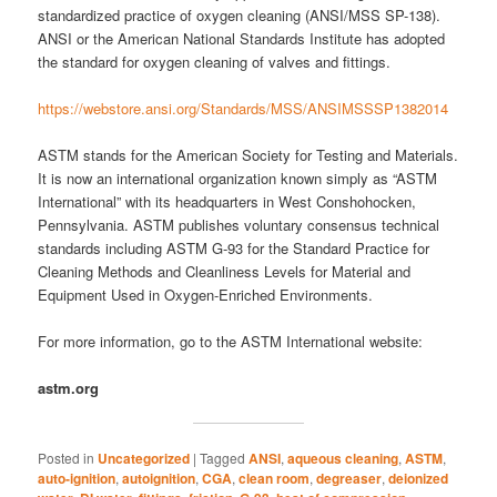
standardized practice of oxygen cleaning (ANSI/MSS SP-138).
ANSI or the American National Standards Institute has adopted
the standard for oxygen cleaning of valves and fittings.
https://webstore.ansi.org/Standards/MSS/ANSIMSSSP1382014
ASTM stands for the American Society for Testing and Materials.
It is now an international organization known simply as “ASTM
International” with its headquarters in West Conshohocken,
Pennsylvania. ASTM publishes voluntary consensus technical
standards including ASTM G-93 for the Standard Practice for
Cleaning Methods and Cleanliness Levels for Material and
Equipment Used in Oxygen-Enriched Environments.
For more information, go to the ASTM International website:
astm.org
Posted in
Uncategorized
|
Tagged
ANSI
,
aqueous cleaning
,
ASTM
,
auto-ignition
,
autoignition
,
CGA
,
clean room
,
degreaser
,
deionized