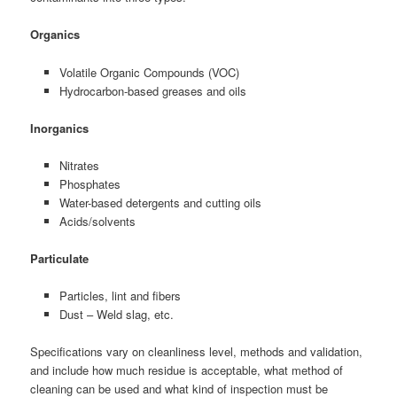
Organics
Volatile Organic Compounds (VOC)
Hydrocarbon-based greases and oils
Inorganics
Nitrates
Phosphates
Water-based detergents and cutting oils
Acids/solvents
Particulate
Particles, lint and fibers
Dust – Weld slag, etc.
Specifications vary on cleanliness level, methods and validation,
and include how much residue is acceptable, what method of
cleaning can be used and what kind of inspection must be