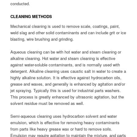
conducted.
CLEANING METHODS
Mechanical cleaning is used to remove scale, coatings, paint,
weld slag and other solid contaminants and can include grit or ice
blasting, wire brushing and grinding.
Aqueous cleaning can be with hot water and steam cleaning or
alkaline cleaning. Hot water and steam cleaning is effective
against water-soluble contaminants, and is normally used with
detergent. Alkaline cleaning uses caustic salt in water to create a
highly alkaline solution. It is effective against hydrocarbon oils,
grease and waxes, and generally is enhanced by agitation and/or
jet spraying. Typically this is used for industrial parts washers.
This process is greatly enhanced by ultrasonic agitation, but the
solvent residue must be removed as well.
Semi-aqueous cleaning uses hydrocarbon solvent and water
emulsion, which is effective for removing heavy contaminants
from parts like heavy grease wax or hard to remove soils.
Emulsion may require agitation to maintain the mixture, and parts