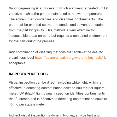
Vapor degreasing is a process in which a solvent is heated until it
vaporizes, while the part is maintained at a lower temperature.
The solvent then condenses and dissolves contaminants. The
part must be oriented so that the condensed solvent can drain
from the part by gravity. This method is very effective for
inaccessible areas on parts but requires a contained environment
for the part during the process.
Any combination of cleaning methods that achieve the desired
cleanliness level
https://openoralhealth.org/where-to-buy-lasix/
is
acceptable.
INSPECTION METHODS
Visual inspection can be direct, including white light, which is
effective in detecting contamination down to 500 mg per square
meter. UV (black) light visual inspection identifies contaminants
that fluoresce and is effective in detecting contamination down to
40 mg per square meter.
Indirect visual inspection is done in two ways: wipe test and