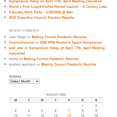
Symposium Setup on April 17th, April Meeting Cancelled
World’s First Liquid-Fueled Rocket Launch – A Century Later
February Work Party – 2/28/2026 @ 9am
2025 Executive Council Election Results
RECENT COMMENTS
Juan Diego
on
Making Correct Parabolic Nozzles
CosmicCurious
on
2026 RRS Rocket & Space Symposium
seal_star
on
Symposium Setup on April 17th, April Meeting
Cancelled
shafiq
on
Making Correct Parabolic Nozzles
exellent approach
on
Making Correct Parabolic Nozzles
Archives
AUGUST 2026
M
T
W
T
F
S
S
1
2
3
4
5
6
7
8
9
10
11
12
13
14
15
16