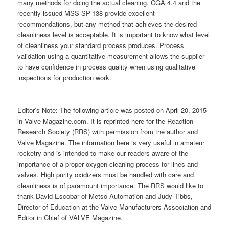
many methods for doing the actual cleaning. CGA 4.4 and the
recently issued MSS-SP-138 provide excellent
recommendations, but any method that achieves the desired
cleanliness level is acceptable. It is important to know what level
of cleanliness your standard process produces. Process
validation using a quantitative measurement allows the supplier
to have confidence in process quality when using qualitative
inspections for production work.
Editor’s Note: The following article was posted on April 20, 2015
in Valve Magazine.com. It is reprinted here for the Reaction
Research Society (RRS) with permission from the author and
Valve Magazine. The information here is very useful in amateur
rocketry and is intended to make our readers aware of the
importance of a proper oxygen cleaning process for lines and
valves. High purity oxidizers must be handled with care and
cleanliness is of paramount importance. The RRS would like to
thank David Escobar of Metso Automation and Judy Tibbs,
Director of Education at the Valve Manufacturers Association and
Editor in Chief of VALVE Magazine.