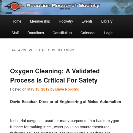
Skip
Skip
Established 1943
to
to
Sear
primary
secondary
Main
Home
Membership
Rocketry
Events
Library
content
content
Reaction Research Society
menu
Staff
Donations
Constitution
Calendar
Login
TAG ARCHIVES:
AQUEOUS CLEANING
Oxygen Cleaning: A Validated
Process Is Critical For Safety
Posted on
May 18, 2019
by
Dave Nordling
David Escobar, Director of Engineering at Metso Automation
Industrial oxygen is used for many purposes: in a basic oxygen
furnace for making steel, water pollution countermeasures,
including sewage treatment, habitability and superfund site