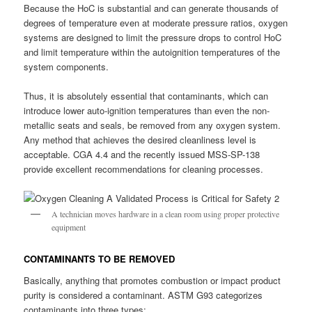
Because the HoC is substantial and can generate thousands of
degrees of temperature even at moderate pressure ratios, oxygen
systems are designed to limit the pressure drops to control HoC
and limit temperature within the autoignition temperatures of the
system components.
Thus, it is absolutely essential that contaminants, which can
introduce lower auto-ignition temperatures than even the non-
metallic seats and seals, be removed from any oxygen system.
Any method that achieves the desired cleanliness level is
acceptable. CGA 4.4 and the recently issued MSS-SP-138
provide excellent recommendations for cleaning processes.
A technician moves hardware in a clean room using proper protective
equipment
CONTAMINANTS TO BE REMOVED
Basically, anything that promotes combustion or impact product
purity is considered a contaminant. ASTM G93 categorizes
contaminants into three types: