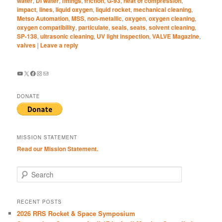
water
,
DI water
,
fittings
,
friction
,
G-93
,
heat of compression
,
impact
,
lines
,
liquid oxygen
,
liquid rocket
,
mechanical cleaning
,
Metso Automation
,
MSS
,
non-metallic
,
oxygen
,
oxygen cleaning
,
oxygen compatibility
,
particulate
,
seals
,
seats
,
solvent cleaning
,
SP-138
,
ultrasonic cleaning
,
UV light inspection
,
VALVE Magazine
,
valves
|
Leave a reply
YouTube
X
Facebook
Instagram
Mail
DONATE
MISSION STATEMENT
Read our Mission Statement.
S
e
a
r
RECENT POSTS
c
2026 RRS Rocket & Space Symposium
h