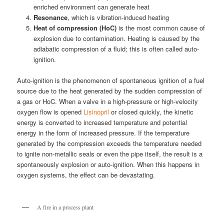
enriched environment can generate heat
Resonance
, which is vibration-induced heating
Heat of compression (HoC)
is the most common cause of
explosion due to contamination. Heating is caused by the
adiabatic compression of a fluid; this is often called auto-
ignition.
Auto-ignition is the phenomenon of spontaneous ignition of a fuel
source due to the heat generated by the sudden compression of
a gas or HoC. When a valve in a high-pressure or high-velocity
oxygen flow is opened
Lisinopril
or closed quickly, the kinetic
energy is converted to increased temperature and potential
energy in the form of increased pressure. If the temperature
generated by the compression exceeds the temperature needed
to ignite non-metallic seals or even the pipe itself, the result is a
spontaneously explosion or auto-ignition. When this happens in
oxygen systems, the effect can be devastating.
A fire in a process plant