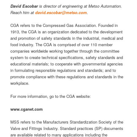
David Escobar
is director of engineering at Metso Automation.
Reach him at
david.escobar@metso.com
.
CGA refers to the Compressed Gas Association. Founded in
1913, the CGA is an organization dedicated to the development
and promotion of safety standards in the industrial, medical and
food industry. The CGA is comprised of over 110 member
companies worldwide working together through the committee
system to create technical specifications, safety standards and
educational materials; to cooperate with governmental agencies
in formulating responsible regulations and standards; and to
promote compliance with these regulations and standards in the
workplace.
For more information, go to the CGA website:
www.cganet.com
MSS refers to the Manufacturers Standardization Society of the
Valve and Fittings Industry. Standard practices (SP) documents
are available related to many applications including the