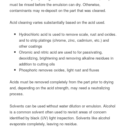
must be rinsed before the emulsion can dry. Otherwise,
contaminants may re-deposit on the part that was cleaned.
Acid cleaning varies substantially based on the acid used.
Hydrochloric acid is used to remove scale, rust and oxides.
and to strip platings (chrome, zinc, cadmium, etc.) and
other coatings
Chromic and nitric acid are used to for passivating,
deoxidizing, brightening and removing alkaline residues in
addition to cutting oils
Phosphoric removes oxides, light rust and fluxes
Acids must be removed completely from the part prior to drying
and, depending on the acid strength, may need a neutralizing
process.
Solvents can be used without water dilution or emulsion. Alcohol
is a common solvent often used to revisit areas of concern
identified by black (UV) light inspection. Solvents like alcohol
evaporate completely, leaving no residue.