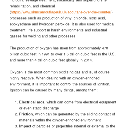
rehabilitation, and chemical
(
https://www.skincamouflageuk.uk/accutane-over-the-counter/
)
processes such as production of vinyl chloride, nitric acid,
epoxyethane and hydrogen peroxide. It is also used for medical
treatment, life support in harsh environments and industrial
gasses for welding and other processes.
The production of oxygen has risen from approximately 470
billion cubic feet in 1991 to over 1.5 trillion cubic feet in the U.S.
and more than 4 trillion cubic feet globally in 2014.
Oxygen is the most common oxidizing gas and is, of course,
highly reactive. When dealing with an oxygen-enriched
environment, it is important to control the sources of ignition.
Ignition can be caused by many things, among them:
Electrical arcs
, which can come from electrical equipment
or even static discharge
Friction
, which can be generated by the sliding contact of
materials within the oxygen-enriched environment
Impact
of particles or projectiles internal or external to the