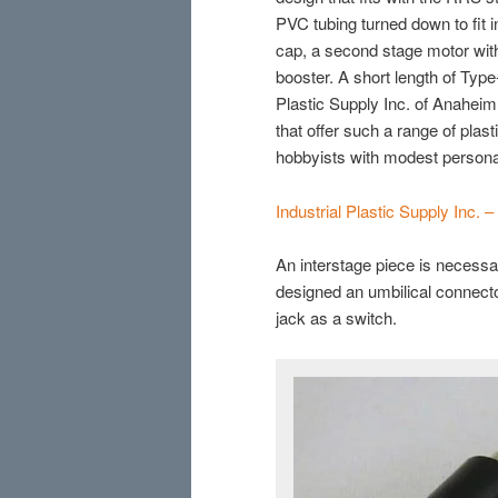
PVC tubing turned down to fit
cap, a second stage motor with
booster. A short length of Typ
Plastic Supply Inc. of Anaheim
that offer such a range of plast
hobbyists with modest persona
Industrial Plastic Supply Inc. 
An interstage piece is necessar
designed an umbilical connect
jack as a switch.