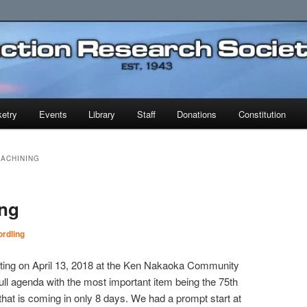
earch Society
etry
Events
Library
Staff
Donations
Constitution
MACHINING
ing
rdling
ting on April 13, 2018 at the Ken Nakaoka Community
ll agenda with the most important item being the 75th
t is coming in only 8 days. We had a prompt start at