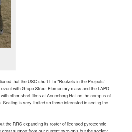
ioned that the USC short film “Rockets in the Projects”
 event with Grape Street Elementary class and the LAPD
with other short films at Annenberg Hall on the campus of
Seating is very limited so those interested in seeing the
ut the RRS expanding its roster of licensed pyrotechnic
 great support from our current pyro-op’s but the society