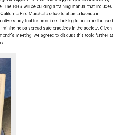
. The RRS will be building a training manual that includes
lifornia Fire Marshal’s office to attain a license in
effective study tool for members looking to become licensed
e training helps spread safe practices in the society. Given
 month’s meeting, we agreed to discuss this topic further at
ay.