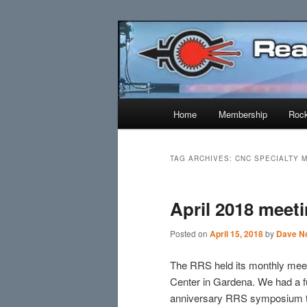
Skip
Skip
Established 1943
to
to
primary
secondary
Reaction Res
content
content
Main
Home
Membership
Rock
menu
TAG ARCHIVES:
CNC SPECIALTY 
April 2018 meet
Posted on
April 15, 2018
by
Dave No
The RRS held its monthly mee
Center in Gardena. We had a fu
anniversary RRS symposium tha