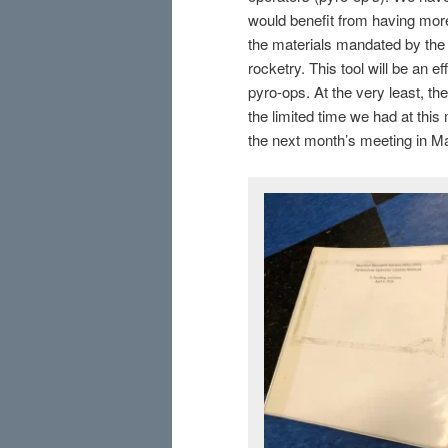
would benefit from having more
the materials mandated by the Ca
rocketry. This tool will be an 
pyro-ops. At the very least, th
the limited time we had at this
the next month’s meeting in M