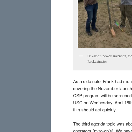
Osvaldo’s newest invention, the
Rockextractor
As a side note, Frank had ment
covering the November launch
CSP program will be screened 
USC on Wednesday, April 18th. 
film should act quickly.
The third agenda topic was abo
operators (pyro-op’s). We have