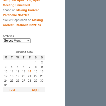
Meeting Cancelled
shafiq
on
Making Correct
Parabolic Nozzles
exellent approach
on
Making
Correct Parabolic Nozzles
Archives
AUGUST 2026
M
T
W
T
F
S
S
1
2
3
4
5
6
7
8
9
10
11
12
13
14
15
16
17
18
19
20
21
22
23
24
25
26
27
28
29
30
31
« Jul
Sep »