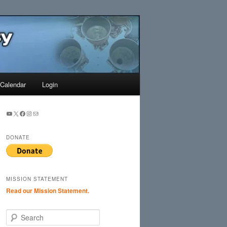
Search
Calendar
Login
YouTube
X
Facebook
Instagram
Mail
DONATE
MISSION STATEMENT
Read our Mission Statement.
S
e