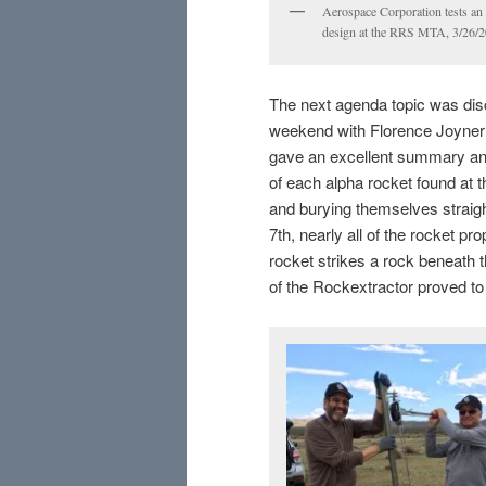
Aerospace Corporation tests an
design at the RRS MTA, 3/26/2
The next agenda topic was disc
weekend with Florence Joyner
gave an excellent summary and
of each alpha rocket found at 
and burying themselves straight
7th, nearly all of the rocket pr
rocket strikes a rock beneath 
of the Rockextractor proved to 