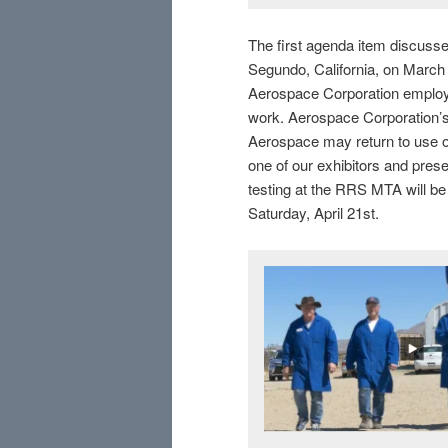
The first agenda item discuss
Segundo, California, on Marc
Aerospace Corporation employ
work. Aerospace Corporation’
Aerospace may return to use ou
one of our exhibitors and presen
testing at the RRS MTA will b
Saturday, April 21st.