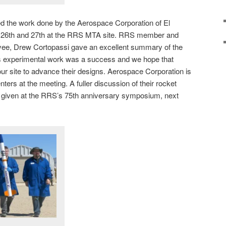
ed the work done by the Aerospace Corporation of El
h 26th and 27th at the RRS MTA site. RRS member and
ee, Drew Cortopassi gave an excellent summary of the
s experimental work was a success and we hope that
r site to advance their designs. Aerospace Corporation is
ters at the meeting. A fuller discussion of their rocket
e given at the RRS’s 75th anniversary symposium, next