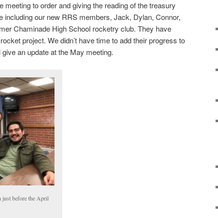
 meeting to order and giving the reading of the treasury
nce including our new RRS members, Jack, Dylan, Connor,
rmer Chaminade High School rocketry club. They have
 rocket project. We didn’t have time to add their progress to
l give an update at the May meeting.
 just before the April