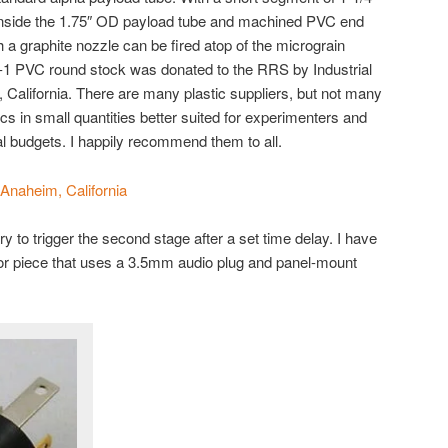
 inside the 1.75″ OD payload tube and machined PVC end
 a graphite nozzle can be fired atop of the micrograin
e-1 PVC round stock was donated to the RRS by Industrial
, California. There are many plastic suppliers, but not many
ics in small quantities better suited for experimenters and
l budgets. I happily recommend them to all.
– Anaheim, California
y to trigger the second stage after a set time delay. I have
or piece that uses a 3.5mm audio plug and panel-mount