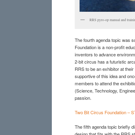
RRS pyro-op manual and traini
The fourth agenda topic was so
Foundation is a non-profit educ
inventors to advance environ
2-bit circus has a futuristic 
RRS to be an exhibitor at thei
supportive of this idea and onc
members to attend the exhibiti
(Science, Technology, Enginee
passion.
Two Bit Circus Foundation – 
The fifth agenda topic briefly
design that fits with the RRS 