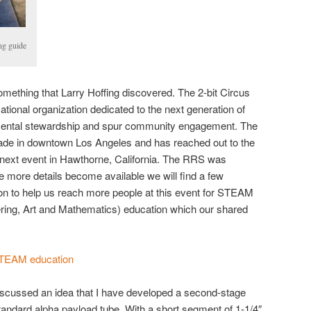
ng guide
mething that Larry Hoffing discovered. The 2-bit Circus
ational organization dedicated to the next generation of
mental stewardship and spur community engagement. The
arcade in downtown Los Angeles and has reached out to the
r next event in Hawthorne, California. The RRS was
e more details become available we will find a few
on to help us reach more people at this event for STEAM
ring, Art and Mathematics) education which our shared
STEAM education
 discussed an idea that I have developed a second-stage
standard alpha payload tube. With a short segment of 1-1/4″