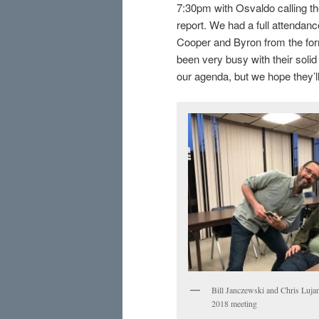
7:30pm with Osvaldo calling the
report. We had a full attenda
Cooper and Byron from the fo
been very busy with their solid
our agenda, but we hope they’l
Bill Janczewski and Chris Lujan
2018 meeting