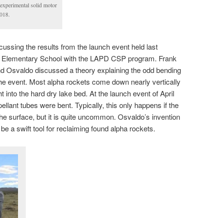
 experimental solid motor
018.
ussing the results from the launch event held last
 Elementary School with the LAPD CSP program. Frank
 Osvaldo discussed a theory explaining the odd bending
the event. Most alpha rockets come down nearly vertically
 into the hard dry lake bed. At the launch event of April
opellant tubes were bent. Typically, this only happens if the
the surface, but it is quite uncommon. Osvaldo’s invention
be a swift tool for reclaiming found alpha rockets.