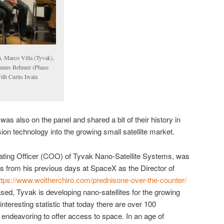
n, Marco Villa (Tyvak),
 James Behmer (Phase
th Curtis Iwata
 also on the panel and shared a bit of their history in
ion technology into the growing small satellite market.
rating Officer (COO) of Tyvak Nano-Satellite Systems, was
hts from his previous days at SpaceX as the Director of
ttps://www.woltherchiro.com/prednisone-over-the-counter/
sed, Tyvak is developing nano-satellites for the growing
teresting statistic that today there are over 100
endeavoring to offer access to space. In an age of