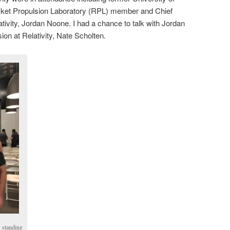
cket Propulsion Laboratory (RPL) member and Chief
tivity, Jordan Noone. I had a chance to talk with Jordan
ion at Relativity, Nate Scholten.
 standing