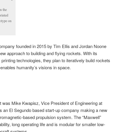
in the
rinted
otype on
h company founded in 2015 by Tim Ellis and Jordan Noone
new approach to building and flying rockets. With its
rinting technologies, they plan to iteratively build rockets
r enables humanity’s visions in space.
nt was Mike Kwapisz, Vice President of Engineering at
is an El Segundo based start-up company making a new
tromagnetic-based propulsion system. The “Maxwell”
bility, long operating life and is modular for smaller low-
ecraft systems.