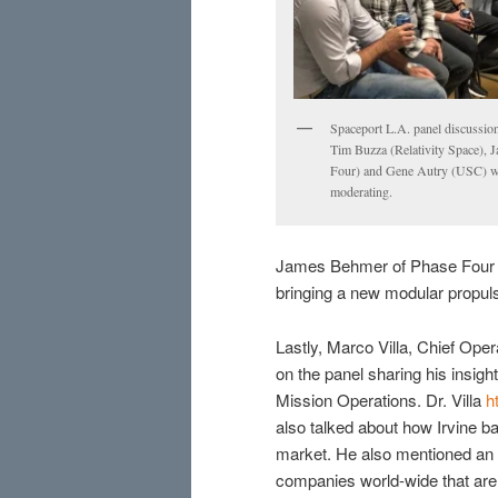
Spaceport L.A. panel discussio
Tim Buzza (Relativity Space),
Four) and Gene Autry (USC) wi
moderating.
James Behmer of Phase Four was
bringing a new modular propuls
Lastly, Marco Villa, Chief Ope
on the panel sharing his insig
Mission Operations. Dr. Villa
h
also talked about how Irvine ba
market. He also mentioned an in
companies world-wide that are 