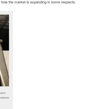
ear how the market is expanding in some respects.
below
aluminum