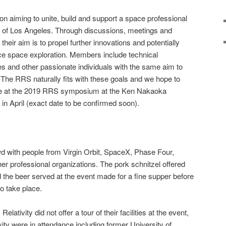
on aiming to unite, build and support a space professional
rt of Los Angeles. Through discussions, meetings and
heir aim is to propel further innovations and potentially
ce space exploration. Members include technical
nes and other passionate individuals with the same aim to
The RRS naturally fits with these goals and we hope to
ate at the 2019 RRS symposium at the Ken Nakaoka
n April (exact date to be confirmed soon).
d with people from Virgin Orbit, SpaceX, Phase Four,
r professional organizations. The pork schnitzel offered
d the beer served at the event made for a fine supper before
o take place.
lativity did not offer a tour of their facilities at the event,
ity were in attendance including former University of