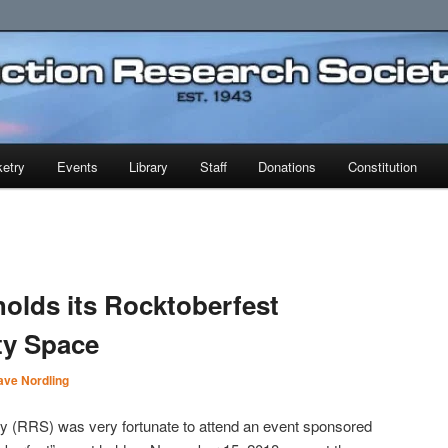
earch Society
etry
Events
Library
Staff
Donations
Constitution
holds its Rocktoberfest
ity Space
ave Nordling
 (RRS) was very fortunate to attend an event sponsored