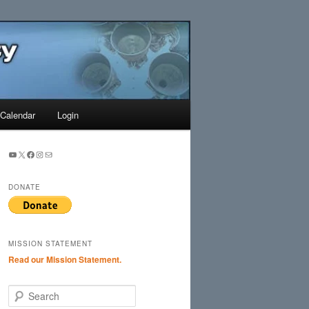
Search
Calendar
Login
YouTube
X
Facebook
Instagram
Mail
DONATE
MISSION STATEMENT
Read our Mission Statement.
S
e