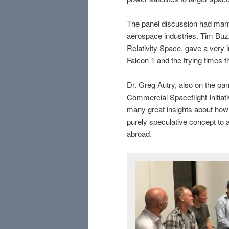
The panel discussion had many
aerospace industries. Tim Buz
Relativity Space, gave a very i
Falcon 1 and the trying times t
Dr. Greg Autry, also on the pane
Commercial Spaceflight Initiat
many great insights about ho
purely speculative concept to 
abroad.