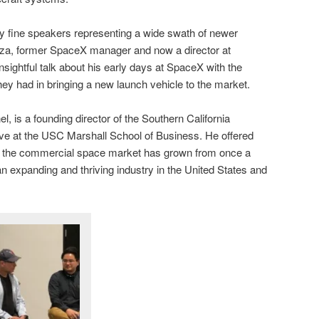
 fine speakers representing a wide swath of newer
za, former SpaceX manager and now a director at
nsightful talk about his early days at SpaceX with the
hey had in bringing a new launch vehicle to the market.
l, is a founding director of the Southern California
ive at the USC Marshall School of Business. He offered
w the commercial space market has grown from once a
an expanding and thriving industry in the United States and