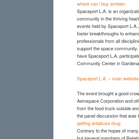
where can i buy ambien
Spaceport L.A. is an organizati
community in the thriving hea
events held by Spaceport L.A., t
foster breakthroughs to enhan
professionals from all discipli
support the space community. 
have Spaceport L.A. particip
Community Center in Gardena i
Spaceport L.A. – main website
The event brought a good crow
Aerospace Corporation and othe
from the food truck outside an
the panel discussion that was t
getting antabuse drug
Contrary to the hopes of many, Re
but several members of Relativ