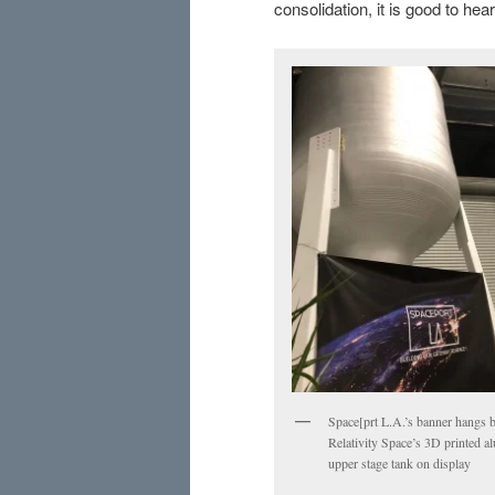
consolidation, it is good to h
Space[prt L.A.’s banner hangs 
Relativity Space’s 3D printed 
upper stage tank on display