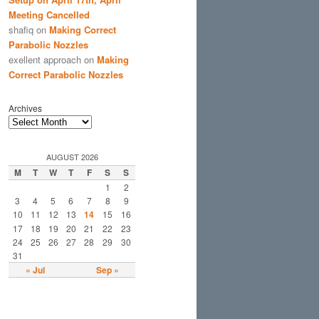
Meeting Cancelled
shafiq
on
Making Correct
Parabolic Nozzles
exellent approach
on
Making
Correct Parabolic Nozzles
Archives
AUGUST 2026
M
T
W
T
F
S
S
1
2
3
4
5
6
7
8
9
10
11
12
13
14
15
16
17
18
19
20
21
22
23
24
25
26
27
28
29
30
31
« Jul
Sep »