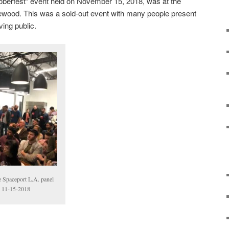
oberfest” event held on November 15, 2018, was at the
glewood. This was a sold-out event with many people present
ving public.
he Spaceport L.A. panel
e, 11-15-2018