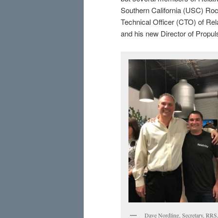
Southern California (USC) Ro
Technical Officer (CTO) of Rela
and his new Director of Propuls
Dave Nordling, Secretary, RRS,