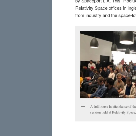
by Spaceport L.A. This “Rockt
Relativity Space offices in In
from industry and the space-lo
A full house in attendance of t
session held at Relativity Spac