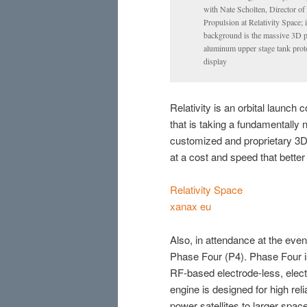
with Nate Scholten, Director of
Propulsion at Relativity Space; 
background is the massive 3D p
aluminum upper stage tank prot
display
Relativity is an orbital launc
that is taking a fundamentally 
customized and proprietary 3D p
at a cost and speed that bette
Relativity Space
xanax eu
Also, in attendance at the eve
Phase Four (P4). Phase Four 
RF-based electrode-less, elec
engine is designed for high relia
power satellites to larger spac