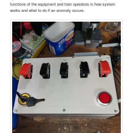
functions of the equipment and train operators in how system
works and what to do if an anomaly occurs.