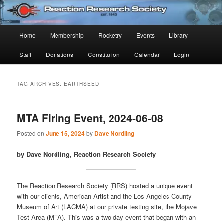
Skip
Skip
Established 1943
to
to
Sear
primary
secondary
Main
Home
Membership
Rocketry
Events
Library
content
content
Reaction Research Society
menu
Staff
Donations
Constitution
Calendar
Login
TAG ARCHIVES:
EARTHSEED
MTA Firing Event, 2024-06-08
Posted on
June 15, 2024
by
Dave Nordling
by Dave Nordling, Reaction Research Society
The Reaction Research Society (RRS) hosted a unique event
with our clients, American Artist and the Los Angeles County
Museum of Art (LACMA) at our private testing site, the Mojave
Test Area (MTA). This was a two day event that began with an