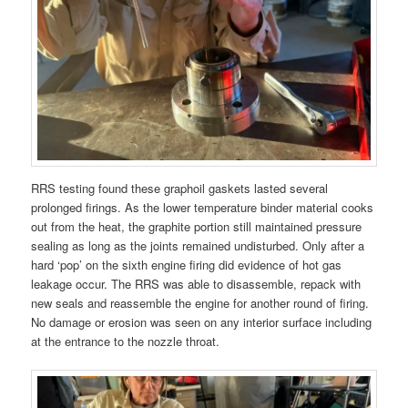
RRS testing found these graphoil gaskets lasted several
prolonged firings. As the lower temperature binder material cooks
out from the heat, the graphite portion still maintained pressure
sealing as long as the joints remained undisturbed. Only after a
hard ‘pop’ on the sixth engine firing did evidence of hot gas
leakage occur. The RRS was able to disassemble, repack with
new seals and reassemble the engine for another round of firing.
No damage or erosion was seen on any interior surface including
at the entrance to the nozzle throat.