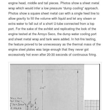
engine head, middle and tail pieces. Photos show a sheet metal
wrap which would infer a low pressure “dump cooling” approach.
Photos show a square sheet metal can with a single feed line to
allow gravity to fill the volume with liquid and let any steam or
extra water to fall out of a short U-tube connected from a top
port. For the sake of the exhibit and replicating the look of the
engine tested at the Arroyo Seco, the dump water cooling port
and sheet metal wrap and tank were added. In hot-fire testing,
the feature proved to be unnecessary as the thermal mass of the
engine steel plates was large enough that they never got
excessively hot even after 20-30 seconds of continuous firing.