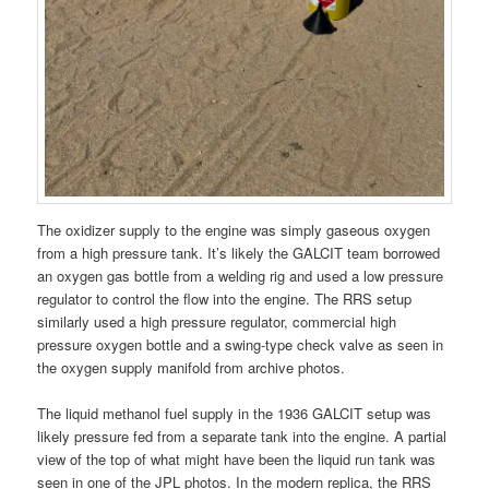
The oxidizer supply to the engine was simply gaseous oxygen
from a high pressure tank. It’s likely the GALCIT team borrowed
an oxygen gas bottle from a welding rig and used a low pressure
regulator to control the flow into the engine. The RRS setup
similarly used a high pressure regulator, commercial high
pressure oxygen bottle and a swing-type check valve as seen in
the oxygen supply manifold from archive photos.
The liquid methanol fuel supply in the 1936 GALCIT setup was
likely pressure fed from a separate tank into the engine. A partial
view of the top of what might have been the liquid run tank was
seen in one of the JPL photos. In the modern replica, the RRS