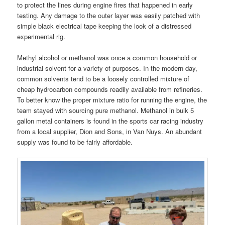
to protect the lines during engine fires that happened in early
testing. Any damage to the outer layer was easily patched with
simple black electrical tape keeping the look of a distressed
experimental rig.
Methyl alcohol or methanol was once a common household or
industrial solvent for a variety of purposes. In the modern day,
common solvents tend to be a loosely controlled mixture of
cheap hydrocarbon compounds readily available from refineries.
To better know the proper mixture ratio for running the engine, the
team stayed with sourcing pure methanol. Methanol in bulk 5
gallon metal containers is found in the sports car racing industry
from a local supplier, Dion and Sons, in Van Nuys. An abundant
supply was found to be fairly affordable.