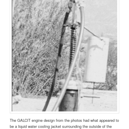
The GALCIT engine design from the photos had what appeared to
be a liquid water cooling jacket surrounding the outside of the