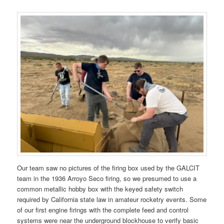
Our team saw no pictures of the firing box used by the GALCIT
team in the 1936 Arroyo Seco firing, so we presumed to use a
common metallic hobby box with the keyed safety switch
required by California state law in amateur rocketry events. Some
of our first engine firings with the complete feed and control
systems were near the underground blockhouse to verify basic