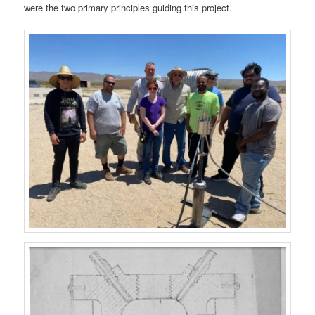
were the two primary principles guiding this project.