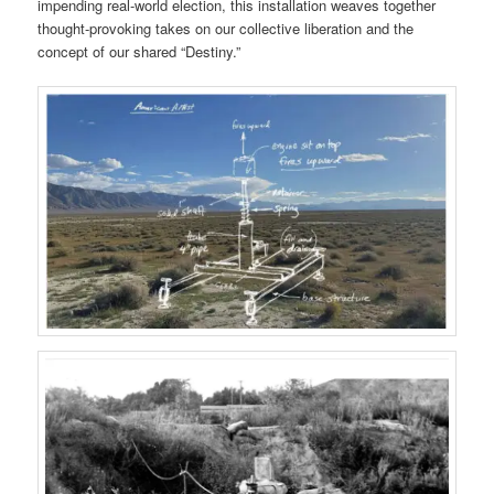
impending real-world election, this installation
weaves together
thought-provoking takes on our collective liberation and the
concept of our shared “Destiny.”