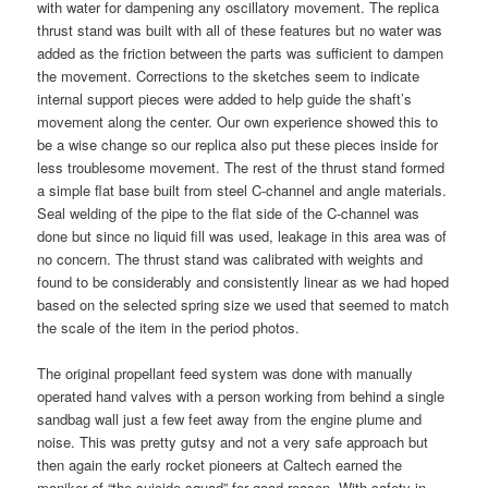
with water for dampening any oscillatory movement. The replica
thrust stand was built with all of these features but no water was
added as the friction between the parts was sufficient to dampen
the movement. Corrections to the sketches seem to indicate
internal support pieces were added to help guide the shaft’s
movement along the center. Our own experience showed this to
be a wise change so our replica also put these pieces inside for
less troublesome movement. The rest of the thrust stand formed
a simple flat base built from steel C-channel and angle materials.
Seal welding of the pipe to the flat side of the C-channel was
done but since no liquid fill was used, leakage in this area was of
no concern. The thrust stand was calibrated with weights and
found to be considerably and consistently linear as we had hoped
based on the selected spring size we used that seemed to match
the scale of the item in the period photos.
The original propellant feed system was done with manually
operated hand valves with a person working from behind a single
sandbag wall just a few feet away from the engine plume and
noise. This was pretty gutsy and not a very safe approach but
then again the early rocket pioneers at Caltech earned the
moniker of “the suicide squad” for good reason. With safety in