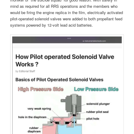
mind as required for all RRS operations and the members who
would be firing the engine replica in the film, electrically activated
pilot-operated solenoid valves were added to both propellant feed
systems powered by 12-volt lead acid batteries.