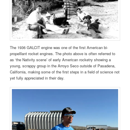
The 1936 GALCIT engine was one of the first American bi-
propelllant rocket engines. The photo above is often referred to
as ‘the Nativity scene’ of early American rocketry showing a
young, scrappy group in the Arroyo Seco outside of Pasadena,
California, making some of the first steps in a field of science not
yet fully appreciated in their day.