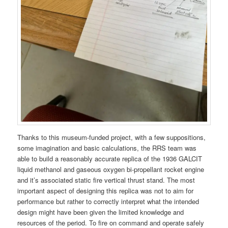
Thanks to this museum-funded project, with a few suppositions,
some imagination and basic calculations, the RRS team was
able to build a reasonably accurate replica of the 1936 GALCIT
liquid methanol and gaseous oxygen bi-propellant rocket engine
and it’s associated static fire vertical thrust stand. The most
important aspect of designing this replica was not to aim for
performance but rather to correctly interpret what the intended
design might have been given the limited knowledge and
resources of the period. To fire on command and operate safely