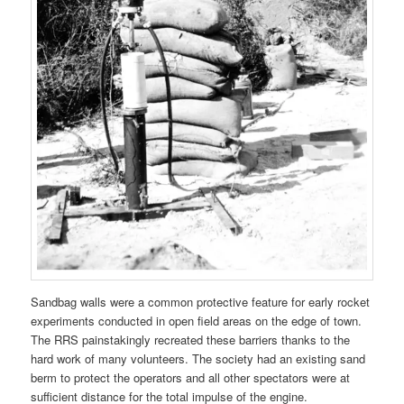
Sandbag walls were a common protective feature for early rocket
experiments conducted in open field areas on the edge of town.
The RRS painstakingly recreated these barriers thanks to the
hard work of many volunteers. The society had an existing sand
berm to protect the operators and all other spectators were at
sufficient distance for the total impulse of the engine.