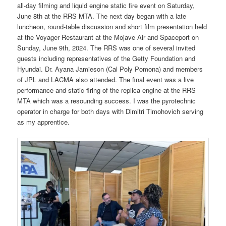
all-day filming and liquid engine static fire event on Saturday,
June 8th at the RRS MTA. The next day began with a late
luncheon, round-table discussion and short film presentation held
at the Voyager Restaurant at the Mojave Air and Spaceport on
Sunday, June 9th, 2024. The RRS was one of several invited
guests including representatives of the Getty Foundation and
Hyundai. Dr. Ayana Jamieson (Cal Poly Pomona) and members
of JPL and LACMA also attended. The final event was a live
performance and static firing of the replica engine at the RRS
MTA which was a resounding success. I was the pyrotechnic
operator in charge for both days with Dimitri Timohovich serving
as my apprentice.