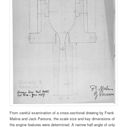
From careful examination of a cross-sectional drawing by Frank
Malina and Jack Parsons, the scale size and key dimensions of
the engine features were determined. A narrow half-angle of only