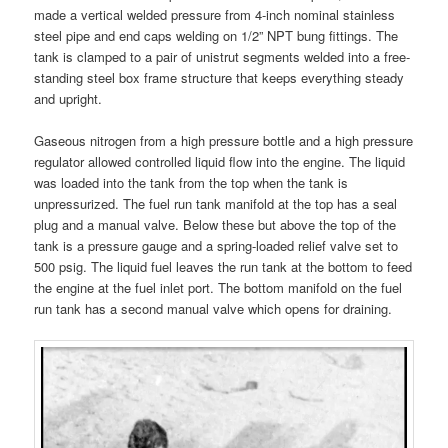
made a vertical welded pressure from 4-inch nominal stainless
steel pipe and end caps welding on 1/2” NPT bung fittings. The
tank is clamped to a pair of unistrut segments welded into a free-
standing steel box frame structure that keeps everything steady
and upright.
Gaseous nitrogen from a high pressure bottle and a high pressure
regulator allowed controlled liquid flow into the engine. The liquid
was loaded into the tank from the top when the tank is
unpressurized. The fuel run tank manifold at the top has a seal
plug and a manual valve. Below these but above the top of the
tank is a pressure gauge and a spring-loaded relief valve set to
500 psig. The liquid fuel leaves the run tank at the bottom to feed
the engine at the fuel inlet port. The bottom manifold on the fuel
run tank has a second manual valve which opens for draining.