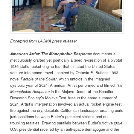
Excerpted from LACMA press release:
American Artist: The Monophobic Response
documents a
meticulously crafted yet poetically altered re-creation of a pivotal
1936 static rocket engine test that initiated the United States’
venture into space travel. Inspired by Octavia E. Butler’s 1993
novel
Parable of the Sower
, which unfolds in the imagined
dystopic year of 2024, American Artist performed and filmed
The
Monophobic Response
in the Mojave Desert at the Reaction
Research Society’s Mojave Test Area in the same summer of
2024. Artist’s interpretation involved an actual rocket engine test
fire against the dry, desolate Californian landscape, creating eerie
juxtapositions between Butler’s prescient visions and our
troubling realities. Drawing parallels between Butler’s fictive 2024
U.S. presidential race led by an anti-space demagogue and the