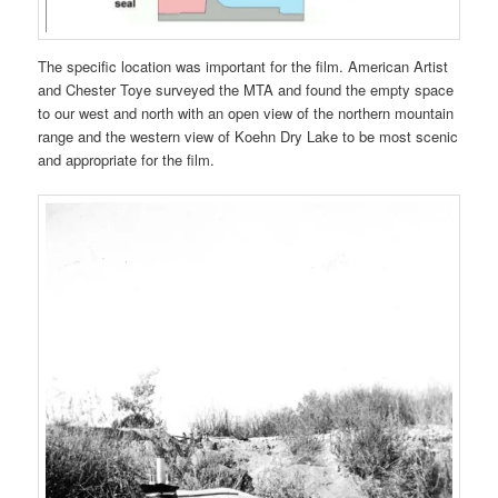
The specific location was important for the film. American Artist
and Chester Toye surveyed the MTA and found the empty space
to our west and north with an open view of the northern mountain
range and the western view of Koehn Dry Lake to be most scenic
and appropriate for the film.