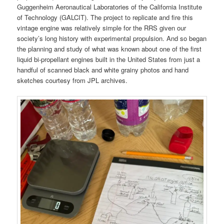
Guggenheim Aeronautical Laboratories of the California Institute
of Technology (GALCIT). The project to replicate and fire this
vintage engine was relatively simple for the RRS given our
society’s long history with experimental propulsion. And so began
the planning and study of what was known about one of the first
liquid bi-propellant engines built in the United States from just a
handful of scanned black and white grainy photos and hand
sketches courtesy from JPL archives.