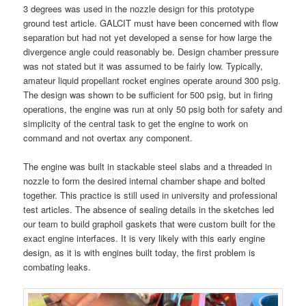
3 degrees was used in the nozzle design for this prototype
ground test article. GALCIT must have been concerned with flow
separation but had not yet developed a sense for how large the
divergence angle could reasonably be. Design chamber pressure
was not stated but it was assumed to be fairly low. Typically,
amateur liquid propellant rocket engines operate around 300 psig.
The design was shown to be sufficient for 500 psig, but in firing
operations, the engine was run at only 50 psig both for safety and
simplicity of the central task to get the engine to work on
command and not overtax any component.
The engine was built in stackable steel slabs and a threaded in
nozzle to form the desired internal chamber shape and bolted
together. This practice is still used in university and professional
test articles. The absence of sealing details in the sketches led
our team to build graphoil gaskets that were custom built for the
exact engine interfaces. It is very likely with this early engine
design, as it is with engines built today, the first problem is
combating leaks.