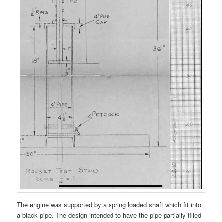
The engine was supported by a spring loaded shaft which fit into
a black pipe. The design intended to have the pipe partially filled