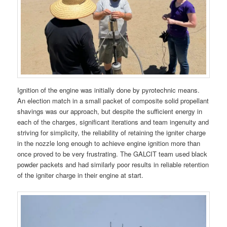
Ignition of the engine was initially done by pyrotechnic means.
An election match in a small packet of composite solid propellant
shavings was our approach, but despite the sufficient energy in
each of the charges, significant iterations and team ingenuity and
striving for simplicity, the reliability of retaining the igniter charge
in the nozzle long enough to achieve engine ignition more than
once proved to be very frustrating. The GALCIT team used black
powder packets and had similarly poor results in reliable retention
of the igniter charge in their engine at start.