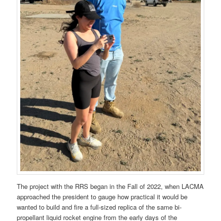
The project with the RRS began in the Fall of 2022, when LACMA
approached the president to gauge how practical it would be
wanted to build and fire a full-sized replica of the same bi-
propellant liquid rocket engine from the early days of the