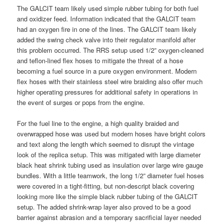
The GALCIT team likely used simple rubber tubing for both fuel
and oxidizer feed. Information indicated that the GALCIT team
had an oxygen fire in one of the lines. The GALCIT team likely
added the swing check valve into their regulator manifold after
this problem occurred. The RRS setup used 1/2” oxygen-cleaned
and teflon-lined flex hoses to mitigate the threat of a hose
becoming a fuel source in a pure oxygen environment. Modern
flex hoses with their stainless steel wire braiding also offer much
higher operating pressures for additional safety in operations in
the event of surges or pops from the engine.
For the fuel line to the engine, a high quality braided and
overwrapped hose was used but modern hoses have bright colors
and text along the length which seemed to disrupt the vintage
look of the replica setup. This was mitigated with large diameter
black heat shrink tubing used as insulation over large wire gauge
bundles. With a little teamwork, the long 1/2” diameter fuel hoses
were covered in a tight-fitting, but non-descript black covering
looking more like the simple black rubber tubing of the GALCIT
setup. The added shrink-wrap layer also proved to be a good
barrier against abrasion and a temporary sacrificial layer needed